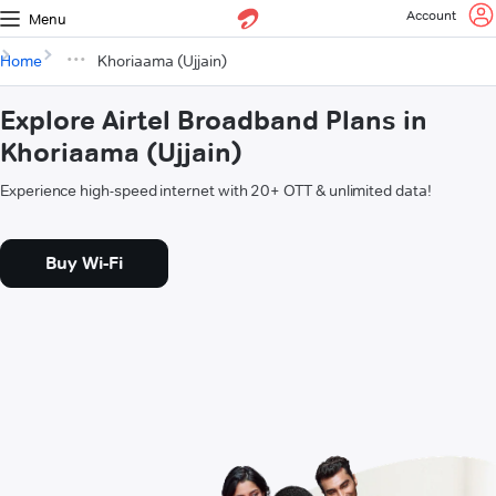
Account
Menu
Home
Khoriaama (Ujjain)
Explore Airtel Broadband Plans in
Khoriaama (Ujjain)
Experience high-speed internet with 20+ OTT & unlimited data!
Buy Wi-Fi