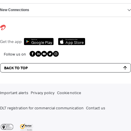
New Connections
Get it on
Download on the
Get the app
Google Play
App Store
Follow us on
BACK TO TOP
Important alerts
Privacy policy
Cookie notice
DLT registration for commercial communication
Contact us