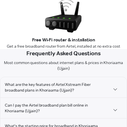
Free Wi-Fi router & installation
Get a free broadband router from Airtel, installed at no extra cost
Frequently Asked Questions
Most common questions about internet plans & prices in Khoriaama
(Ujjain)
What are the key features of Airtel Xstream Fiber
broadband plans in Khoriaama (Ujjain)?
Can I pay the Airtel broadband plan bill online in
Khoriaama (Ujjain)?
What's the starting price for broadband in Khoriaama