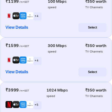
₹1199
100 Mbps
₹350 worth
/m+GST
speed
TV Channels
+ 4
View Details
Select
₹1599
300 Mbps
₹350 worth
/m+GST
speed
TV Channels
+ 4
View Details
Select
₹3999
1024 Mbps
₹350 worth
/m+GST
speed
TV Channels
+ 5