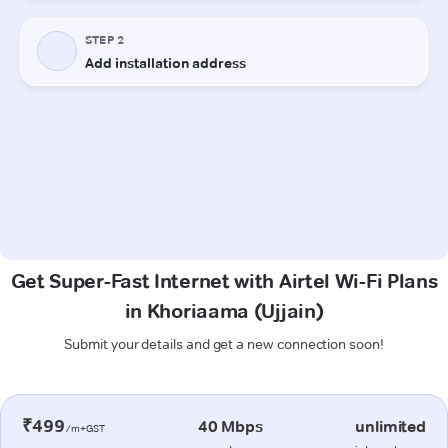
Get Super-Fast Internet with Airtel Wi-Fi Plans
in Khoriaama (Ujjain)
Submit your details and get a new connection soon!
₹499
40 Mbps
unlimited
/m+GST