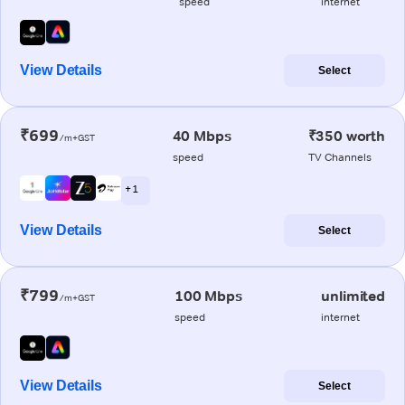
speed
internet
View Details
Select
₹699
40 Mbps
₹350 worth
/m+GST
speed
TV Channels
+ 1
View Details
Select
₹799
100 Mbps
unlimited
/m+GST
speed
internet
View Details
Select