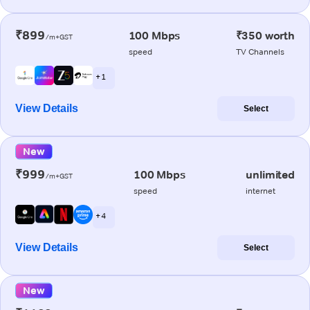
₹899
100 Mbps
₹350 worth
/m+GST
speed
TV Channels
+ 1
View Details
Select
New
₹999
100 Mbps
unlimited
/m+GST
speed
internet
+ 4
View Details
Select
New