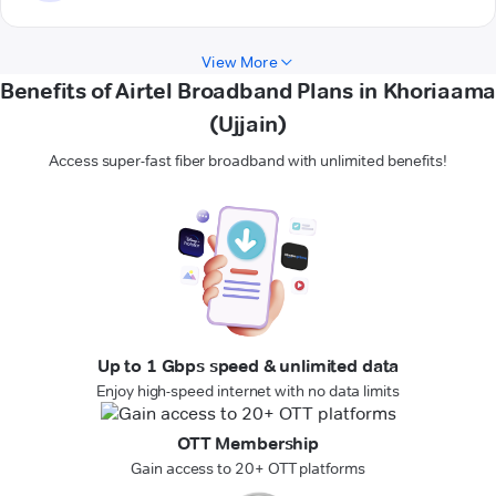
View More
Benefits of Airtel Broadband Plans in Khoriaama
(Ujjain)
Access super-fast fiber broadband with unlimited benefits!
Up to 1 Gbps speed & unlimited data
Enjoy high-speed internet with no data limits
OTT Membership
Gain access to 20+ OTT platforms