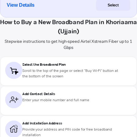
View Details
Select
How to Buy a New Broadband Plan in Khoriaama
(Ujjain)
Stepwise instructions to get high-speed Airtel Xstream Fiber up to 1
Gbps
Select the Broadband Plan
Scroll to the top of the page or select "Buy Wi-Fi" button at
the bottom of the screen
Add Contact Details
Enter your mobile number and full name
Add Installation Address
Provide your address and PIN code for free broadband
installation