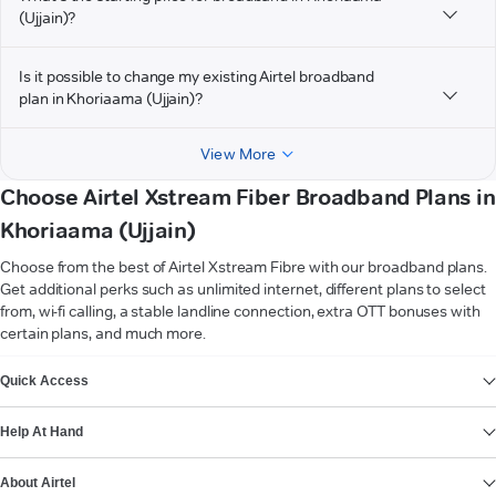
(Ujjain)?
Is it possible to change my existing Airtel broadband
plan in Khoriaama (Ujjain)?
View More
Choose Airtel Xstream Fiber Broadband Plans in
Khoriaama (Ujjain)
Choose from the best of Airtel Xstream Fibre with our broadband plans.
Get additional perks such as unlimited internet, different plans to select
from, wi-fi calling, a stable landline connection, extra OTT bonuses with
certain plans, and much more.
VIEW MORE
Quick Access
Help At Hand
About Airtel