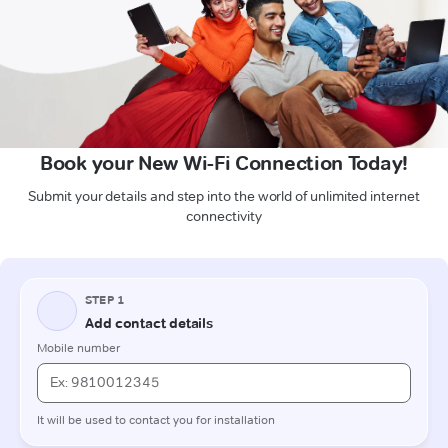
Book your New Wi-Fi Connection Today!
Submit your details and step into the world of unlimited internet
connectivity