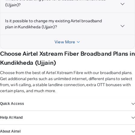
(Ujjain)?
Is it possible to change my existing Airtel broadband
plan in Kundikheda (Ujjain)?
View More
Choose Airtel Xstream Fiber Broadband Plans in
Kundikheda (Ujjain)
Choose from the best of Airtel Xstream Fibre with our broadband plans.
Get additional perks such as unlimited internet, different plans to select
from, wi-fi calling, a stable landline connection, extra OTT bonuses with
certain plans, and much more.
VIEW MORE
Quick Access
Help At Hand
About Airtel