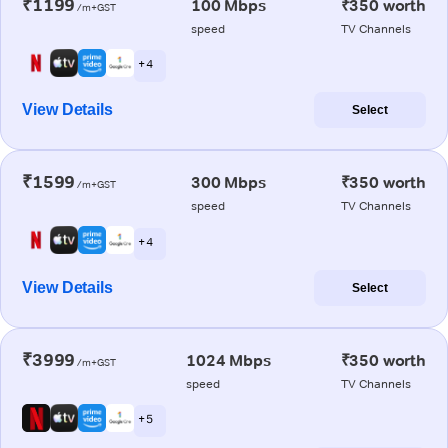
₹1199
100 Mbps
₹350 worth
/m+GST
speed
TV Channels
+ 4
View Details
Select
₹1599
300 Mbps
₹350 worth
/m+GST
speed
TV Channels
+ 4
View Details
Select
₹3999
1024 Mbps
₹350 worth
/m+GST
speed
TV Channels
+ 5