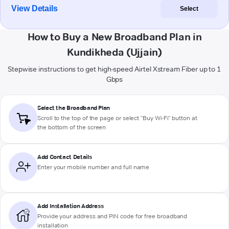
View Details
Select
How to Buy a New Broadband Plan in
Kundikheda (Ujjain)
Stepwise instructions to get high-speed Airtel Xstream Fiber up to 1
Gbps
Select the Broadband Plan
Scroll to the top of the page or select "Buy Wi-Fi" button at
the bottom of the screen
Add Contact Details
Enter your mobile number and full name
Add Installation Address
Provide your address and PIN code for free broadband
installation