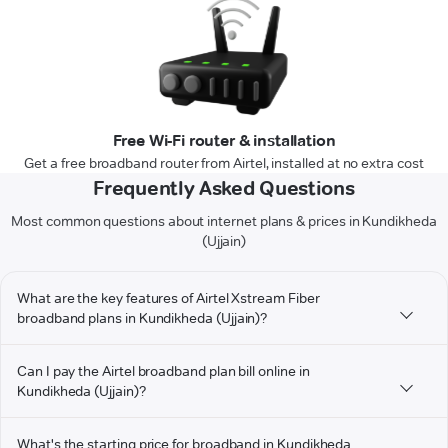
Free Wi-Fi router & installation
Get a free broadband router from Airtel, installed at no extra cost
Frequently Asked Questions
Most common questions about internet plans & prices in Kundikheda
(Ujjain)
What are the key features of Airtel Xstream Fiber
broadband plans in Kundikheda (Ujjain)?
Can I pay the Airtel broadband plan bill online in
Kundikheda (Ujjain)?
What's the starting price for broadband in Kundikheda