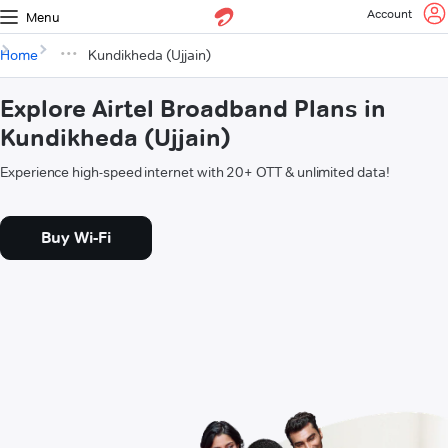
Account
Menu
Home
Kundikheda (Ujjain)
Explore Airtel Broadband Plans in
Kundikheda (Ujjain)
Experience high-speed internet with 20+ OTT & unlimited data!
Buy Wi-Fi