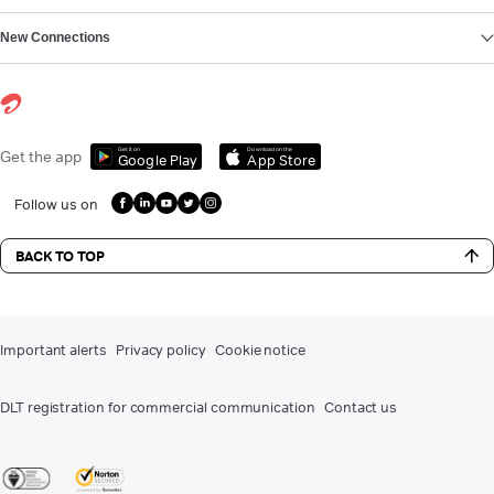
New Connections
Get it on
Download on the
Get the app
Google Play
App Store
Follow us on
BACK TO TOP
Important alerts
Privacy policy
Cookie notice
DLT registration for commercial communication
Contact us