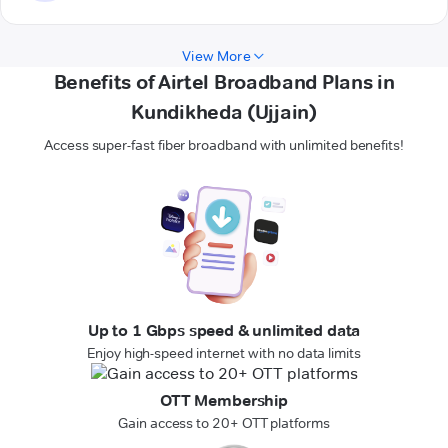
View More
Benefits of Airtel Broadband Plans in
Kundikheda (Ujjain)
Access super-fast fiber broadband with unlimited benefits!
Up to 1 Gbps speed & unlimited data
Enjoy high-speed internet with no data limits
OTT Membership
Gain access to 20+ OTT platforms