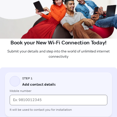
Book your New Wi-Fi Connection Today!
Submit your details and step into the world of unlimited internet
connectivity