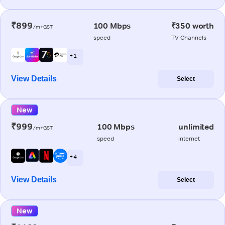
₹899
100 Mbps
₹350 worth
/m+GST
speed
TV Channels
+ 1
View Details
Select
New
₹999
100 Mbps
unlimited
/m+GST
speed
internet
+ 4
View Details
Select
New