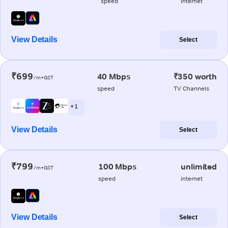
speed
internet
View Details
Select
₹699
40 Mbps
₹350 worth
/m+GST
speed
TV Channels
+ 1
View Details
Select
₹799
100 Mbps
unlimited
/m+GST
speed
internet
View Details
Select