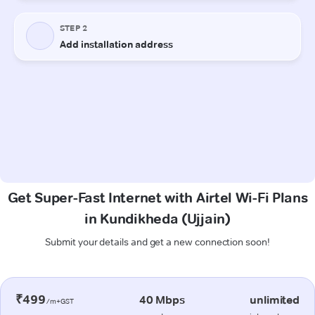
Get Super-Fast Internet with Airtel Wi-Fi Plans
in Kundikheda (Ujjain)
Submit your details and get a new connection soon!
₹499
40 Mbps
unlimited
/m+GST