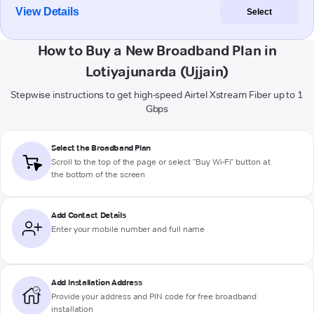
View Details
Select
How to Buy a New Broadband Plan in
Lotiyajunarda (Ujjain)
Stepwise instructions to get high-speed Airtel Xstream Fiber up to 1
Gbps
Select the Broadband Plan
Scroll to the top of the page or select "Buy Wi-Fi" button at
the bottom of the screen
Add Contact Details
Enter your mobile number and full name
Add Installation Address
Provide your address and PIN code for free broadband
installation