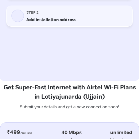
Get Super-Fast Internet with Airtel Wi-Fi Plans
in Lotiyajunarda (Ujjain)
Submit your details and get a new connection soon!
₹499
40 Mbps
unlimited
/m+GST