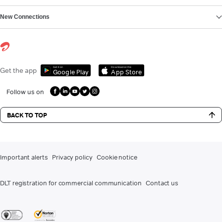
New Connections
Get it on
Download on the
Get the app
Google Play
App Store
Follow us on
BACK TO TOP
Important alerts
Privacy policy
Cookie notice
DLT registration for commercial communication
Contact us