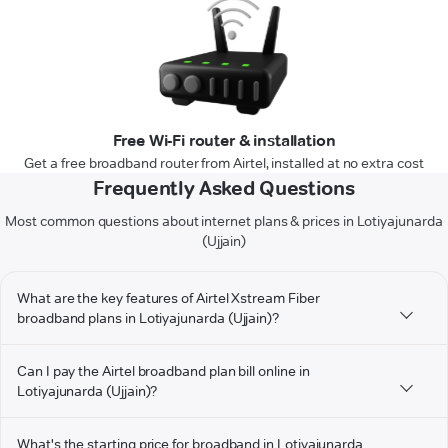
Free Wi-Fi router & installation
Get a free broadband router from Airtel, installed at no extra cost
Frequently Asked Questions
Most common questions about internet plans & prices in Lotiyajunarda
(Ujjain)
What are the key features of Airtel Xstream Fiber
broadband plans in Lotiyajunarda (Ujjain)?
Can I pay the Airtel broadband plan bill online in
Lotiyajunarda (Ujjain)?
What's the starting price for broadband in Lotiyajunarda