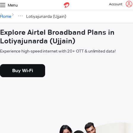
Account
Menu
Home
Lotiyajunarda (Ujjain)
Explore Airtel Broadband Plans in
Lotiyajunarda (Ujjain)
Experience high-speed internet with 20+ OTT & unlimited data!
Buy Wi-Fi