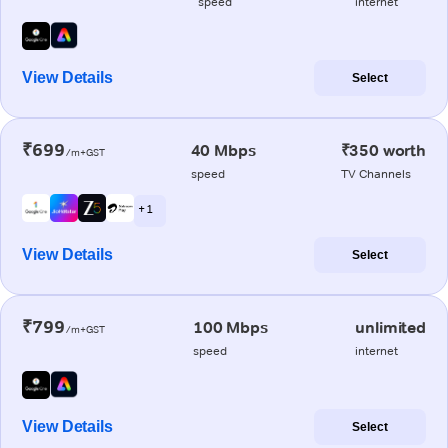
speed
internet
View Details
Select
₹699
40 Mbps
₹350 worth
/m+GST
speed
TV Channels
+ 1
View Details
Select
₹799
100 Mbps
unlimited
/m+GST
speed
internet
View Details
Select