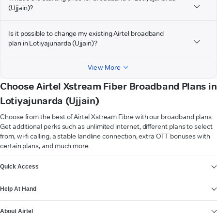
(Ujjain)?
Is it possible to change my existing Airtel broadband
plan in Lotiyajunarda (Ujjain)?
View More
Choose Airtel Xstream Fiber Broadband Plans in
Lotiyajunarda (Ujjain)
Choose from the best of Airtel Xstream Fibre with our broadband plans.
Get additional perks such as unlimited internet, different plans to select
from, wi-fi calling, a stable landline connection, extra OTT bonuses with
certain plans, and much more.
VIEW MORE
Quick Access
Help At Hand
About Airtel