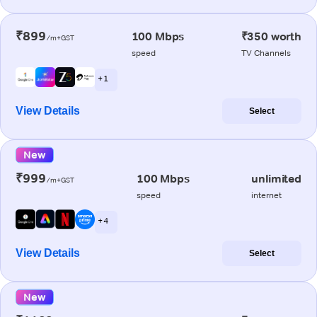
₹899
100 Mbps
₹350 worth
/m+GST
speed
TV Channels
+ 1
View Details
Select
New
₹999
100 Mbps
unlimited
/m+GST
speed
internet
+ 4
View Details
Select
New