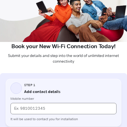
Book your New Wi-Fi Connection Today!
Submit your details and step into the world of unlimited internet
connectivity