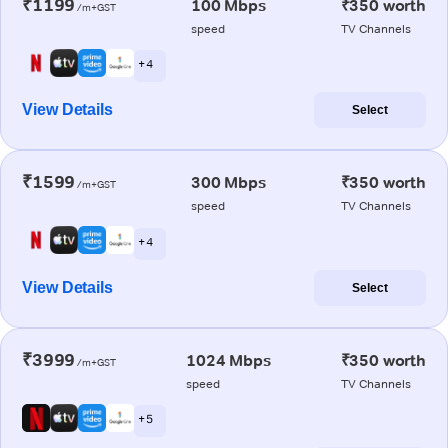
₹1199
100 Mbps
₹350 worth
/m+GST
speed
TV Channels
+ 4
View Details
Select
₹1599
300 Mbps
₹350 worth
/m+GST
speed
TV Channels
+ 4
View Details
Select
₹3999
1024 Mbps
₹350 worth
/m+GST
speed
TV Channels
+ 5