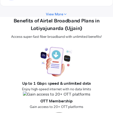
View More
Benefits of Airtel Broadband Plans in
Lotiyajunarda (Ujjain)
Access super-fast fiber broadband with unlimited benefits!
Up to 1 Gbps speed & unlimited data
Enjoy high-speed internet with no data limits
OTT Membership
Gain access to 20+ OTT platforms