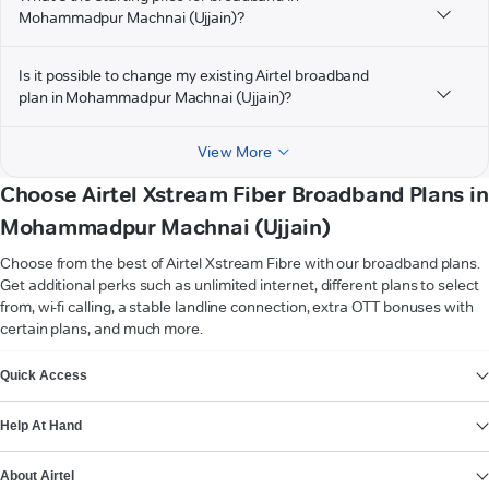
Mohammadpur Machnai (Ujjain)?
Is it possible to change my existing Airtel broadband
plan in Mohammadpur Machnai (Ujjain)?
View More
Choose Airtel Xstream Fiber Broadband Plans in
Mohammadpur Machnai (Ujjain)
Choose from the best of Airtel Xstream Fibre with our broadband plans.
Get additional perks such as unlimited internet, different plans to select
from, wi-fi calling, a stable landline connection, extra OTT bonuses with
certain plans, and much more.
VIEW MORE
Quick Access
Help At Hand
About Airtel