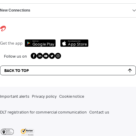
New Connections
Get it on
Download on the
Get the app
Google Play
App Store
Follow us on
BACK TO TOP
Important alerts
Privacy policy
Cookie notice
DLT registration for commercial communication
Contact us