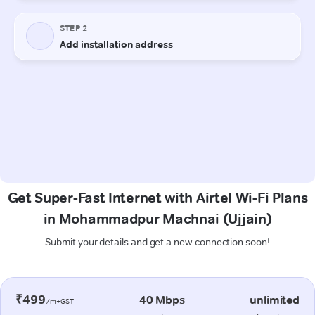
Get Super-Fast Internet with Airtel Wi-Fi Plans
in Mohammadpur Machnai (Ujjain)
Submit your details and get a new connection soon!
₹499
40 Mbps
unlimited
/m+GST