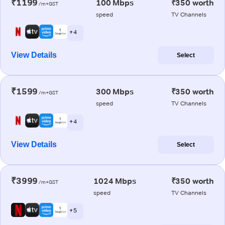
₹1199
100 Mbps
₹350 worth
/m+GST
speed
TV Channels
+ 4
View Details
Select
₹1599
300 Mbps
₹350 worth
/m+GST
speed
TV Channels
+ 4
View Details
Select
₹3999
1024 Mbps
₹350 worth
/m+GST
speed
TV Channels
+ 5