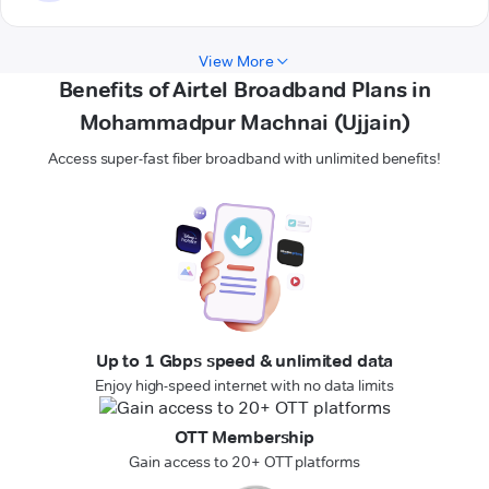
View More
Benefits of Airtel Broadband Plans in
Mohammadpur Machnai (Ujjain)
Access super-fast fiber broadband with unlimited benefits!
Up to 1 Gbps speed & unlimited data
Enjoy high-speed internet with no data limits
OTT Membership
Gain access to 20+ OTT platforms