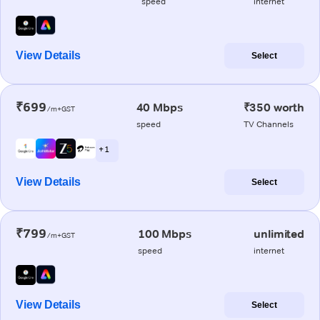
speed
internet
View Details
Select
₹699
40 Mbps
₹350 worth
/m+GST
speed
TV Channels
+ 1
View Details
Select
₹799
100 Mbps
unlimited
/m+GST
speed
internet
View Details
Select