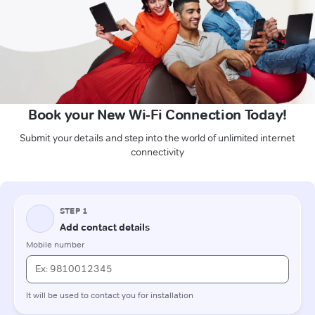
Book your New Wi-Fi Connection Today!
Submit your details and step into the world of unlimited internet
connectivity