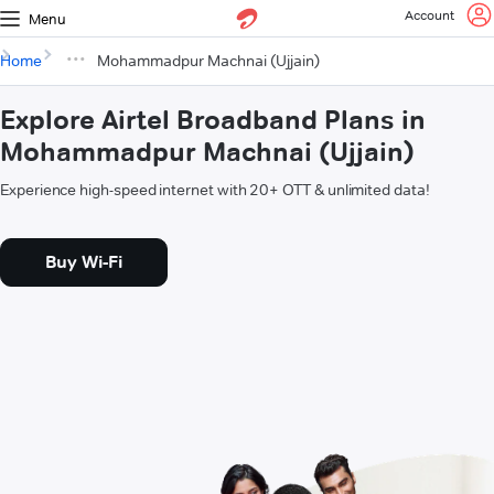
Account
Menu
Home
Mohammadpur Machnai (Ujjain)
Explore Airtel Broadband Plans in
Mohammadpur Machnai (Ujjain)
Experience high-speed internet with 20+ OTT & unlimited data!
Buy Wi-Fi