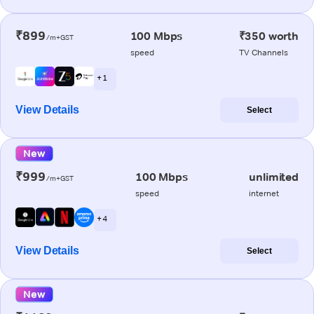
₹899
100 Mbps
₹350 worth
/m+GST
speed
TV Channels
+ 1
View Details
Select
New
₹999
100 Mbps
unlimited
/m+GST
speed
internet
+ 4
View Details
Select
New