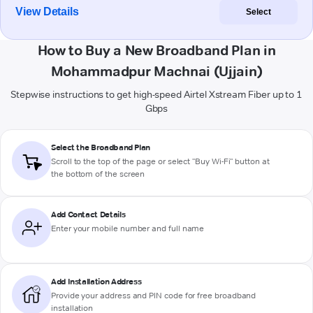
View Details
Select
How to Buy a New Broadband Plan in
Mohammadpur Machnai (Ujjain)
Stepwise instructions to get high-speed Airtel Xstream Fiber up to 1
Gbps
Select the Broadband Plan
Scroll to the top of the page or select "Buy Wi-Fi" button at
the bottom of the screen
Add Contact Details
Enter your mobile number and full name
Add Installation Address
Provide your address and PIN code for free broadband
installation