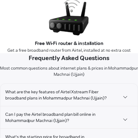
Free Wi-Fi router & installation
Get a free broadband router from Airtel, installed at no extra cost
Frequently Asked Questions
Most common questions about internet plans & prices in Mohammadpur
Machnai (Ujjain)
What are the key features of Airtel Xstream Fiber
broadband plans in Mohammadpur Machnai (Ujjain)?
Can I pay the Airtel broadband plan bill online in
Mohammadpur Machnai (Ujjain)?
What's the starting price for broadband in