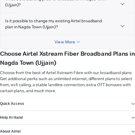
(Ujjain)?
Is it possible to change my existing Airtel broadband
plan in Nagda Town (Ujjain)?
View More
Choose Airtel Xstream Fiber Broadband Plans in
Nagda Town (Ujjain)
Choose from the best of Airtel Xstream Fibre with our broadband plans.
Get additional perks such as unlimited internet, different plans to select
from, wi-fi calling, a stable landline connection, extra OTT bonuses with
certain plans, and much more.
VIEW MORE
Quick Access
Help At Hand
About Airtel