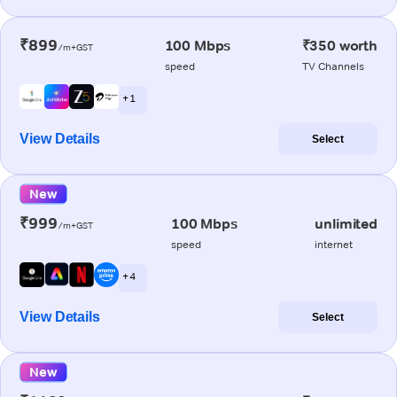
₹899
100 Mbps
₹350 worth
/m+GST
speed
TV Channels
+ 1
View Details
Select
New
₹999
100 Mbps
unlimited
/m+GST
speed
internet
+ 4
View Details
Select
New