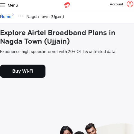
Account
Menu
Home
Nagda Town (Ujjain)
Explore Airtel Broadband Plans in
Nagda Town (Ujjain)
Experience high-speed internet with 20+ OTT & unlimited data!
Buy Wi-Fi