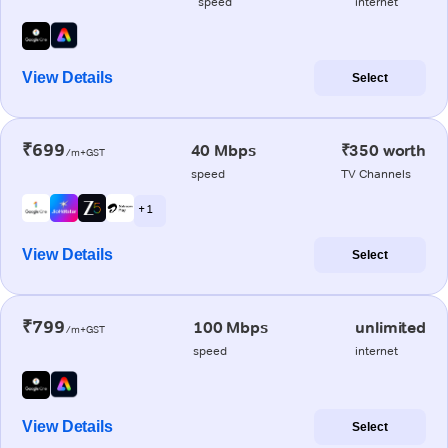
speed
internet
View Details
Select
₹699
40 Mbps
₹350 worth
/m+GST
speed
TV Channels
+ 1
View Details
Select
₹799
100 Mbps
unlimited
/m+GST
speed
internet
View Details
Select