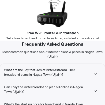
Free Wi-Fi router & installation
Get a free broadband router from Airtel, installed at no extra cost
Frequently Asked Questions
Most common questions about internet plans & prices in Nagda Town
(Ujjain)
What are the key features of Airtel Xstream Fiber
broadband plans in Nagda Town (Ujjain)?
Can I pay the Airtel broadband plan bill online in Nagda
Town (Ujjain)?
What's the starting price for broadband in Nagda Town