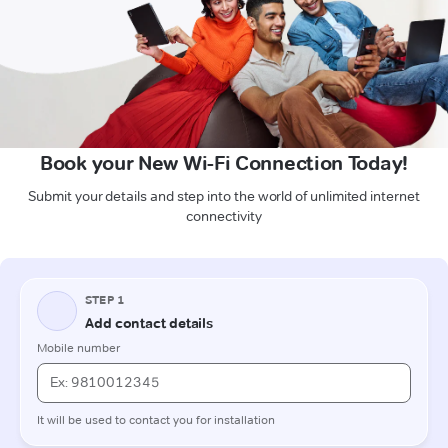
Book your New Wi-Fi Connection Today!
Submit your details and step into the world of unlimited internet
connectivity