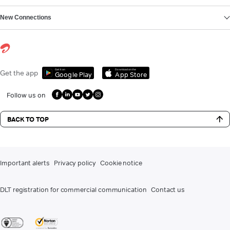
New Connections
Get it on
Download on the
Get the app
Google Play
App Store
Follow us on
BACK TO TOP
Important alerts
Privacy policy
Cookie notice
DLT registration for commercial communication
Contact us