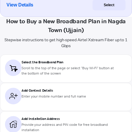
View Details
Select
How to Buy a New Broadband Plan in Nagda
Town (Ujjain)
Stepwise instructions to get high-speed Airtel Xstream Fiber up to 1
Gbps
Select the Broadband Plan
Scroll to the top of the page or select "Buy Wi-Fi" button at
the bottom of the screen
Add Contact Details
Enter your mobile number and full name
Add Installation Address
Provide your address and PIN code for free broadband
installation