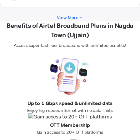
View More
Benefits of Airtel Broadband Plans in Nagda
Town (Ujjain)
Access super-fast fiber broadband with unlimited benefits!
Up to 1 Gbps speed & unlimited data
Enjoy high-speed internet with no data limits
OTT Membership
Gain access to 20+ OTT platforms