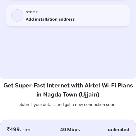
Get Super-Fast Internet with Airtel Wi-Fi Plans
in Nagda Town (Ujjain)
Submit your details and get a new connection soon!
₹499
40 Mbps
unlimited
/m+GST