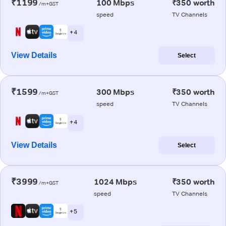
₹1199
100 Mbps
₹350 worth
/m+GST
speed
TV Channels
+ 4
View Details
Select
₹1599
300 Mbps
₹350 worth
/m+GST
speed
TV Channels
+ 4
View Details
Select
₹3999
1024 Mbps
₹350 worth
/m+GST
speed
TV Channels
+ 5