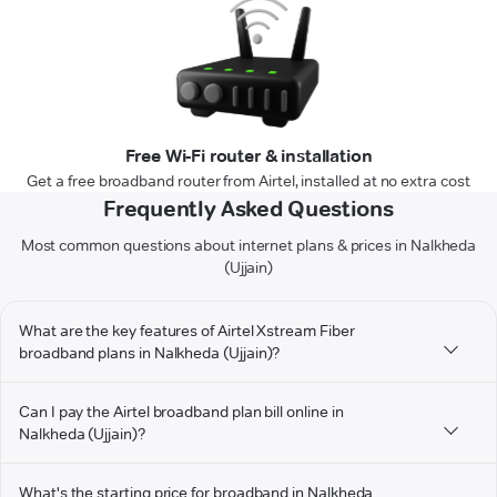
Free Wi-Fi router & installation
Get a free broadband router from Airtel, installed at no extra cost
Frequently Asked Questions
Most common questions about internet plans & prices in Nalkheda
(Ujjain)
What are the key features of Airtel Xstream Fiber
broadband plans in Nalkheda (Ujjain)?
Can I pay the Airtel broadband plan bill online in
Nalkheda (Ujjain)?
What's the starting price for broadband in Nalkheda