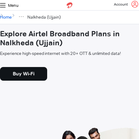
Account
Menu
Home
Nalkheda (Ujjain)
Explore Airtel Broadband Plans in
Nalkheda (Ujjain)
Experience high-speed internet with 20+ OTT & unlimited data!
Buy Wi-Fi