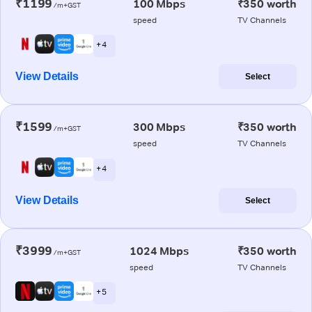
₹1199
100 Mbps
₹350 worth
/m+GST
speed
TV Channels
+ 4
View Details
Select
₹1599
300 Mbps
₹350 worth
/m+GST
speed
TV Channels
+ 4
View Details
Select
₹3999
1024 Mbps
₹350 worth
/m+GST
speed
TV Channels
+ 5