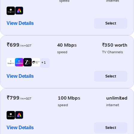
speed
internet
View Details
Select
₹699
40 Mbps
₹350 worth
/m+GST
speed
TV Channels
+ 1
View Details
Select
₹799
100 Mbps
unlimited
/m+GST
speed
internet
View Details
Select