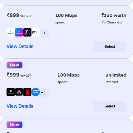
₹899
100 Mbps
₹350 worth
/m+GST
speed
TV Channels
+ 1
View Details
Select
New
₹999
100 Mbps
unlimited
/m+GST
speed
internet
+ 4
View Details
Select
New