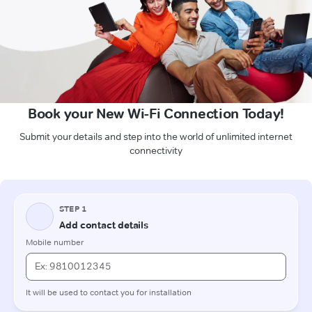
Book your New Wi-Fi Connection Today!
Submit your details and step into the world of unlimited internet
connectivity