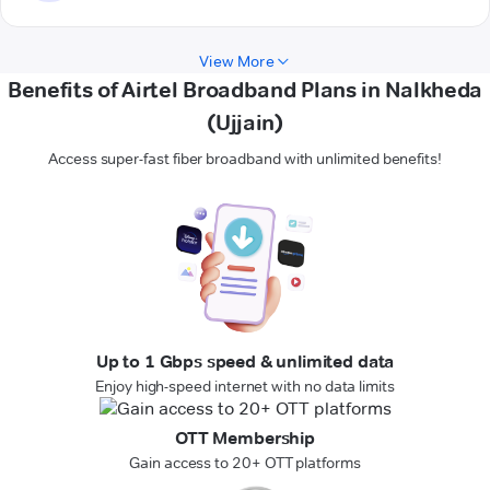
View More
Benefits of Airtel Broadband Plans in Nalkheda
(Ujjain)
Access super-fast fiber broadband with unlimited benefits!
Up to 1 Gbps speed & unlimited data
Enjoy high-speed internet with no data limits
OTT Membership
Gain access to 20+ OTT platforms