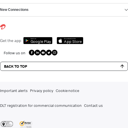
New Connections
Get it on
Download on the
Get the app
Google Play
App Store
Follow us on
BACK TO TOP
Important alerts
Privacy policy
Cookie notice
DLT registration for commercial communication
Contact us