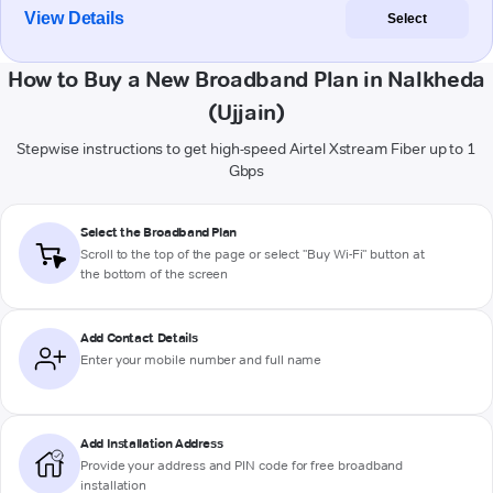
View Details
Select
How to Buy a New Broadband Plan in Nalkheda
(Ujjain)
Stepwise instructions to get high-speed Airtel Xstream Fiber up to 1
Gbps
Select the Broadband Plan
Scroll to the top of the page or select "Buy Wi-Fi" button at
the bottom of the screen
Add Contact Details
Enter your mobile number and full name
Add Installation Address
Provide your address and PIN code for free broadband
installation