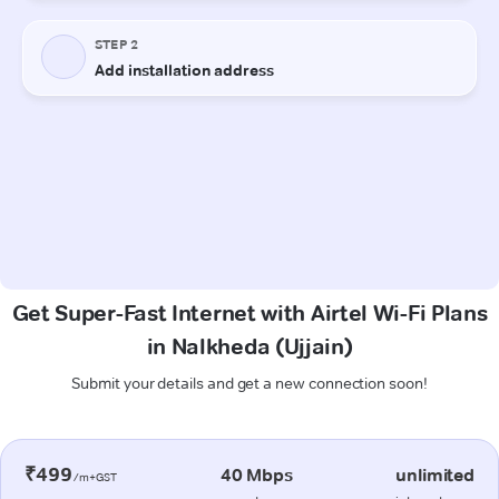
Get Super-Fast Internet with Airtel Wi-Fi Plans
in Nalkheda (Ujjain)
Submit your details and get a new connection soon!
₹499
40 Mbps
unlimited
/m+GST