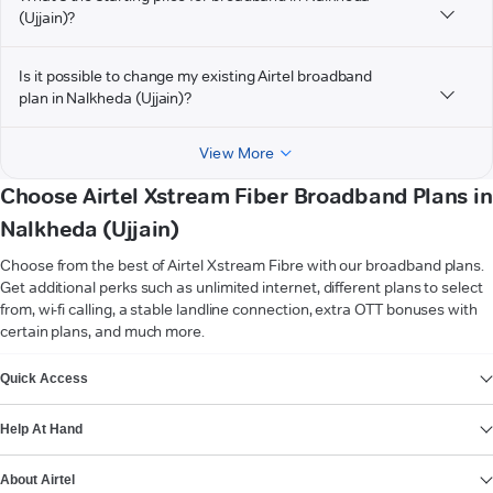
(Ujjain)?
Is it possible to change my existing Airtel broadband
plan in Nalkheda (Ujjain)?
View More
Choose Airtel Xstream Fiber Broadband Plans in
Nalkheda (Ujjain)
Choose from the best of Airtel Xstream Fibre with our broadband plans.
Get additional perks such as unlimited internet, different plans to select
from, wi-fi calling, a stable landline connection, extra OTT bonuses with
certain plans, and much more.
VIEW MORE
Quick Access
Help At Hand
About Airtel