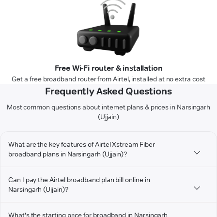
Free Wi-Fi router & installation
Get a free broadband router from Airtel, installed at no extra cost
Frequently Asked Questions
Most common questions about internet plans & prices in Narsingarh
(Ujjain)
What are the key features of Airtel Xstream Fiber
broadband plans in Narsingarh (Ujjain)?
Can I pay the Airtel broadband plan bill online in
Narsingarh (Ujjain)?
What's the starting price for broadband in Narsingarh