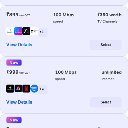
₹899
100 Mbps
₹350 worth
/m+GST
speed
TV Channels
+ 1
View Details
Select
New
₹999
100 Mbps
unlimited
/m+GST
speed
internet
+ 4
View Details
Select
New