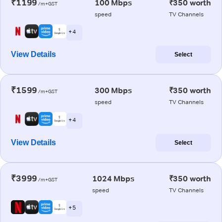
₹1199
100 Mbps
₹350 worth
/m+GST
speed
TV Channels
+ 4
View Details
Select
₹1599
300 Mbps
₹350 worth
/m+GST
speed
TV Channels
+ 4
View Details
Select
₹3999
1024 Mbps
₹350 worth
/m+GST
speed
TV Channels
+ 5