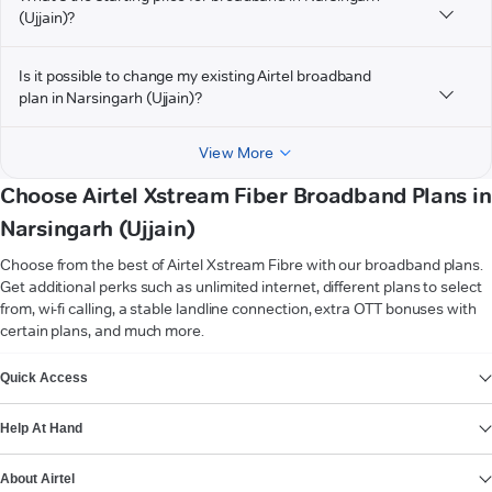
(Ujjain)?
Is it possible to change my existing Airtel broadband
plan in Narsingarh (Ujjain)?
View More
Choose Airtel Xstream Fiber Broadband Plans in
Narsingarh (Ujjain)
Choose from the best of Airtel Xstream Fibre with our broadband plans.
Get additional perks such as unlimited internet, different plans to select
from, wi-fi calling, a stable landline connection, extra OTT bonuses with
certain plans, and much more.
VIEW MORE
Quick Access
Help At Hand
About Airtel