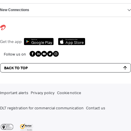
New Connections
Get it on
Download on the
Get the app
Google Play
App Store
Follow us on
BACK TO TOP
Important alerts
Privacy policy
Cookie notice
DLT registration for commercial communication
Contact us