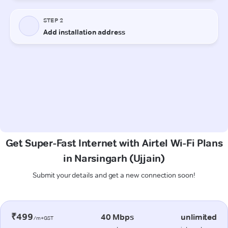
Get Super-Fast Internet with Airtel Wi-Fi Plans
in Narsingarh (Ujjain)
Submit your details and get a new connection soon!
₹499
40 Mbps
unlimited
/m+GST