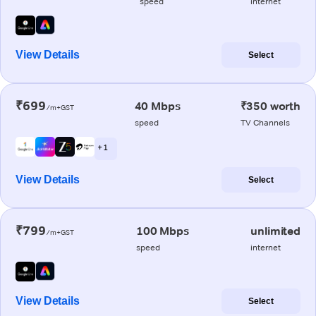
speed
internet
View Details
Select
₹699
40 Mbps
₹350 worth
/m+GST
speed
TV Channels
+ 1
View Details
Select
₹799
100 Mbps
unlimited
/m+GST
speed
internet
View Details
Select