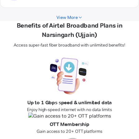
View More
Benefits of Airtel Broadband Plans in
Narsingarh (Ujjain)
Access super-fast fiber broadband with unlimited benefits!
Up to 1 Gbps speed & unlimited data
Enjoy high-speed internet with no data limits
OTT Membership
Gain access to 20+ OTT platforms