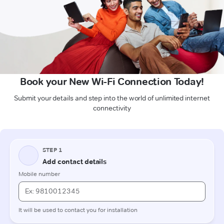
Book your New Wi-Fi Connection Today!
Submit your details and step into the world of unlimited internet
connectivity