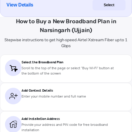
View Details
Select
How to Buy a New Broadband Plan in
Narsingarh (Ujjain)
Stepwise instructions to get high-speed Airtel Xstream Fiber up to 1
Gbps
Select the Broadband Plan
Scroll to the top of the page or select "Buy Wi-Fi" button at
the bottom of the screen
Add Contact Details
Enter your mobile number and full name
Add Installation Address
Provide your address and PIN code for free broadband
installation