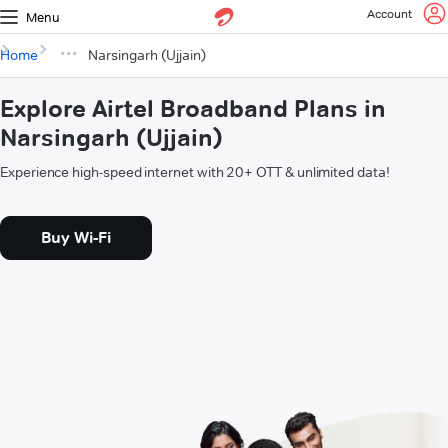
Account
Menu
Home
Narsingarh (Ujjain)
Explore Airtel Broadband Plans in
Narsingarh (Ujjain)
Experience high-speed internet with 20+ OTT & unlimited data!
Buy Wi-Fi