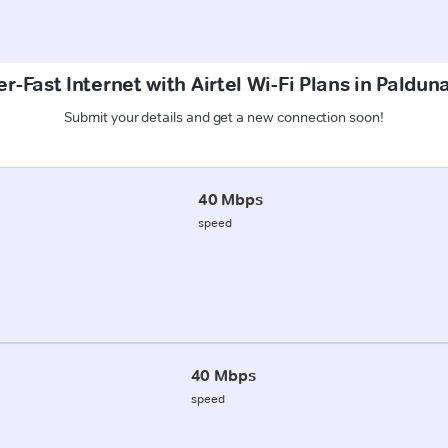
r-Fast Internet with Airtel Wi-Fi Plans in Palduna
Submit your details and get a new connection soon!
40 Mbps
speed
40 Mbps
speed