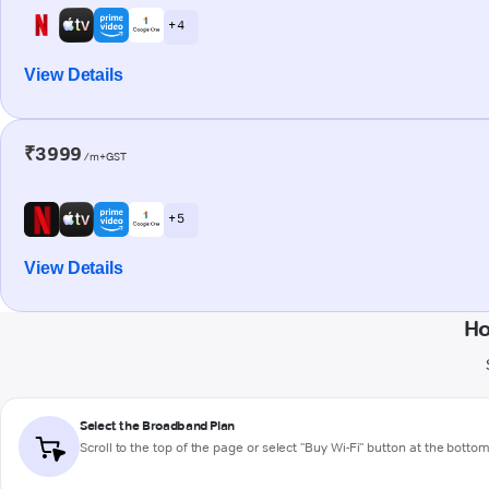
+ 4
View Details
₹3999
/m+GST
+ 5
View Details
Ho
Select the Broadband Plan
Scroll to the top of the page or select "Buy Wi-Fi" button at the botto