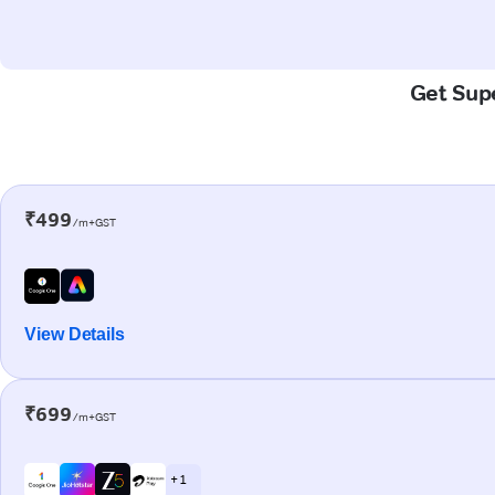
Get Supe
₹499
/m+GST
View Details
₹699
/m+GST
+ 1