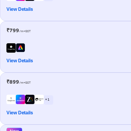
View Details
₹799
/m+GST
View Details
₹899
/m+GST
+ 1
View Details
New