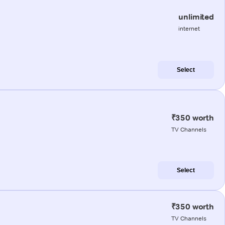
unlimited
internet
Select
₹350 worth
TV Channels
Select
₹350 worth
TV Channels