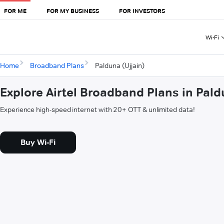
FOR ME
FOR MY BUSINESS
FOR INVESTORS
Wi-Fi
Home
Broadband Plans
Palduna (Ujjain)
Explore Airtel Broadband Plans in Pald
Experience high-speed internet with 20+ OTT & unlimited data!
Buy Wi-Fi