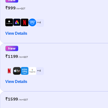
₹999
/m+GST
+ 4
View Details
New
₹1199
/m+GST
+ 4
View Details
₹1599
/m+GST