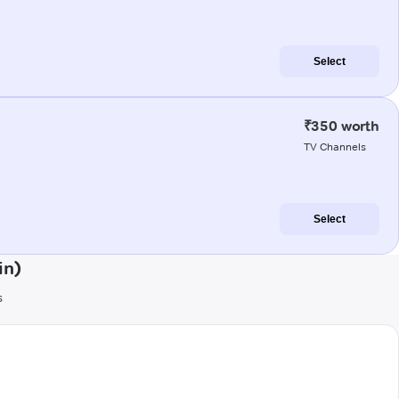
Select
₹350 worth
TV Channels
Select
in)
s