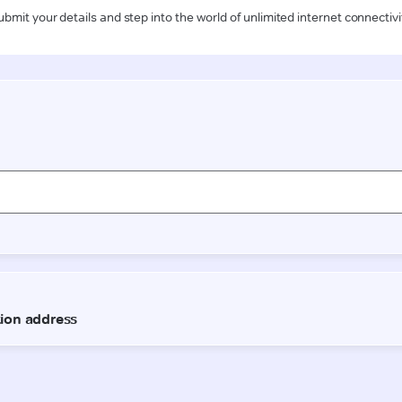
ubmit your details and step into the world of unlimited internet connectivi