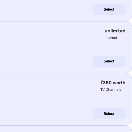
Select
unlimited
internet
Select
₹350 worth
TV Channels
Select