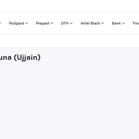
Postpaid
Prepaid
DTH
Airtel Black
Bank
Fin
una (Ujjain)