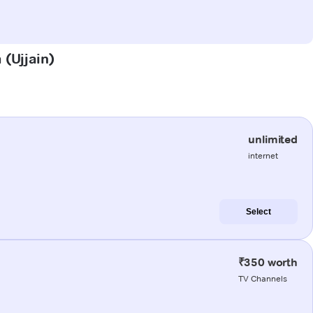
 (Ujjain)
unlimited
internet
Select
₹350 worth
TV Channels