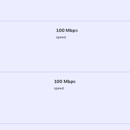
100 Mbps
speed
100 Mbps
speed