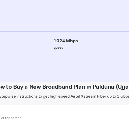
1024 Mbps
speed
w to Buy a New Broadband Plan in Palduna (Ujja
Stepwise instructions to get high-speed Airtel Xstream Fiber up to 1 Gbp
m of the screen