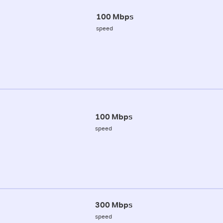
100 Mbps
speed
100 Mbps
speed
300 Mbps
speed