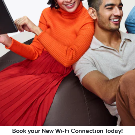
Book your New Wi-Fi Connection Today!