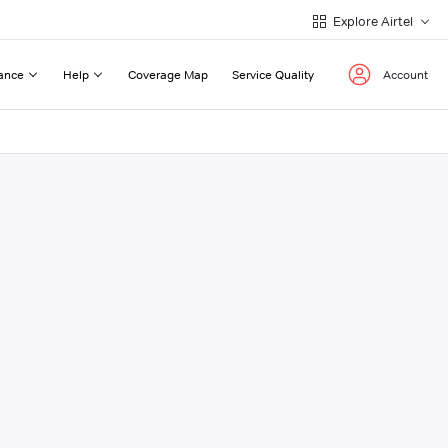
Explore Airtel
ance
Help
Coverage Map
Service Quality
Account