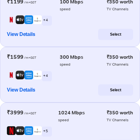
₹1199
100 Mbps
₹350 worth
/m+GST
speed
TV Channels
+ 4
View Details
Select
₹1599
300 Mbps
₹350 worth
/m+GST
speed
TV Channels
+ 4
View Details
Select
₹3999
1024 Mbps
₹350 worth
/m+GST
speed
TV Channels
+ 5