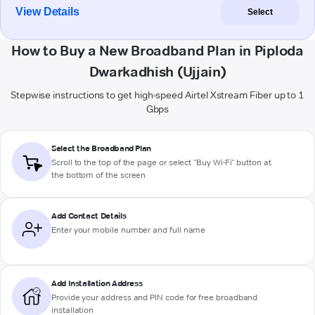
View Details
Select
How to Buy a New Broadband Plan in Piploda
Dwarkadhish (Ujjain)
Stepwise instructions to get high-speed Airtel Xstream Fiber up to 1
Gbps
Select the Broadband Plan
Scroll to the top of the page or select "Buy Wi-Fi" button at
the bottom of the screen
Add Contact Details
Enter your mobile number and full name
Add Installation Address
Provide your address and PIN code for free broadband
installation