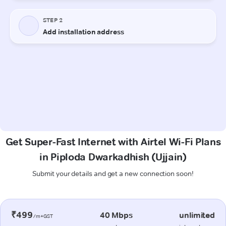
Get Super-Fast Internet with Airtel Wi-Fi Plans
in Piploda Dwarkadhish (Ujjain)
Submit your details and get a new connection soon!
₹499
40 Mbps
unlimited
/m+GST