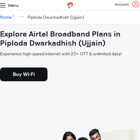
Account
Menu
Home
Piploda Dwarkadhish (Ujjain)
Explore Airtel Broadband Plans in
Piploda Dwarkadhish (Ujjain)
Experience high-speed internet with 20+ OTT & unlimited data!
Buy Wi-Fi