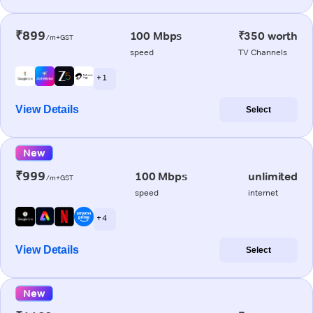
₹899
100 Mbps
₹350 worth
/m+GST
speed
TV Channels
+ 1
View Details
Select
New
₹999
100 Mbps
unlimited
/m+GST
speed
internet
+ 4
View Details
Select
New