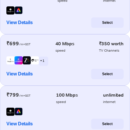
speed
internet
View Details
Select
₹699
40 Mbps
₹350 worth
/m+GST
speed
TV Channels
+ 1
View Details
Select
₹799
100 Mbps
unlimited
/m+GST
speed
internet
View Details
Select