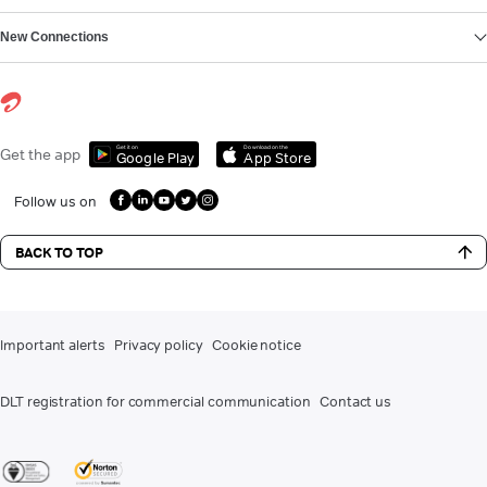
New Connections
Get it on
Download on the
Get the app
Google Play
App Store
Follow us on
BACK TO TOP
Important alerts
Privacy policy
Cookie notice
DLT registration for commercial communication
Contact us