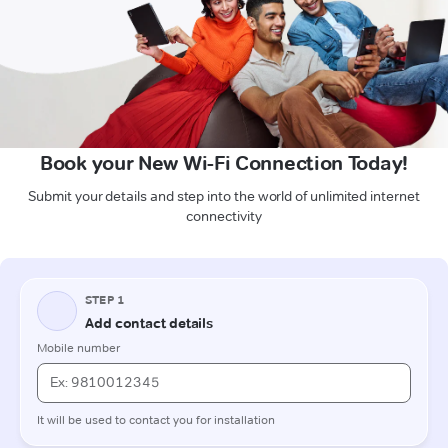
Book your New Wi-Fi Connection Today!
Submit your details and step into the world of unlimited internet
connectivity