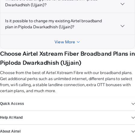
Dwarkadhish (Ujjain)?
Is it possible to change my existing Airtel broadband
plan in Piploda Dwarkadhish (Ujjain)?
View More
Choose Airtel Xstream Fiber Broadband Plans in
Piploda Dwarkadhish (Ujjain)
Choose from the best of Airtel Xstream Fibre with our broadband plans.
Get additional perks such as unlimited internet, different plans to select
from, wi-fi calling, a stable landline connection, extra OTT bonuses with
certain plans, and much more.
VIEW MORE
Quick Access
Help At Hand
About Airtel