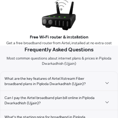
Free Wi-Fi router & installation
Get a free broadband router from Airtel, installed at no extra cost
Frequently Asked Questions
Most common questions about internet plans & prices in Piploda
Dwarkadhish (Ujjain)
What are the key features of Airtel Xstream Fiber
broadband plans in Piploda Dwarkadhish (Ujjain)?
Can I pay the Airtel broadband plan bill online in Piploda
Dwarkadhish (Ujjain)?
What's the starting price for broadband in Piploda