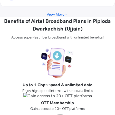
View More
Benefits of Airtel Broadband Plans in Piploda
Dwarkadhish (Ujjain)
Access super-fast fiber broadband with unlimited benefits!
Up to 1 Gbps speed & unlimited data
Enjoy high-speed internet with no data limits
OTT Membership
Gain access to 20+ OTT platforms