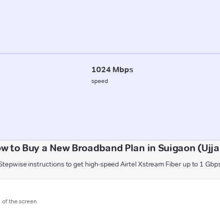
1024 Mbps
speed
w to Buy a New Broadband Plan in Suigaon (Ujja
Stepwise instructions to get high-speed Airtel Xstream Fiber up to 1 Gbp
m of the screen