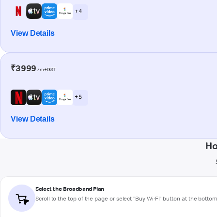
+ 4
View Details
₹3999
/m+GST
+ 5
View Details
Ho
Select the Broadband Plan
Scroll to the top of the page or select "Buy Wi-Fi" button at the botto