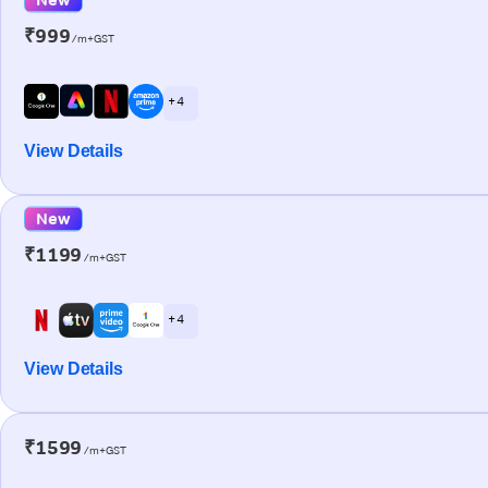
₹999
/m+GST
+ 4
View Details
New
₹1199
/m+GST
+ 4
View Details
₹1599
/m+GST