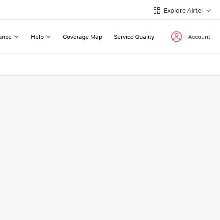
Explore Airtel
ance
Help
Coverage Map
Service Quality
Account