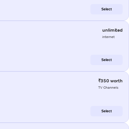
Select
unlimited
internet
Select
₹350 worth
TV Channels
Select