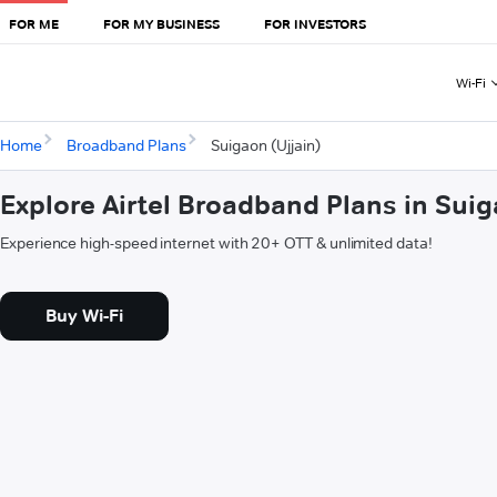
FOR ME
FOR MY BUSINESS
FOR INVESTORS
Wi-Fi
Home
Broadband Plans
Suigaon (Ujjain)
Explore Airtel Broadband Plans in Suig
Experience high-speed internet with 20+ OTT & unlimited data!
Buy Wi-Fi