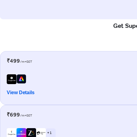
Get Supe
₹499
/m+GST
View Details
₹699
/m+GST
+ 1