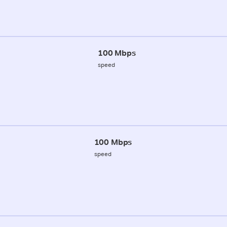
100 Mbps
speed
100 Mbps
speed