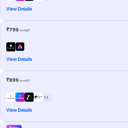
View Details
₹799
/m+GST
View Details
₹899
/m+GST
+ 1
View Details
New