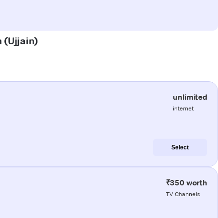
 (Ujjain)
unlimited
internet
Select
₹350 worth
TV Channels