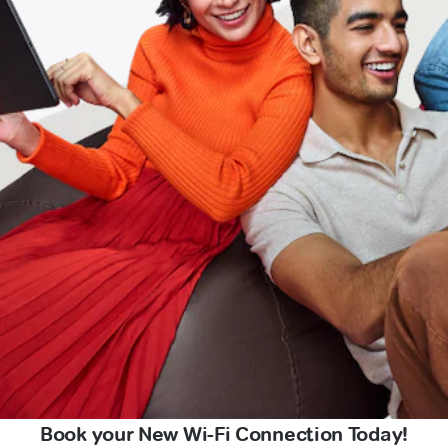
Book your New Wi-Fi Connection Today!