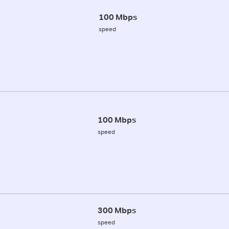
100 Mbps
speed
100 Mbps
speed
300 Mbps
speed