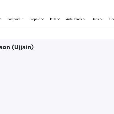
Postpaid
Prepaid
DTH
Airtel Black
Bank
Fin
aon (Ujjain)