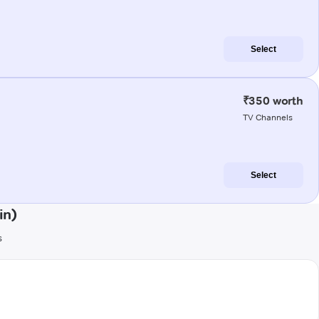
Select
₹350 worth
TV Channels
Select
in)
s