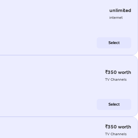
unlimited
internet
Select
₹350 worth
TV Channels
Select
₹350 worth
TV Channels