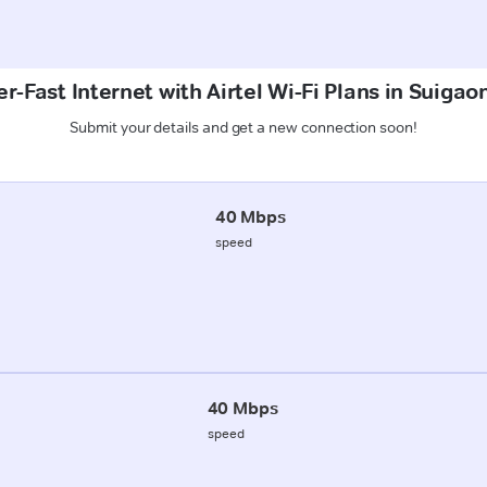
r-Fast Internet with Airtel Wi-Fi Plans in Suigaon
Submit your details and get a new connection soon!
40 Mbps
speed
40 Mbps
speed