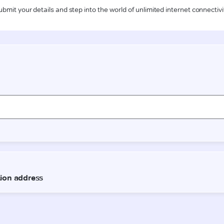
ubmit your details and step into the world of unlimited internet connectivi