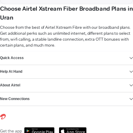
Choose Airtel Xstream Fiber Broadband Plans in
Uran
Choose from the best of Airtel Xstream Fibre with our broadband plans.
Get additional perks such as unlimited internet, different plans to select
from, wi-fi calling, a stable landline connection, extra OTT bonuses with
certain plans, and much more.
VIEW MORE
Quick Access
Help At Hand
About Airtel
New Connections
Get it on
Download on the
Get the app
Google Play
App Store