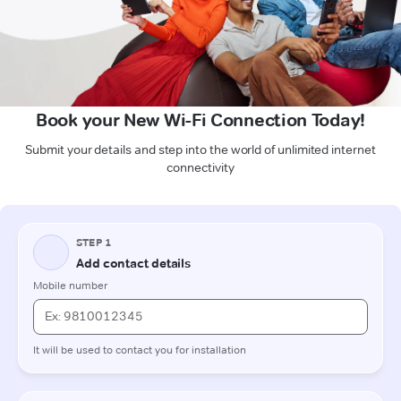
Book your New Wi-Fi Connection Today!
Submit your details and step into the world of unlimited internet
connectivity