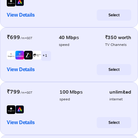
View Details
Select
₹699
40 Mbps
₹350 worth
/m+GST
speed
TV Channels
+ 1
View Details
Select
₹799
100 Mbps
unlimited
/m+GST
speed
internet
View Details
Select