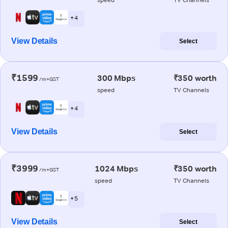
+ 4
View Details
Select
₹1599
300 Mbps
₹350 worth
/m+GST
speed
TV Channels
+ 4
View Details
Select
₹3999
1024 Mbps
₹350 worth
/m+GST
speed
TV Channels
+ 5
View Details
Select