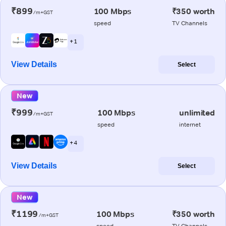
₹899
100 Mbps
₹350 worth
/m+GST
speed
TV Channels
+ 1
View Details
Select
New
₹999
100 Mbps
unlimited
/m+GST
speed
internet
+ 4
View Details
Select
New
₹1199
100 Mbps
₹350 worth
/m+GST
speed
TV Channels