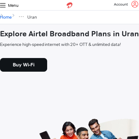
Account
Menu
Home
Uran
Explore Airtel Broadband Plans in Uran
Experience high-speed internet with 20+ OTT & unlimited data!
Buy Wi-Fi