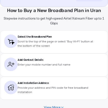
How to Buy a New Broadband Plan in Uran
Stepwise instructions to get high-speed Airtel Xstream Fiber up to 1
Gbps
Select the Broadband Plan
Scroll to the top of the page or select "Buy Wi-Fi" button at
the bottom of the screen
Add Contact Details
Enter your mobile number and full name
Add Installation Address
Provide your address and PIN code for free broadband
installation
View More