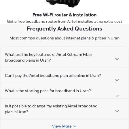
Free Wi-Fi router & installation
Get a free broadband router from Airtel, installed at no extra cost
Frequently Asked Questions
Most common questions about internet plans & prices in Uran
What are the key features of Airtel Xstream Fiber
broadband plans in Uran?
Can I pay the Airtel broadband plan bill online in Uran?
What's the starting price for broadband in Uran?
Is it possible to change my existing Airtel broadband
plan in Uran?
View More