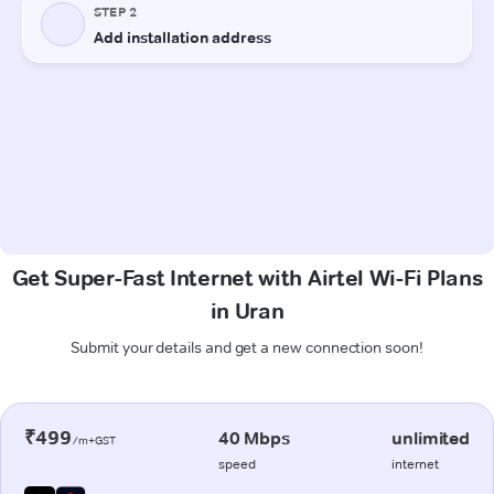
Get Super-Fast Internet with Airtel Wi-Fi Plans
in Uran
Submit your details and get a new connection soon!
₹499
40 Mbps
unlimited
/m+GST
speed
internet