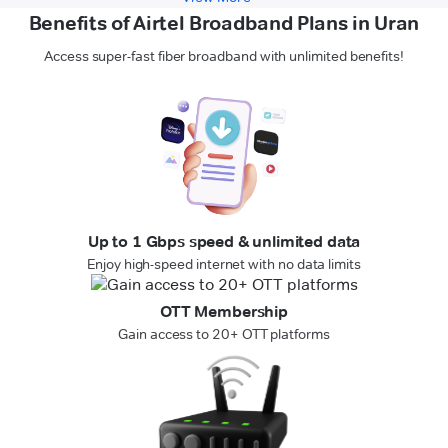
Benefits of Airtel Broadband Plans in Uran
Access super-fast fiber broadband with unlimited benefits!
Up to 1 Gbps speed & unlimited data
Enjoy high-speed internet with no data limits
OTT Membership
Gain access to 20+ OTT platforms