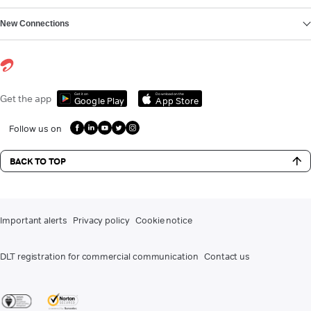
New Connections
Get it on
Download on the
Get the app
Google Play
App Store
Follow us on
BACK TO TOP
Important alerts
Privacy policy
Cookie notice
DLT registration for commercial communication
Contact us