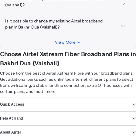
(Vaishali)?
Is it possible to change my existing Airtel broadband
plan in Bakhri Dua (Vaishali)?
View More
Choose Airtel Xstream Fiber Broadband Plans in
Bakhri Dua (Vaishali)
Choose from the best of Airtel Xstream Fibre with our broadband plans.
Get additional perks such as unlimited internet, different plans to select
from, wi-fi calling, a stable landline connection, extra OTT bonuses with
certain plans, and much more.
VIEW MORE
Quick Access
Help At Hand
About Airtel