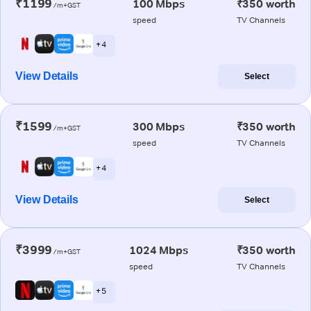
₹1199
100 Mbps
₹350 worth
/m+GST
speed
TV Channels
+ 4
View Details
Select
₹1599
300 Mbps
₹350 worth
/m+GST
speed
TV Channels
+ 4
View Details
Select
₹3999
1024 Mbps
₹350 worth
/m+GST
speed
TV Channels
+ 5