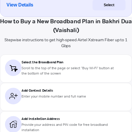
View Details
Select
How to Buy a New Broadband Plan in Bakhri Dua
(Vaishali)
Stepwise instructions to get high-speed Airtel Xstream Fiber up to 1
Gbps
Select the Broadband Plan
Scroll to the top of the page or select "Buy Wi-Fi" button at
the bottom of the screen
Add Contact Details
Enter your mobile number and full name
Add Installation Address
Provide your address and PIN code for free broadband
installation