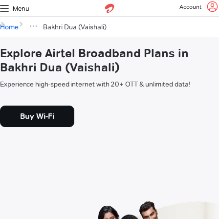
Account
Menu
Home
Bakhri Dua (Vaishali)
Explore Airtel Broadband Plans in
Bakhri Dua (Vaishali)
Experience high-speed internet with 20+ OTT & unlimited data!
Buy Wi-Fi