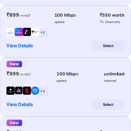
₹899
100 Mbps
₹350 worth
/m+GST
speed
TV Channels
+ 1
View Details
Select
New
₹999
100 Mbps
unlimited
/m+GST
speed
internet
+ 4
View Details
Select
New