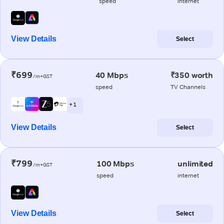
speed
internet
View Details
Select
₹699
40 Mbps
₹350 worth
/m+GST
speed
TV Channels
+ 1
View Details
Select
₹799
100 Mbps
unlimited
/m+GST
speed
internet
View Details
Select