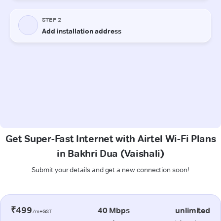
Get Super-Fast Internet with Airtel Wi-Fi Plans
in Bakhri Dua (Vaishali)
Submit your details and get a new connection soon!
₹499
40 Mbps
unlimited
/m+GST