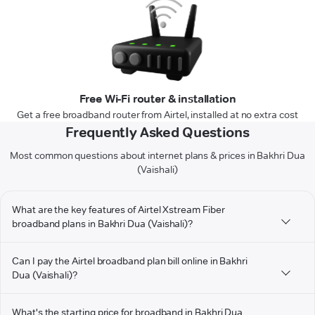
Free Wi-Fi router & installation
Get a free broadband router from Airtel, installed at no extra cost
Frequently Asked Questions
Most common questions about internet plans & prices in Bakhri Dua
(Vaishali)
What are the key features of Airtel Xstream Fiber
broadband plans in Bakhri Dua (Vaishali)?
Can I pay the Airtel broadband plan bill online in Bakhri
Dua (Vaishali)?
What's the starting price for broadband in Bakhri Dua