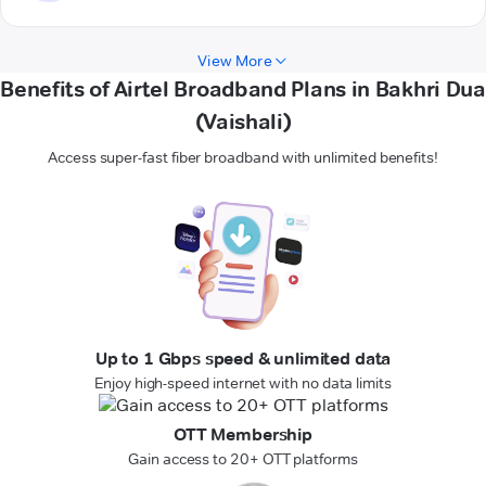
View More
Benefits of Airtel Broadband Plans in Bakhri Dua
(Vaishali)
Access super-fast fiber broadband with unlimited benefits!
Up to 1 Gbps speed & unlimited data
Enjoy high-speed internet with no data limits
OTT Membership
Gain access to 20+ OTT platforms