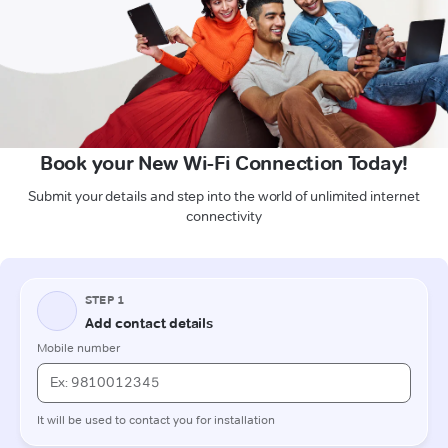
Book your New Wi-Fi Connection Today!
Submit your details and step into the world of unlimited internet
connectivity