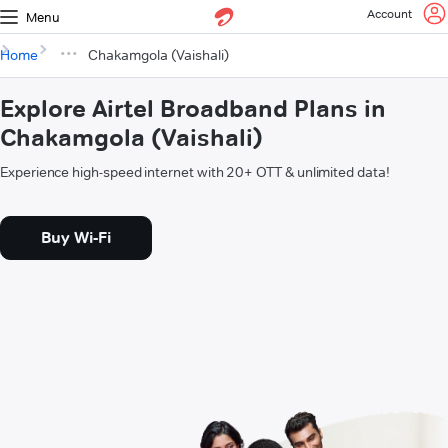
Account
Menu
Home
Chakamgola (Vaishali)
Explore Airtel Broadband Plans in
Chakamgola (Vaishali)
Experience high-speed internet with 20+ OTT & unlimited data!
Buy Wi-Fi