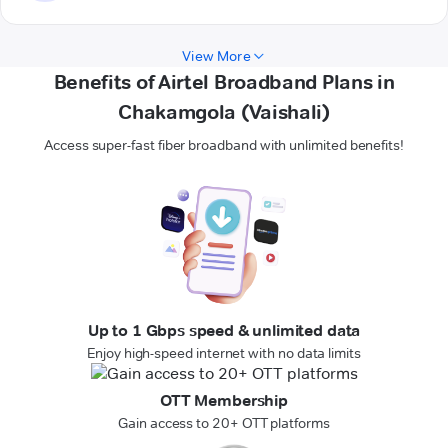
View More
Benefits of Airtel Broadband Plans in
Chakamgola (Vaishali)
Access super-fast fiber broadband with unlimited benefits!
Up to 1 Gbps speed & unlimited data
Enjoy high-speed internet with no data limits
OTT Membership
Gain access to 20+ OTT platforms