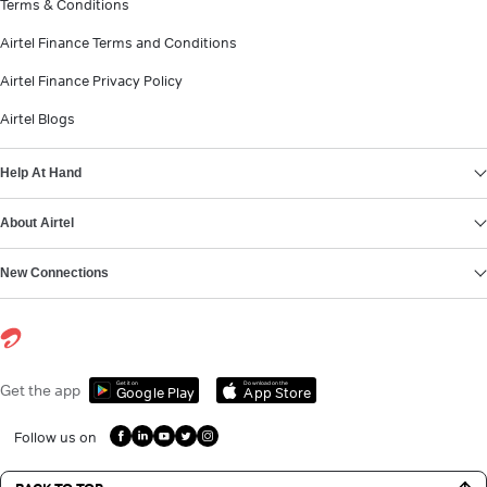
Terms & Conditions
Airtel Finance Terms and Conditions
Airtel Finance Privacy Policy
Airtel Blogs
Help At Hand
About Airtel
New Connections
Get it on
Download on the
Get the app
Google Play
App Store
Follow us on