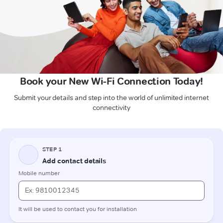
Book your New Wi-Fi Connection Today!
Submit your details and step into the world of unlimited internet
connectivity