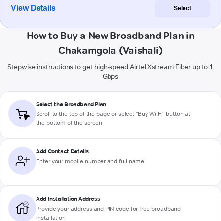
View Details
Select
How to Buy a New Broadband Plan in
Chakamgola (Vaishali)
Stepwise instructions to get high-speed Airtel Xstream Fiber up to 1
Gbps
Select the Broadband Plan
Scroll to the top of the page or select "Buy Wi-Fi" button at
the bottom of the screen
Add Contact Details
Enter your mobile number and full name
Add Installation Address
Provide your address and PIN code for free broadband
installation