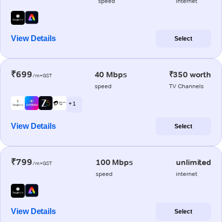
speed
internet
View Details
Select
₹699
40 Mbps
₹350 worth
/m+GST
speed
TV Channels
+ 1
View Details
Select
₹799
100 Mbps
unlimited
/m+GST
speed
internet
View Details
Select