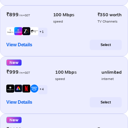
₹899
100 Mbps
₹350 worth
/m+GST
speed
TV Channels
+ 1
View Details
Select
New
₹999
100 Mbps
unlimited
/m+GST
speed
internet
+ 4
View Details
Select
New