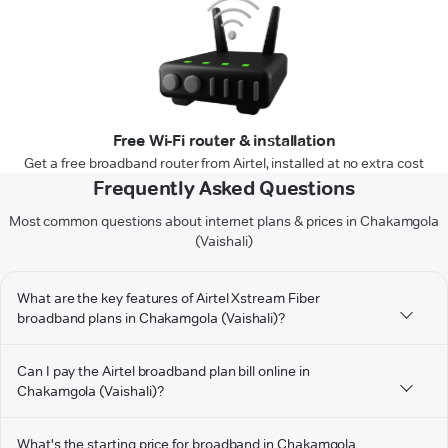
Free Wi-Fi router & installation
Get a free broadband router from Airtel, installed at no extra cost
Frequently Asked Questions
Most common questions about internet plans & prices in Chakamgola
(Vaishali)
What are the key features of Airtel Xstream Fiber
broadband plans in Chakamgola (Vaishali)?
Can I pay the Airtel broadband plan bill online in
Chakamgola (Vaishali)?
What's the starting price for broadband in Chakamgola