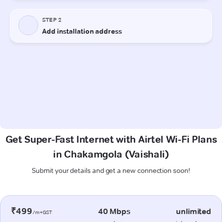
Get Super-Fast Internet with Airtel Wi-Fi Plans
in Chakamgola (Vaishali)
Submit your details and get a new connection soon!
₹499
40 Mbps
unlimited
/m+GST