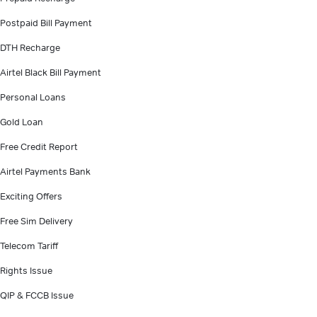
Postpaid Bill Payment
DTH Recharge
Airtel Black Bill Payment
Personal Loans
Gold Loan
Free Credit Report
Airtel Payments Bank
Exciting Offers
Free Sim Delivery
Telecom Tariff
Rights Issue
QIP & FCCB Issue