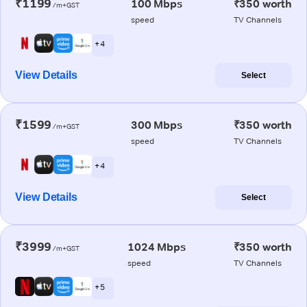
₹1199
100 Mbps
₹350 worth
/m+GST
speed
TV Channels
+ 4
View Details
Select
₹1599
300 Mbps
₹350 worth
/m+GST
speed
TV Channels
+ 4
View Details
Select
₹3999
1024 Mbps
₹350 worth
/m+GST
speed
TV Channels
+ 5