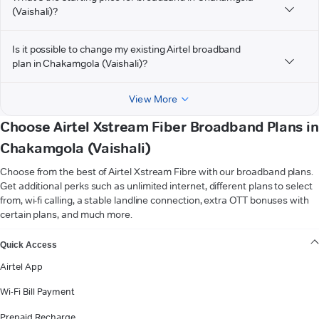
(Vaishali)?
Is it possible to change my existing Airtel broadband
plan in Chakamgola (Vaishali)?
View More
Choose Airtel Xstream Fiber Broadband Plans in
Chakamgola (Vaishali)
Choose from the best of Airtel Xstream Fibre with our broadband plans.
Get additional perks such as unlimited internet, different plans to select
from, wi-fi calling, a stable landline connection, extra OTT bonuses with
certain plans, and much more.
VIEW MORE
Quick Access
Airtel App
Wi-Fi Bill Payment
Prepaid Recharge