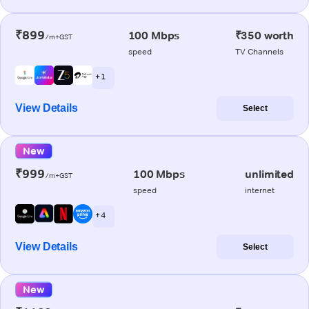
₹899
100 Mbps
₹350 worth
/m+GST
speed
TV Channels
+ 1
View Details
Select
New
₹999
100 Mbps
unlimited
/m+GST
speed
internet
+ 4
View Details
Select
New