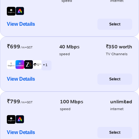
speed
internet
View Details
Select
₹699
40 Mbps
₹350 worth
/m+GST
speed
TV Channels
+ 1
View Details
Select
₹799
100 Mbps
unlimited
/m+GST
speed
internet
View Details
Select