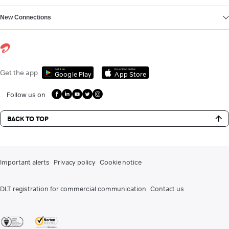
New Connections
Get it on
Download on the
Get the app
Google Play
App Store
Follow us on
BACK TO TOP
Important alerts
Privacy policy
Cookie notice
DLT registration for commercial communication
Contact us