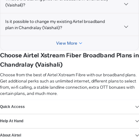
(Vaishali)?
Is it possible to change my existing Airtel broadband
plan in Chandralay (Vaishali)?
View More
Choose Airtel Xstream Fiber Broadband Plans in
Chandralay (Vaishali)
Choose from the best of Airtel Xstream Fibre with our broadband plans.
Get additional perks such as unlimited internet, different plans to select
from, wi-fi calling, a stable landline connection, extra OTT bonuses with
certain plans, and much more.
VIEW MORE
Quick Access
Help At Hand
About Airtel