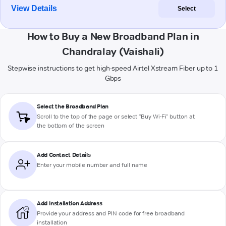
View Details
Select
How to Buy a New Broadband Plan in
Chandralay (Vaishali)
Stepwise instructions to get high-speed Airtel Xstream Fiber up to 1
Gbps
Select the Broadband Plan
Scroll to the top of the page or select "Buy Wi-Fi" button at
the bottom of the screen
Add Contact Details
Enter your mobile number and full name
Add Installation Address
Provide your address and PIN code for free broadband
installation