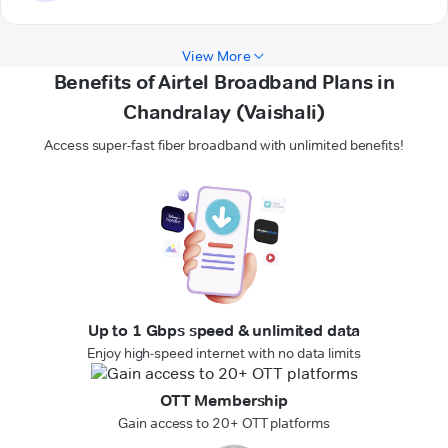
View More
Benefits of Airtel Broadband Plans in
Chandralay (Vaishali)
Access super-fast fiber broadband with unlimited benefits!
Up to 1 Gbps speed & unlimited data
Enjoy high-speed internet with no data limits
OTT Membership
Gain access to 20+ OTT platforms