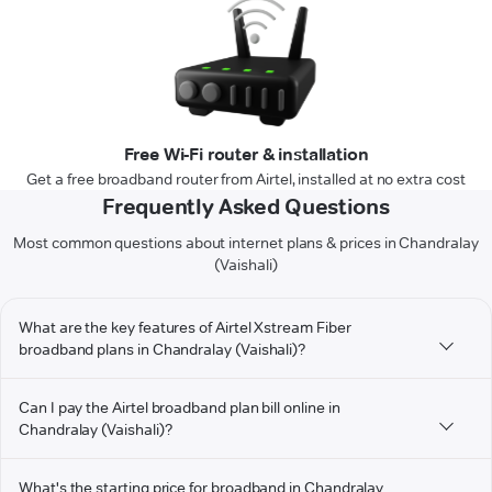
Free Wi-Fi router & installation
Get a free broadband router from Airtel, installed at no extra cost
Frequently Asked Questions
Most common questions about internet plans & prices in Chandralay
(Vaishali)
What are the key features of Airtel Xstream Fiber
broadband plans in Chandralay (Vaishali)?
Can I pay the Airtel broadband plan bill online in
Chandralay (Vaishali)?
What's the starting price for broadband in Chandralay