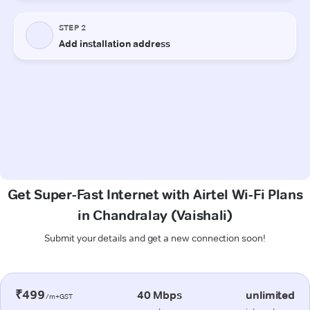
Get Super-Fast Internet with Airtel Wi-Fi Plans
in Chandralay (Vaishali)
Submit your details and get a new connection soon!
₹499
40 Mbps
unlimited
/m+GST