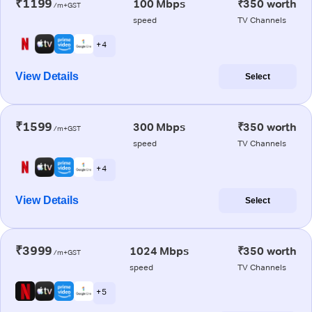
₹1199
100 Mbps
₹350 worth
/m+GST
speed
TV Channels
+ 4
View Details
Select
₹1599
300 Mbps
₹350 worth
/m+GST
speed
TV Channels
+ 4
View Details
Select
₹3999
1024 Mbps
₹350 worth
/m+GST
speed
TV Channels
+ 5