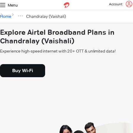
Account
Menu
Home
Chandralay (Vaishali)
Explore Airtel Broadband Plans in
Chandralay (Vaishali)
Experience high-speed internet with 20+ OTT & unlimited data!
Buy Wi-Fi