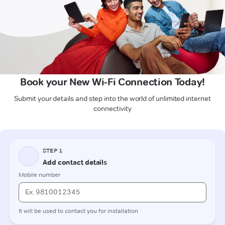
Book your New Wi-Fi Connection Today!
Submit your details and step into the world of unlimited internet
connectivity