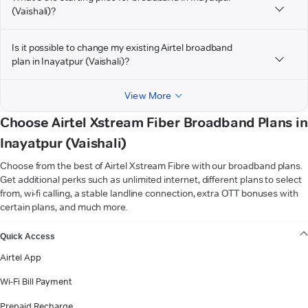
(Vaishali)?
Is it possible to change my existing Airtel broadband
plan in Inayatpur (Vaishali)?
View More
Choose Airtel Xstream Fiber Broadband Plans in
Inayatpur (Vaishali)
Choose from the best of Airtel Xstream Fibre with our broadband plans.
Get additional perks such as unlimited internet, different plans to select
from, wi-fi calling, a stable landline connection, extra OTT bonuses with
certain plans, and much more.
VIEW MORE
Quick Access
Airtel App
Wi-Fi Bill Payment
Prepaid Recharge