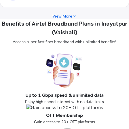
View More
Benefits of Airtel Broadband Plans in Inayatpur
(Vaishali)
Access super-fast fiber broadband with unlimited benefits!
Up to 1 Gbps speed & unlimited data
Enjoy high-speed internet with no data limits
OTT Membership
Gain access to 20+ OTT platforms