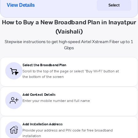
View Details
Select
How to Buy a New Broadband Plan in Inayatpur
(Vaishali)
Stepwise instructions to get high-speed Airtel Xstream Fiber up to 1
Gbps
Select the Broadband Plan
Scroll to the top of the page or select "Buy Wi-Fi" button at
the bottom of the screen
Add Contact Details
Enter your mobile number and full name
Add Installation Address
Provide your address and PIN code for free broadband
installation