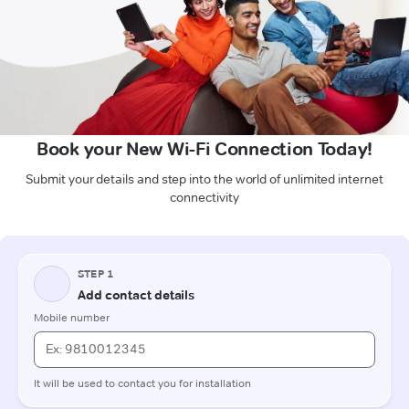
Book your New Wi-Fi Connection Today!
Submit your details and step into the world of unlimited internet
connectivity