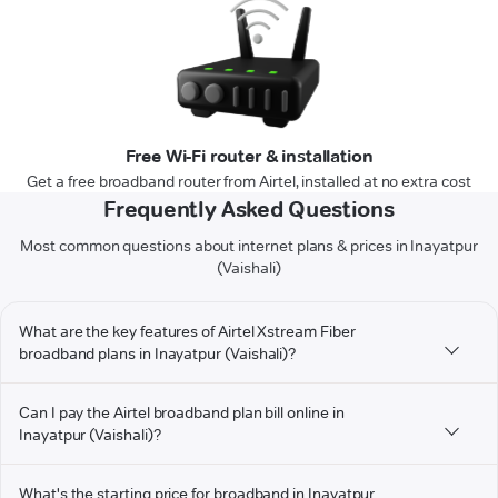
Free Wi-Fi router & installation
Get a free broadband router from Airtel, installed at no extra cost
Frequently Asked Questions
Most common questions about internet plans & prices in Inayatpur
(Vaishali)
What are the key features of Airtel Xstream Fiber
broadband plans in Inayatpur (Vaishali)?
Can I pay the Airtel broadband plan bill online in
Inayatpur (Vaishali)?
What's the starting price for broadband in Inayatpur