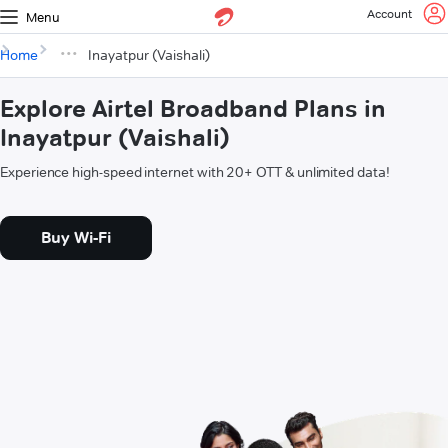
Account
Menu
Home
Inayatpur (Vaishali)
Explore Airtel Broadband Plans in
Inayatpur (Vaishali)
Experience high-speed internet with 20+ OTT & unlimited data!
Buy Wi-Fi