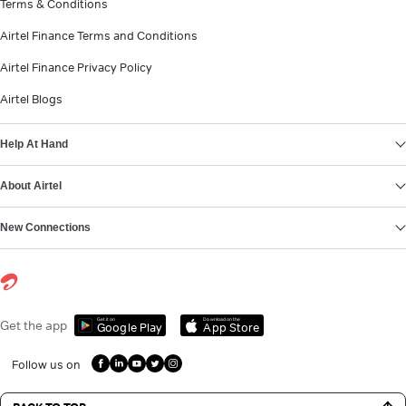
Terms & Conditions
Airtel Finance Terms and Conditions
Airtel Finance Privacy Policy
Airtel Blogs
Help At Hand
About Airtel
New Connections
Get it on
Download on the
Get the app
Google Play
App Store
Follow us on