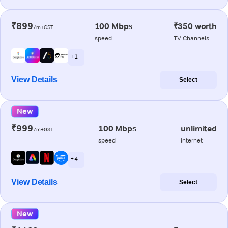
₹899
100 Mbps
₹350 worth
/m+GST
speed
TV Channels
+ 1
View Details
Select
New
₹999
100 Mbps
unlimited
/m+GST
speed
internet
+ 4
View Details
Select
New