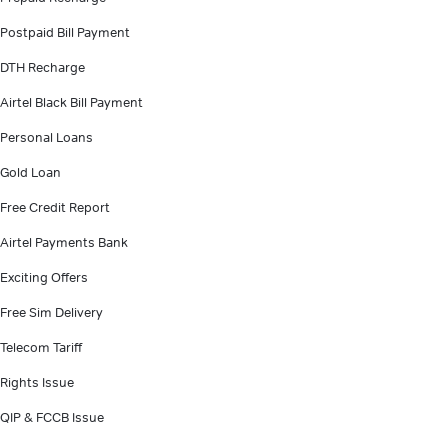
Postpaid Bill Payment
DTH Recharge
Airtel Black Bill Payment
Personal Loans
Gold Loan
Free Credit Report
Airtel Payments Bank
Exciting Offers
Free Sim Delivery
Telecom Tariff
Rights Issue
QIP & FCCB Issue