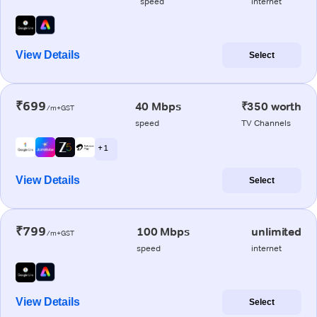
speed
internet
View Details
Select
₹699
40 Mbps
₹350 worth
/m+GST
speed
TV Channels
+ 1
View Details
Select
₹799
100 Mbps
unlimited
/m+GST
speed
internet
View Details
Select