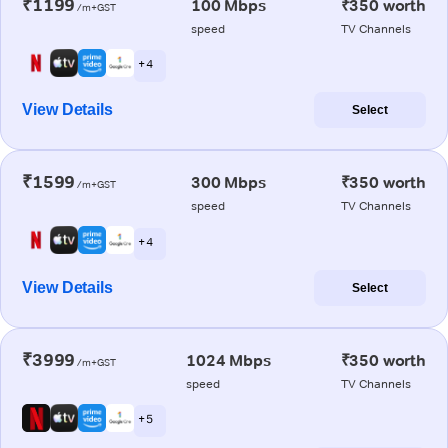
₹1199
100 Mbps
₹350 worth
/m+GST
speed
TV Channels
+ 4
View Details
Select
₹1599
300 Mbps
₹350 worth
/m+GST
speed
TV Channels
+ 4
View Details
Select
₹3999
1024 Mbps
₹350 worth
/m+GST
speed
TV Channels
+ 5