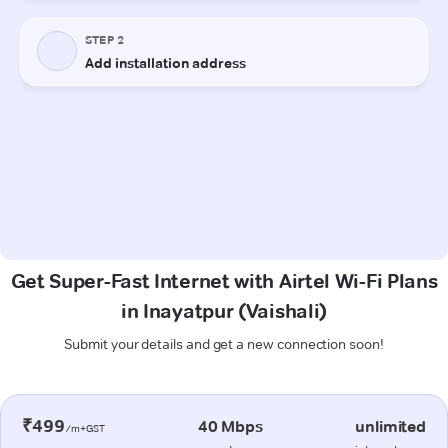
Get Super-Fast Internet with Airtel Wi-Fi Plans
in Inayatpur (Vaishali)
Submit your details and get a new connection soon!
₹499
40 Mbps
unlimited
/m+GST