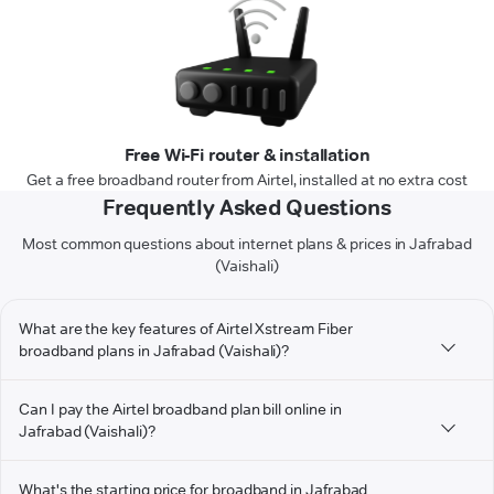
Free Wi-Fi router & installation
Get a free broadband router from Airtel, installed at no extra cost
Frequently Asked Questions
Most common questions about internet plans & prices in Jafrabad
(Vaishali)
What are the key features of Airtel Xstream Fiber
broadband plans in Jafrabad (Vaishali)?
Can I pay the Airtel broadband plan bill online in
Jafrabad (Vaishali)?
What's the starting price for broadband in Jafrabad