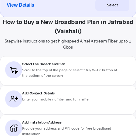
View Details
Select
How to Buy a New Broadband Plan in Jafrabad
(Vaishali)
Stepwise instructions to get high-speed Airtel Xstream Fiber up to 1
Gbps
Select the Broadband Plan
Scroll to the top of the page or select "Buy Wi-Fi" button at
the bottom of the screen
Add Contact Details
Enter your mobile number and full name
Add Installation Address
Provide your address and PIN code for free broadband
installation