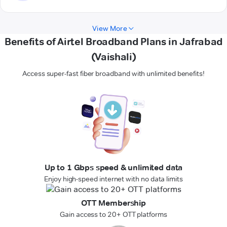
View More
Benefits of Airtel Broadband Plans in Jafrabad
(Vaishali)
Access super-fast fiber broadband with unlimited benefits!
Up to 1 Gbps speed & unlimited data
Enjoy high-speed internet with no data limits
OTT Membership
Gain access to 20+ OTT platforms