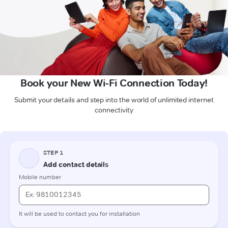
Book your New Wi-Fi Connection Today!
Submit your details and step into the world of unlimited internet
connectivity