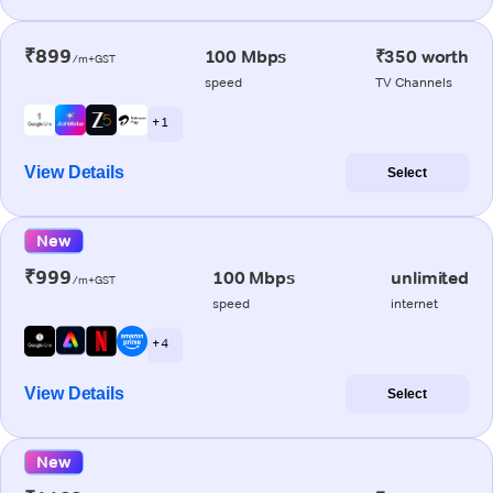
₹899
100 Mbps
₹350 worth
/m+GST
speed
TV Channels
+ 1
View Details
Select
New
₹999
100 Mbps
unlimited
/m+GST
speed
internet
+ 4
View Details
Select
New