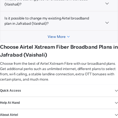
(Vaishali)?
Is it possible to change my existing Airtel broadband
plan in Jafrabad (Vaishali)?
View More
Choose Airtel Xstream Fiber Broadband Plans in
Jafrabad (Vaishali)
Choose from the best of Airtel Xstream Fibre with our broadband plans.
Get additional perks such as unlimited internet, different plans to select
from, wi-fi calling, a stable landline connection, extra OTT bonuses with
certain plans, and much more.
VIEW MORE
Quick Access
Help At Hand
About Airtel