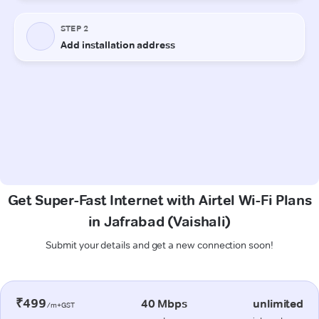
Get Super-Fast Internet with Airtel Wi-Fi Plans
in Jafrabad (Vaishali)
Submit your details and get a new connection soon!
₹499
40 Mbps
unlimited
/m+GST