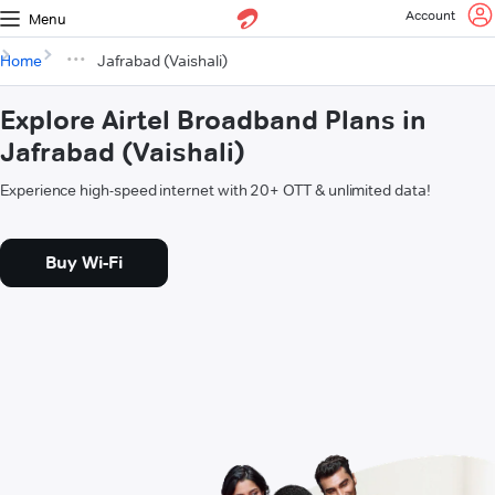
Account
Menu
Home
Jafrabad (Vaishali)
Explore Airtel Broadband Plans in
Jafrabad (Vaishali)
Experience high-speed internet with 20+ OTT & unlimited data!
Buy Wi-Fi