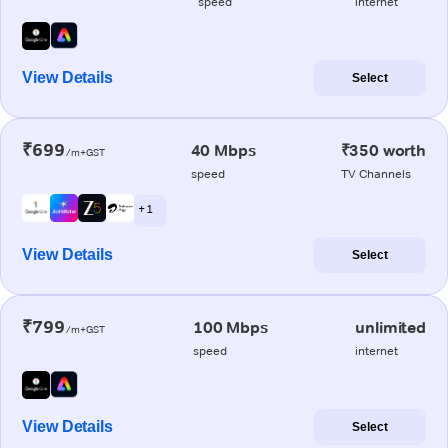
speed
internet
View Details
Select
₹699
40 Mbps
₹350 worth
/m+GST
speed
TV Channels
+ 1
View Details
Select
₹799
100 Mbps
unlimited
/m+GST
speed
internet
View Details
Select