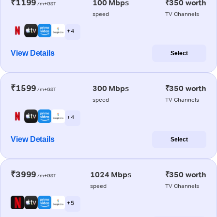
₹1199
100 Mbps
₹350 worth
/m+GST
speed
TV Channels
+ 4
View Details
Select
₹1599
300 Mbps
₹350 worth
/m+GST
speed
TV Channels
+ 4
View Details
Select
₹3999
1024 Mbps
₹350 worth
/m+GST
speed
TV Channels
+ 5