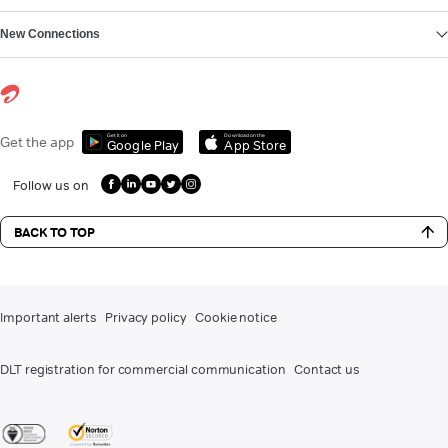
New Connections
Get it on
Download on the
Get the app
Google Play
App Store
Follow us on
BACK TO TOP
Important alerts
Privacy policy
Cookie notice
DLT registration for commercial communication
Contact us