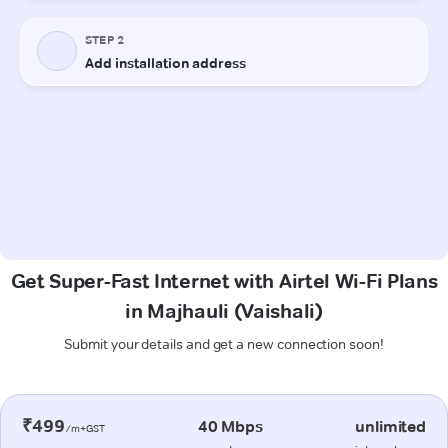
Get Super-Fast Internet with Airtel Wi-Fi Plans
in Majhauli (Vaishali)
Submit your details and get a new connection soon!
₹499
40 Mbps
unlimited
/m+GST