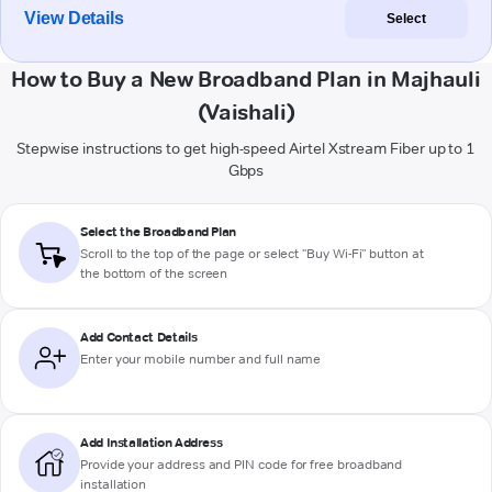
View Details
Select
How to Buy a New Broadband Plan in Majhauli
(Vaishali)
Stepwise instructions to get high-speed Airtel Xstream Fiber up to 1
Gbps
Select the Broadband Plan
Scroll to the top of the page or select "Buy Wi-Fi" button at
the bottom of the screen
Add Contact Details
Enter your mobile number and full name
Add Installation Address
Provide your address and PIN code for free broadband
installation