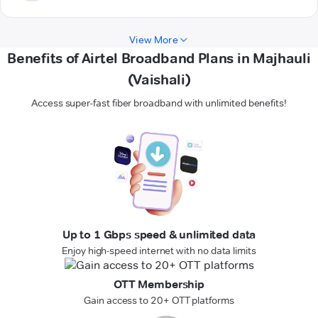
View More
Benefits of Airtel Broadband Plans in Majhauli
(Vaishali)
Access super-fast fiber broadband with unlimited benefits!
Up to 1 Gbps speed & unlimited data
Enjoy high-speed internet with no data limits
OTT Membership
Gain access to 20+ OTT platforms