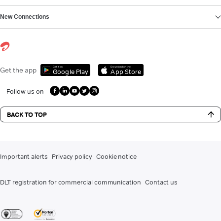
New Connections
Get it on
Download on the
Get the app
Google Play
App Store
Follow us on
BACK TO TOP
Important alerts
Privacy policy
Cookie notice
DLT registration for commercial communication
Contact us