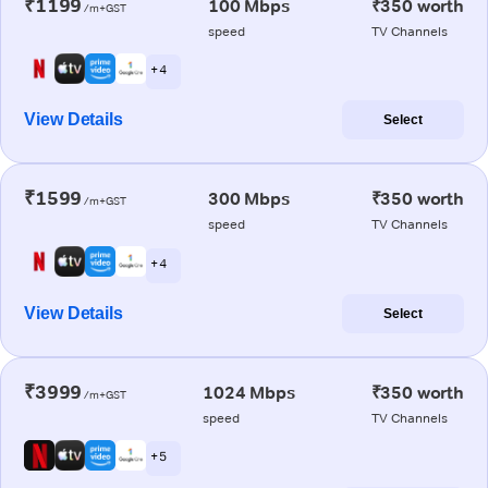
₹1199
100 Mbps
₹350 worth
/m+GST
speed
TV Channels
+ 4
View Details
Select
₹1599
300 Mbps
₹350 worth
/m+GST
speed
TV Channels
+ 4
View Details
Select
₹3999
1024 Mbps
₹350 worth
/m+GST
speed
TV Channels
+ 5