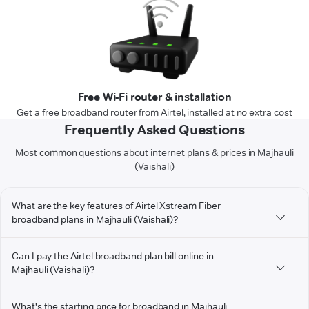
Free Wi-Fi router & installation
Get a free broadband router from Airtel, installed at no extra cost
Frequently Asked Questions
Most common questions about internet plans & prices in Majhauli
(Vaishali)
What are the key features of Airtel Xstream Fiber
broadband plans in Majhauli (Vaishali)?
Can I pay the Airtel broadband plan bill online in
Majhauli (Vaishali)?
What's the starting price for broadband in Majhauli