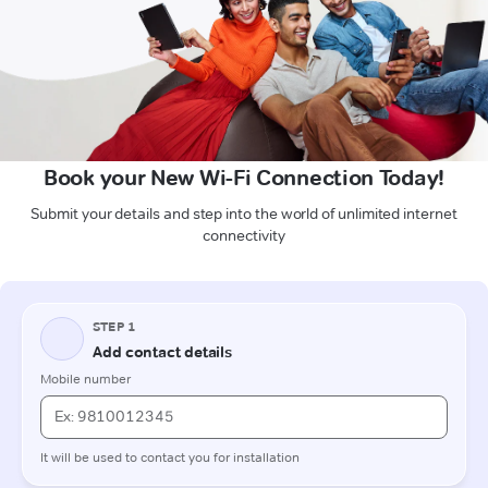
Book your New Wi-Fi Connection Today!
Submit your details and step into the world of unlimited internet
connectivity