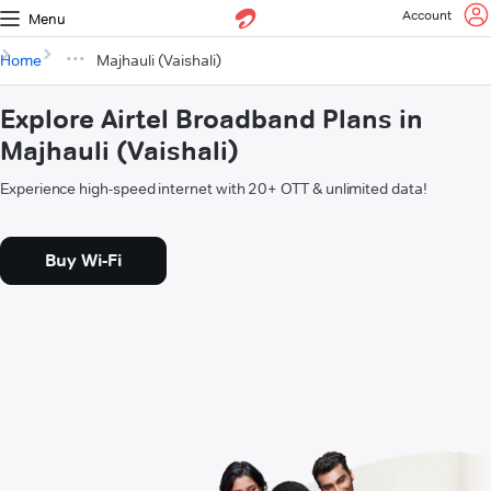
Account
Menu
Home
Majhauli (Vaishali)
Explore Airtel Broadband Plans in
Majhauli (Vaishali)
Experience high-speed internet with 20+ OTT & unlimited data!
Buy Wi-Fi