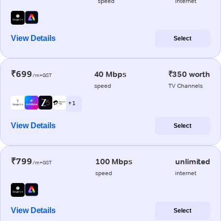
speed
internet
View Details
Select
₹699
40 Mbps
₹350 worth
/m+GST
speed
TV Channels
+ 1
View Details
Select
₹799
100 Mbps
unlimited
/m+GST
speed
internet
View Details
Select