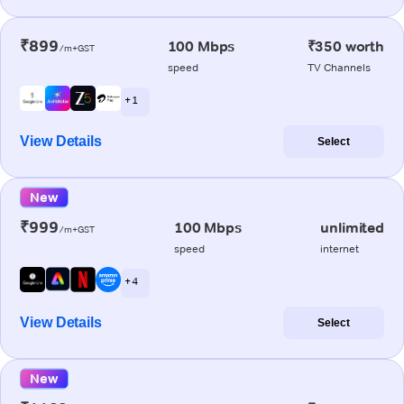
₹899
100 Mbps
₹350 worth
/m+GST
speed
TV Channels
+ 1
View Details
Select
New
₹999
100 Mbps
unlimited
/m+GST
speed
internet
+ 4
View Details
Select
New