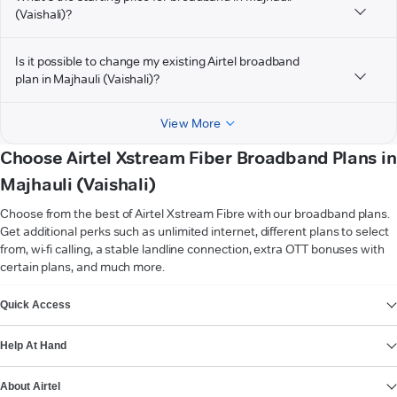
(Vaishali)?
Is it possible to change my existing Airtel broadband
plan in Majhauli (Vaishali)?
View More
Choose Airtel Xstream Fiber Broadband Plans in
Majhauli (Vaishali)
Choose from the best of Airtel Xstream Fibre with our broadband plans.
Get additional perks such as unlimited internet, different plans to select
from, wi-fi calling, a stable landline connection, extra OTT bonuses with
certain plans, and much more.
VIEW MORE
Quick Access
Help At Hand
About Airtel