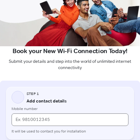
Book your New Wi-Fi Connection Today!
Submit your details and step into the world of unlimited internet
connectivity