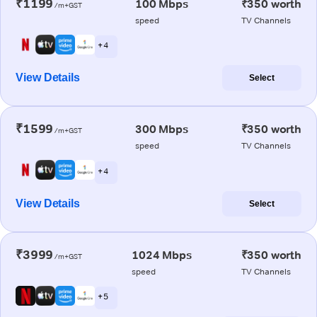
₹1199
100 Mbps
₹350 worth
/m+GST
speed
TV Channels
+ 4
View Details
Select
₹1599
300 Mbps
₹350 worth
/m+GST
speed
TV Channels
+ 4
View Details
Select
₹3999
1024 Mbps
₹350 worth
/m+GST
speed
TV Channels
+ 5