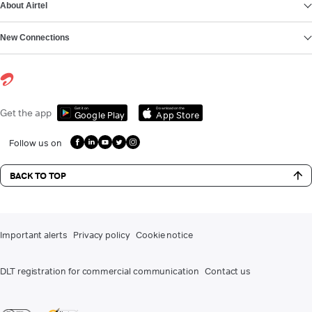
About Airtel
New Connections
Get it on
Download on the
Get the app
Google Play
App Store
Follow us on
BACK TO TOP
Important alerts
Privacy policy
Cookie notice
DLT registration for commercial communication
Contact us