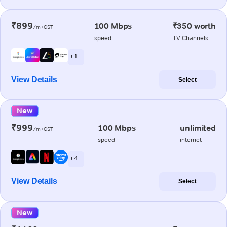
₹899
100 Mbps
₹350 worth
/m+GST
speed
TV Channels
+ 1
View Details
Select
New
₹999
100 Mbps
unlimited
/m+GST
speed
internet
+ 4
View Details
Select
New