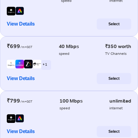
speed
internet
View Details
Select
₹699
40 Mbps
₹350 worth
/m+GST
speed
TV Channels
+ 1
View Details
Select
₹799
100 Mbps
unlimited
/m+GST
speed
internet
View Details
Select