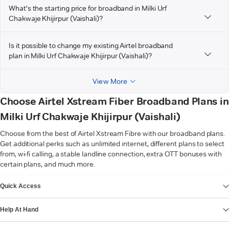
What's the starting price for broadband in Milki Urf
Chakwaje Khijirpur (Vaishali)?
Is it possible to change my existing Airtel broadband
plan in Milki Urf Chakwaje Khijirpur (Vaishali)?
View More
Choose Airtel Xstream Fiber Broadband Plans in
Milki Urf Chakwaje Khijirpur (Vaishali)
Choose from the best of Airtel Xstream Fibre with our broadband plans.
Get additional perks such as unlimited internet, different plans to select
from, wi-fi calling, a stable landline connection, extra OTT bonuses with
certain plans, and much more.
VIEW MORE
Quick Access
Help At Hand