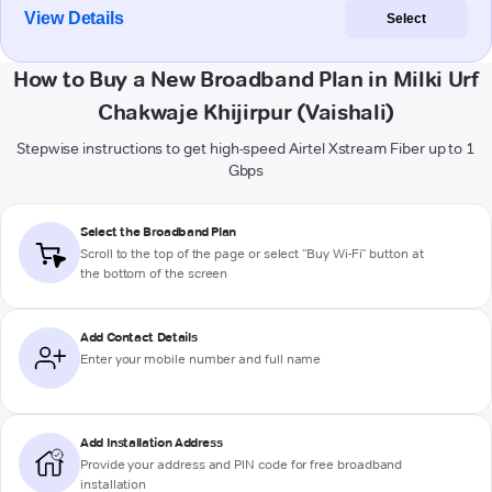
View Details
Select
How to Buy a New Broadband Plan in Milki Urf
Chakwaje Khijirpur (Vaishali)
Stepwise instructions to get high-speed Airtel Xstream Fiber up to 1
Gbps
Select the Broadband Plan
Scroll to the top of the page or select "Buy Wi-Fi" button at
the bottom of the screen
Add Contact Details
Enter your mobile number and full name
Add Installation Address
Provide your address and PIN code for free broadband
installation