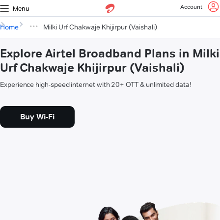
Account
Menu
Home
Milki Urf Chakwaje Khijirpur (Vaishali)
Explore Airtel Broadband Plans in Milki
Urf Chakwaje Khijirpur (Vaishali)
Experience high-speed internet with 20+ OTT & unlimited data!
Buy Wi-Fi