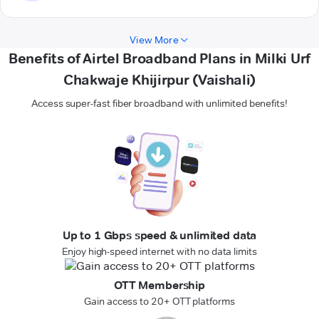
View More
Benefits of Airtel Broadband Plans in Milki Urf
Chakwaje Khijirpur (Vaishali)
Access super-fast fiber broadband with unlimited benefits!
Up to 1 Gbps speed & unlimited data
Enjoy high-speed internet with no data limits
OTT Membership
Gain access to 20+ OTT platforms