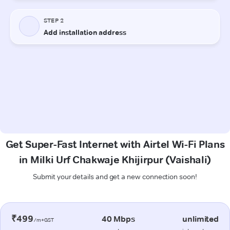
Get Super-Fast Internet with Airtel Wi-Fi Plans
in Milki Urf Chakwaje Khijirpur (Vaishali)
Submit your details and get a new connection soon!
₹499
40 Mbps
unlimited
/m+GST