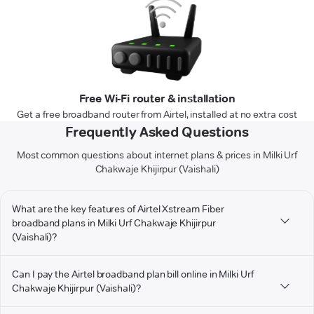
Free Wi-Fi router & installation
Get a free broadband router from Airtel, installed at no extra cost
Frequently Asked Questions
Most common questions about internet plans & prices in Milki Urf
Chakwaje Khijirpur (Vaishali)
What are the key features of Airtel Xstream Fiber
broadband plans in Milki Urf Chakwaje Khijirpur
(Vaishali)?
Can I pay the Airtel broadband plan bill online in Milki Urf
Chakwaje Khijirpur (Vaishali)?