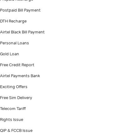
Postpaid Bill Payment
DTH Recharge
Airtel Black Bill Payment
Personal Loans
Gold Loan
Free Credit Report
Airtel Payments Bank
Exciting Offers
Free Sim Delivery
Telecom Tariff
Rights Issue
QIP & FCCB Issue