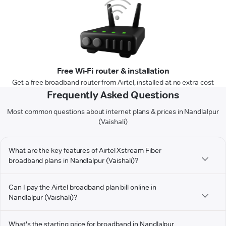
Free Wi-Fi router & installation
Get a free broadband router from Airtel, installed at no extra cost
Frequently Asked Questions
Most common questions about internet plans & prices in Nandlalpur
(Vaishali)
What are the key features of Airtel Xstream Fiber
broadband plans in Nandlalpur (Vaishali)?
Can I pay the Airtel broadband plan bill online in
Nandlalpur (Vaishali)?
What's the starting price for broadband in Nandlalpur