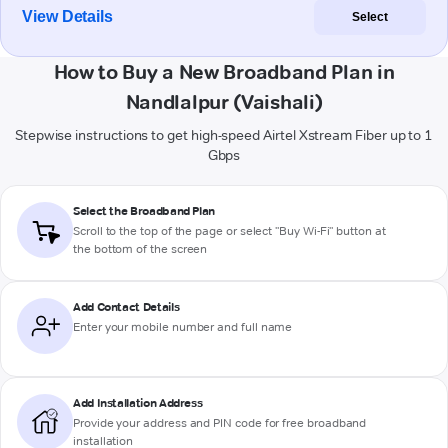
View Details
Select
How to Buy a New Broadband Plan in
Nandlalpur (Vaishali)
Stepwise instructions to get high-speed Airtel Xstream Fiber up to 1
Gbps
Select the Broadband Plan
Scroll to the top of the page or select "Buy Wi-Fi" button at
the bottom of the screen
Add Contact Details
Enter your mobile number and full name
Add Installation Address
Provide your address and PIN code for free broadband
installation