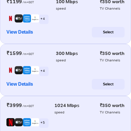
₹1199
100 Mbps
₹350 worth
/m+GST
speed
TV Channels
+ 4
View Details
Select
₹1599
300 Mbps
₹350 worth
/m+GST
speed
TV Channels
+ 4
View Details
Select
₹3999
1024 Mbps
₹350 worth
/m+GST
speed
TV Channels
+ 5