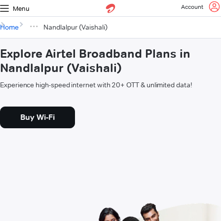
Account
Menu
Home
Nandlalpur (Vaishali)
Explore Airtel Broadband Plans in
Nandlalpur (Vaishali)
Experience high-speed internet with 20+ OTT & unlimited data!
Buy Wi-Fi