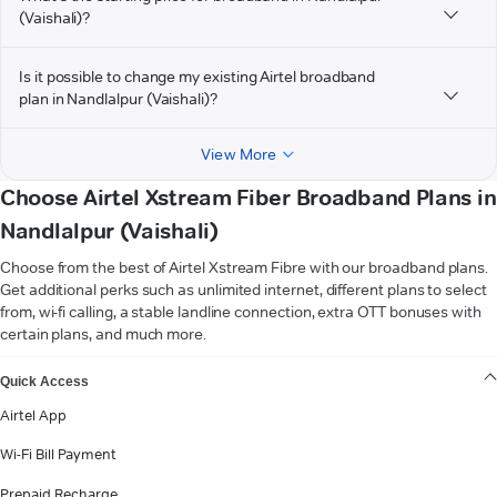
(Vaishali)?
Is it possible to change my existing Airtel broadband
plan in Nandlalpur (Vaishali)?
View More
Choose Airtel Xstream Fiber Broadband Plans in
Nandlalpur (Vaishali)
Choose from the best of Airtel Xstream Fibre with our broadband plans.
Get additional perks such as unlimited internet, different plans to select
from, wi-fi calling, a stable landline connection, extra OTT bonuses with
certain plans, and much more.
VIEW MORE
Quick Access
Airtel App
Wi-Fi Bill Payment
Prepaid Recharge