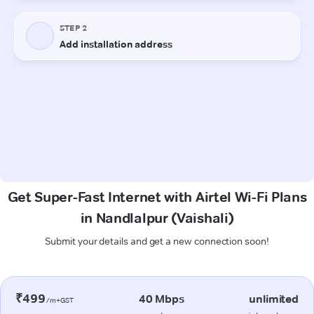
Get Super-Fast Internet with Airtel Wi-Fi Plans
in Nandlalpur (Vaishali)
Submit your details and get a new connection soon!
₹499
40 Mbps
unlimited
/m+GST