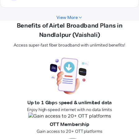
View More
Benefits of Airtel Broadband Plans in
Nandlalpur (Vaishali)
Access super-fast fiber broadband with unlimited benefits!
Up to 1 Gbps speed & unlimited data
Enjoy high-speed internet with no data limits
OTT Membership
Gain access to 20+ OTT platforms