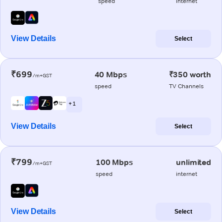
speed
internet
View Details
Select
₹699
40 Mbps
₹350 worth
/m+GST
speed
TV Channels
+ 1
View Details
Select
₹799
100 Mbps
unlimited
/m+GST
speed
internet
View Details
Select