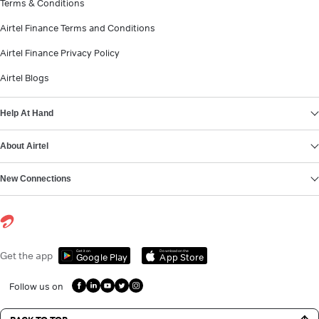
Terms & Conditions
Airtel Finance Terms and Conditions
Airtel Finance Privacy Policy
Airtel Blogs
Help At Hand
About Airtel
New Connections
Get it on
Download on the
Get the app
Google Play
App Store
Follow us on