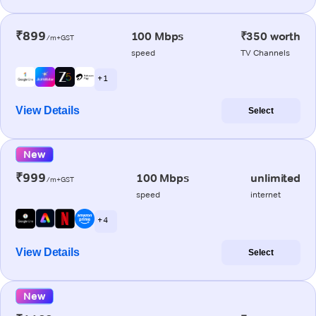
₹899
100 Mbps
₹350 worth
/m+GST
speed
TV Channels
+ 1
View Details
Select
New
₹999
100 Mbps
unlimited
/m+GST
speed
internet
+ 4
View Details
Select
New