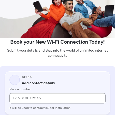
Book your New Wi-Fi Connection Today!
Submit your details and step into the world of unlimited internet
connectivity