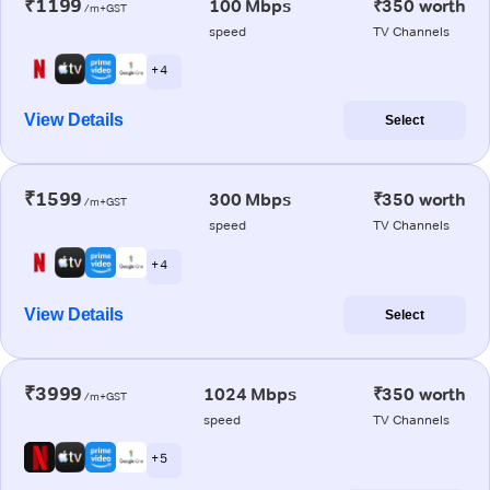
₹1199
100 Mbps
₹350 worth
/m+GST
speed
TV Channels
+ 4
View Details
Select
₹1599
300 Mbps
₹350 worth
/m+GST
speed
TV Channels
+ 4
View Details
Select
₹3999
1024 Mbps
₹350 worth
/m+GST
speed
TV Channels
+ 5