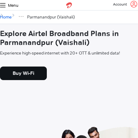
Account
Menu
Home
Parmanandpur (Vaishali)
Explore Airtel Broadband Plans in
Parmanandpur (Vaishali)
Experience high-speed internet with 20+ OTT & unlimited data!
Buy Wi-Fi