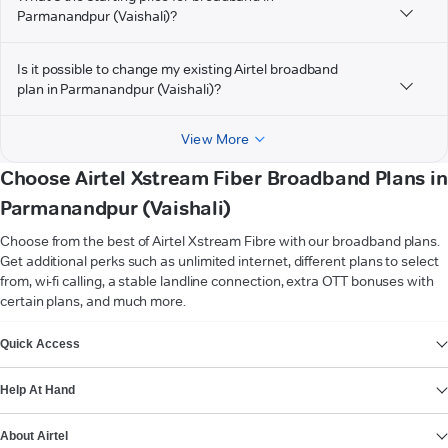
Parmanandpur (Vaishali)?
Is it possible to change my existing Airtel broadband
plan in Parmanandpur (Vaishali)?
View More
Choose Airtel Xstream Fiber Broadband Plans in
Parmanandpur (Vaishali)
Choose from the best of Airtel Xstream Fibre with our broadband plans.
Get additional perks such as unlimited internet, different plans to select
from, wi-fi calling, a stable landline connection, extra OTT bonuses with
certain plans, and much more.
VIEW MORE
Quick Access
Help At Hand
About Airtel