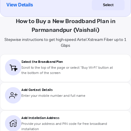
View Details
Select
How to Buy a New Broadband Plan in
Parmanandpur (Vaishali)
Stepwise instructions to get high-speed Airtel Xstream Fiber up to 1
Gbps
Select the Broadband Plan
Scroll to the top of the page or select "Buy Wi-Fi" button at
the bottom of the screen
Add Contact Details
Enter your mobile number and full name
Add Installation Address
Provide your address and PIN code for free broadband
installation