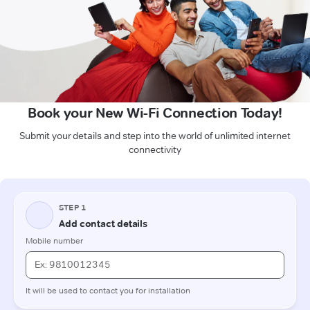
Book your New Wi-Fi Connection Today!
Submit your details and step into the world of unlimited internet
connectivity