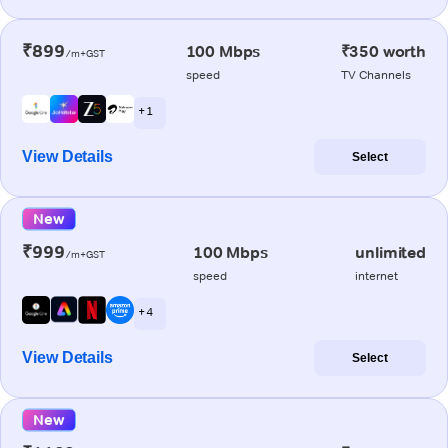
₹899
100 Mbps
₹350 worth
/m+GST
speed
TV Channels
+ 1
View Details
Select
New
₹999
100 Mbps
unlimited
/m+GST
speed
internet
+ 4
View Details
Select
New