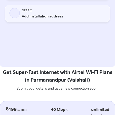
Get Super-Fast Internet with Airtel Wi-Fi Plans
in Parmanandpur (Vaishali)
Submit your details and get a new connection soon!
₹499
40 Mbps
unlimited
/m+GST