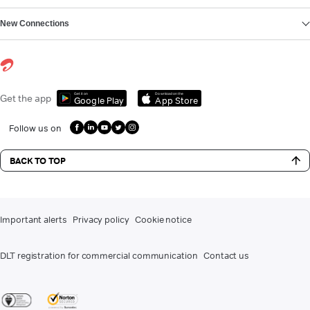
New Connections
Get it on
Download on the
Get the app
Google Play
App Store
Follow us on
BACK TO TOP
Important alerts
Privacy policy
Cookie notice
DLT registration for commercial communication
Contact us