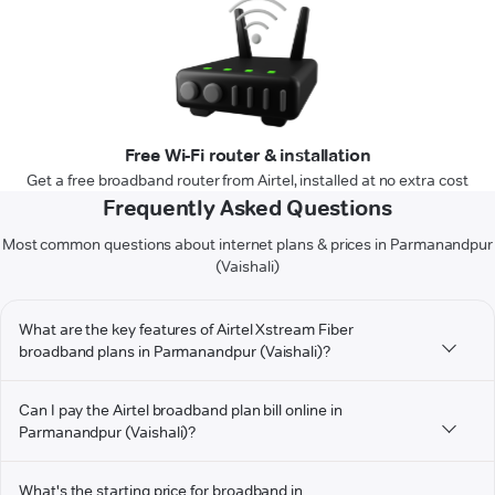
Free Wi-Fi router & installation
Get a free broadband router from Airtel, installed at no extra cost
Frequently Asked Questions
Most common questions about internet plans & prices in Parmanandpur
(Vaishali)
What are the key features of Airtel Xstream Fiber
broadband plans in Parmanandpur (Vaishali)?
Can I pay the Airtel broadband plan bill online in
Parmanandpur (Vaishali)?
What's the starting price for broadband in