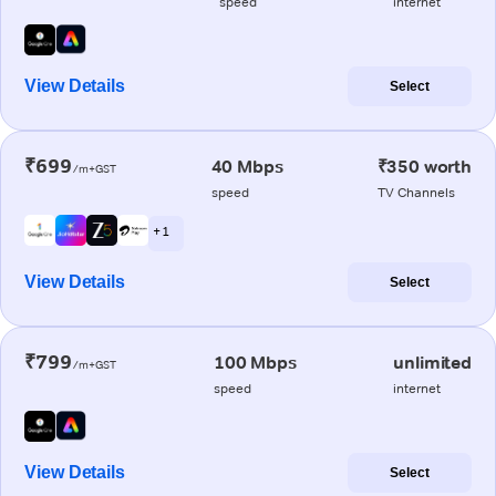
speed
internet
View Details
Select
₹699
40 Mbps
₹350 worth
/m+GST
speed
TV Channels
+ 1
View Details
Select
₹799
100 Mbps
unlimited
/m+GST
speed
internet
View Details
Select