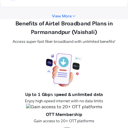
View More
Benefits of Airtel Broadband Plans in
Parmanandpur (Vaishali)
Access super-fast fiber broadband with unlimited benefits!
Up to 1 Gbps speed & unlimited data
Enjoy high-speed internet with no data limits
OTT Membership
Gain access to 20+ OTT platforms