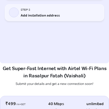
Get Super-Fast Internet with Airtel Wi-Fi Plans
in Rasalpur Fatah (Vaishali)
Submit your details and get a new connection soon!
₹499
40 Mbps
unlimited
/m+GST