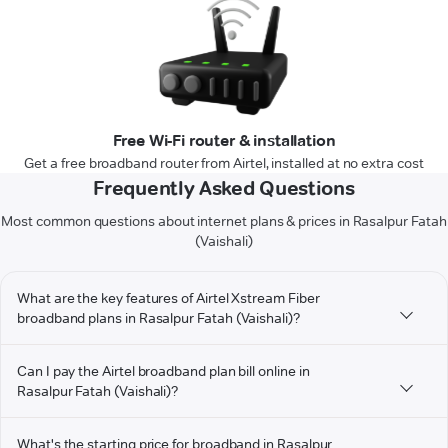
Free Wi-Fi router & installation
Get a free broadband router from Airtel, installed at no extra cost
Frequently Asked Questions
Most common questions about internet plans & prices in Rasalpur Fatah
(Vaishali)
What are the key features of Airtel Xstream Fiber
broadband plans in Rasalpur Fatah (Vaishali)?
Can I pay the Airtel broadband plan bill online in
Rasalpur Fatah (Vaishali)?
What's the starting price for broadband in Rasalpur