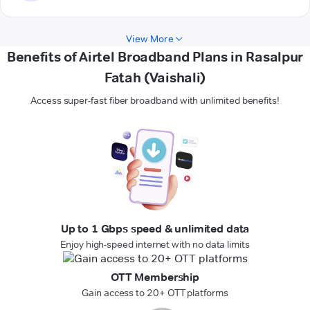
View More
Benefits of Airtel Broadband Plans in Rasalpur
Fatah (Vaishali)
Access super-fast fiber broadband with unlimited benefits!
Up to 1 Gbps speed & unlimited data
Enjoy high-speed internet with no data limits
OTT Membership
Gain access to 20+ OTT platforms