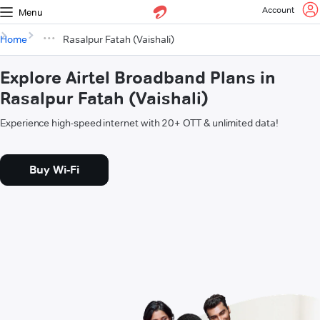
Account
Menu
Home
Rasalpur Fatah (Vaishali)
Explore Airtel Broadband Plans in
Rasalpur Fatah (Vaishali)
Experience high-speed internet with 20+ OTT & unlimited data!
Buy Wi-Fi