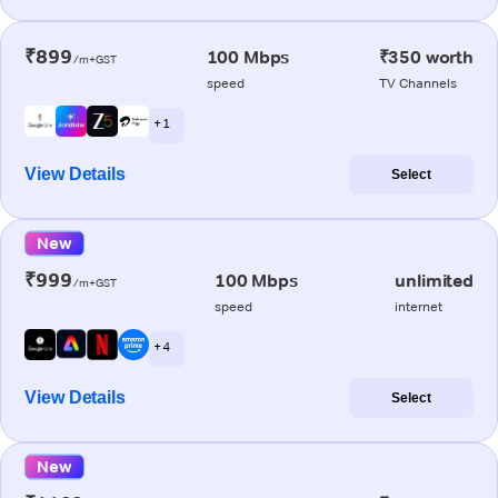
₹899
100 Mbps
₹350 worth
/m+GST
speed
TV Channels
+ 1
View Details
Select
New
₹999
100 Mbps
unlimited
/m+GST
speed
internet
+ 4
View Details
Select
New