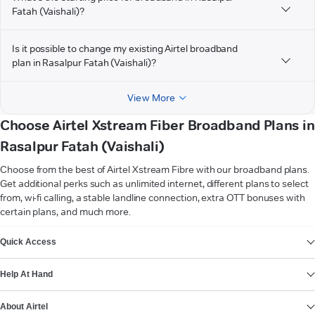
Fatah (Vaishali)?
Is it possible to change my existing Airtel broadband
plan in Rasalpur Fatah (Vaishali)?
View More
Choose Airtel Xstream Fiber Broadband Plans in
Rasalpur Fatah (Vaishali)
Choose from the best of Airtel Xstream Fibre with our broadband plans.
Get additional perks such as unlimited internet, different plans to select
from, wi-fi calling, a stable landline connection, extra OTT bonuses with
certain plans, and much more.
VIEW MORE
Quick Access
Help At Hand
About Airtel