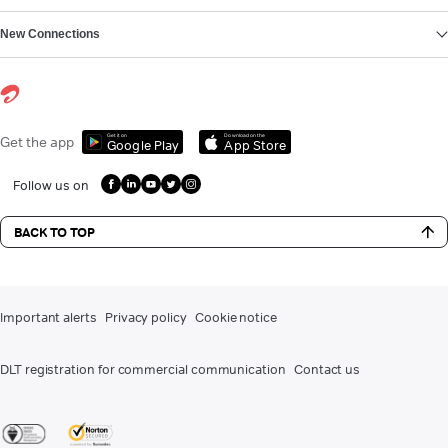
New Connections
Get it on
Download on the
Get the app
Google Play
App Store
Follow us on
BACK TO TOP
Important alerts
Privacy policy
Cookie notice
DLT registration for commercial communication
Contact us