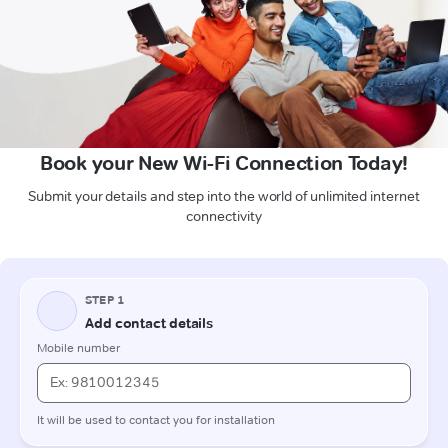
Book your New Wi-Fi Connection Today!
Submit your details and step into the world of unlimited internet
connectivity