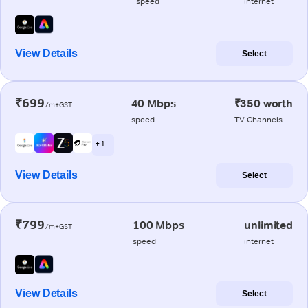
speed
internet
View Details
Select
₹699
40 Mbps
₹350 worth
/m+GST
speed
TV Channels
+ 1
View Details
Select
₹799
100 Mbps
unlimited
/m+GST
speed
internet
View Details
Select