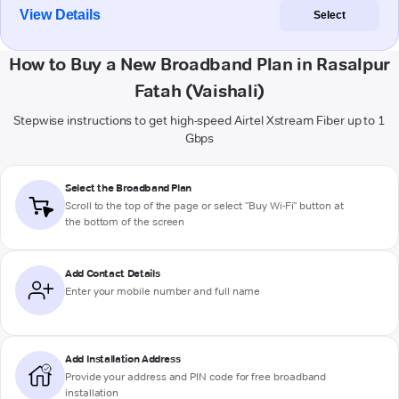
View Details
Select
How to Buy a New Broadband Plan in Rasalpur
Fatah (Vaishali)
Stepwise instructions to get high-speed Airtel Xstream Fiber up to 1
Gbps
Select the Broadband Plan
Scroll to the top of the page or select "Buy Wi-Fi" button at
the bottom of the screen
Add Contact Details
Enter your mobile number and full name
Add Installation Address
Provide your address and PIN code for free broadband
installation