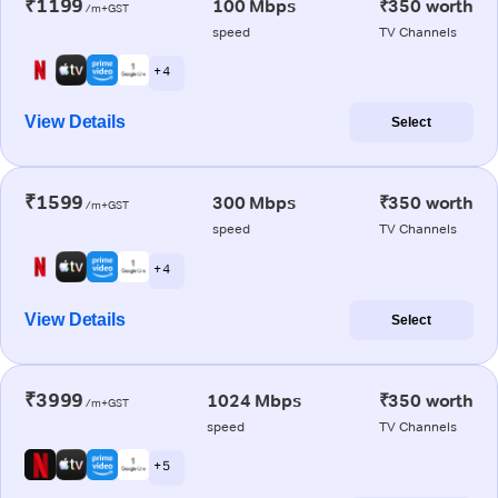
₹1199
100 Mbps
₹350 worth
/m+GST
speed
TV Channels
+ 4
View Details
Select
₹1599
300 Mbps
₹350 worth
/m+GST
speed
TV Channels
+ 4
View Details
Select
₹3999
1024 Mbps
₹350 worth
/m+GST
speed
TV Channels
+ 5