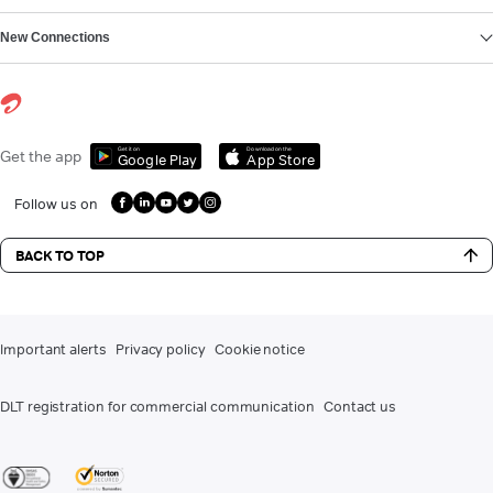
New Connections
Get it on
Download on the
Get the app
Google Play
App Store
Follow us on
BACK TO TOP
Important alerts
Privacy policy
Cookie notice
DLT registration for commercial communication
Contact us