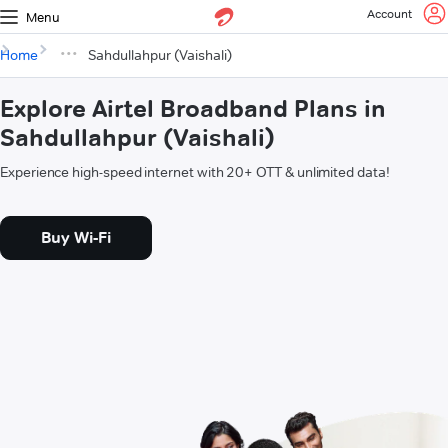
Account
Menu
Home
Sahdullahpur (Vaishali)
Explore Airtel Broadband Plans in
Sahdullahpur (Vaishali)
Experience high-speed internet with 20+ OTT & unlimited data!
Buy Wi-Fi