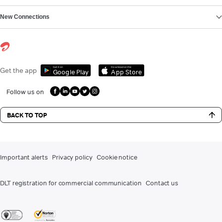
New Connections
Get it on
Download on the
Get the app
Google Play
App Store
Follow us on
BACK TO TOP
Important alerts
Privacy policy
Cookie notice
DLT registration for commercial communication
Contact us