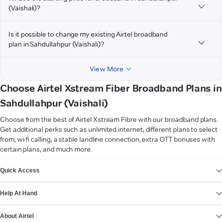
(Vaishali)?
Is it possible to change my existing Airtel broadband
plan in Sahdullahpur (Vaishali)?
View More
Choose Airtel Xstream Fiber Broadband Plans in
Sahdullahpur (Vaishali)
Choose from the best of Airtel Xstream Fibre with our broadband plans.
Get additional perks such as unlimited internet, different plans to select
from, wi-fi calling, a stable landline connection, extra OTT bonuses with
certain plans, and much more.
VIEW MORE
Quick Access
Help At Hand
About Airtel