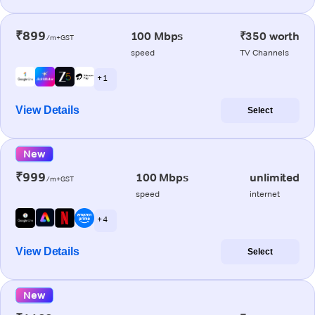
₹899
100 Mbps
₹350 worth
/m+GST
speed
TV Channels
+ 1
View Details
Select
New
₹999
100 Mbps
unlimited
/m+GST
speed
internet
+ 4
View Details
Select
New