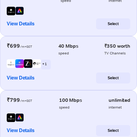
speed
internet
View Details
Select
₹699
40 Mbps
₹350 worth
/m+GST
speed
TV Channels
+ 1
View Details
Select
₹799
100 Mbps
unlimited
/m+GST
speed
internet
View Details
Select