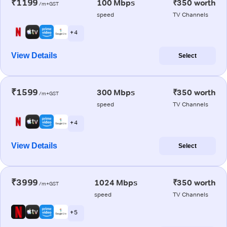
₹1199
100 Mbps
₹350 worth
/m+GST
speed
TV Channels
+ 4
View Details
Select
₹1599
300 Mbps
₹350 worth
/m+GST
speed
TV Channels
+ 4
View Details
Select
₹3999
1024 Mbps
₹350 worth
/m+GST
speed
TV Channels
+ 5