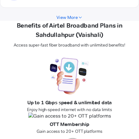
View More
Benefits of Airtel Broadband Plans in
Sahdullahpur (Vaishali)
Access super-fast fiber broadband with unlimited benefits!
Up to 1 Gbps speed & unlimited data
Enjoy high-speed internet with no data limits
OTT Membership
Gain access to 20+ OTT platforms