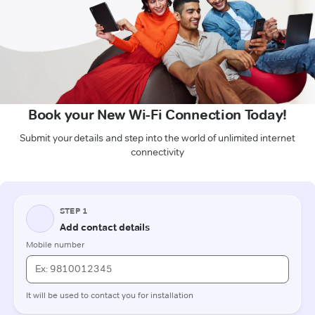
Book your New Wi-Fi Connection Today!
Submit your details and step into the world of unlimited internet
connectivity