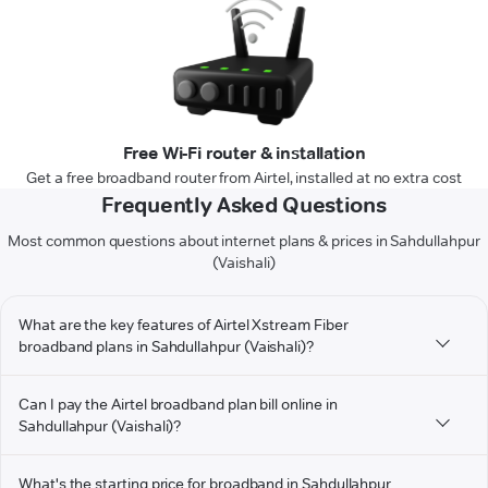
Free Wi-Fi router & installation
Get a free broadband router from Airtel, installed at no extra cost
Frequently Asked Questions
Most common questions about internet plans & prices in Sahdullahpur
(Vaishali)
What are the key features of Airtel Xstream Fiber
broadband plans in Sahdullahpur (Vaishali)?
Can I pay the Airtel broadband plan bill online in
Sahdullahpur (Vaishali)?
What's the starting price for broadband in Sahdullahpur