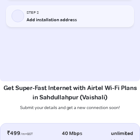
Get Super-Fast Internet with Airtel Wi-Fi Plans
in Sahdullahpur (Vaishali)
Submit your details and get a new connection soon!
₹499
40 Mbps
unlimited
/m+GST