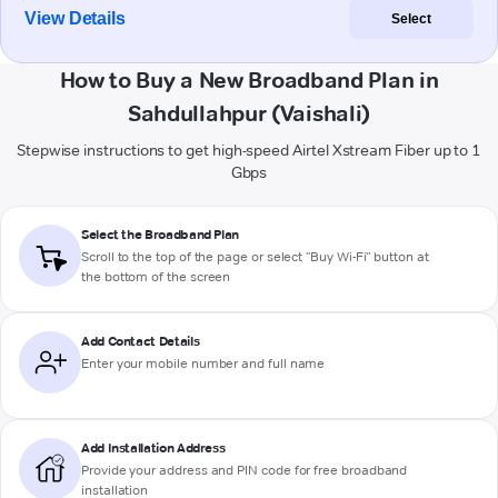
View Details
Select
How to Buy a New Broadband Plan in
Sahdullahpur (Vaishali)
Stepwise instructions to get high-speed Airtel Xstream Fiber up to 1
Gbps
Select the Broadband Plan
Scroll to the top of the page or select "Buy Wi-Fi" button at
the bottom of the screen
Add Contact Details
Enter your mobile number and full name
Add Installation Address
Provide your address and PIN code for free broadband
installation