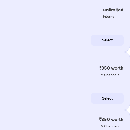
unlimited
internet
Select
₹350 worth
TV Channels
Select
₹350 worth
TV Channels