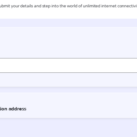
ubmit your details and step into the world of unlimited internet connectivi