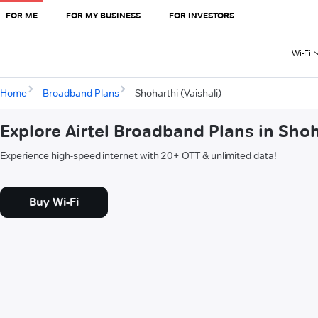
FOR ME
FOR MY BUSINESS
FOR INVESTORS
Wi-Fi
Home
Broadband Plans
Shoharthi (Vaishali)
Explore Airtel Broadband Plans in Shoh
Experience high-speed internet with 20+ OTT & unlimited data!
Buy Wi-Fi