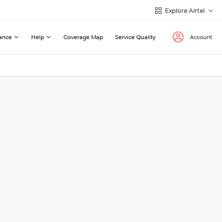
Explore Airtel
ance
Help
Coverage Map
Service Quality
Account