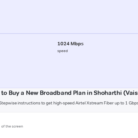
1024 Mbps
speed
to Buy a New Broadband Plan in Shoharthi (Vais
Stepwise instructions to get high-speed Airtel Xstream Fiber up to 1 Gbp
m of the screen