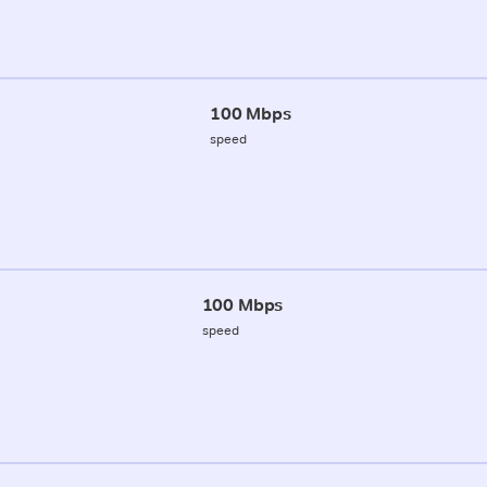
100 Mbps
speed
100 Mbps
speed