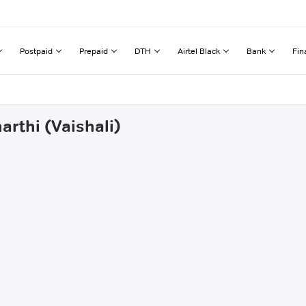
Postpaid
Prepaid
DTH
Airtel Black
Bank
Fin
arthi (Vaishali)