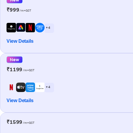
₹999
/m+GST
+ 4
View Details
New
₹1199
/m+GST
+ 4
View Details
₹1599
/m+GST