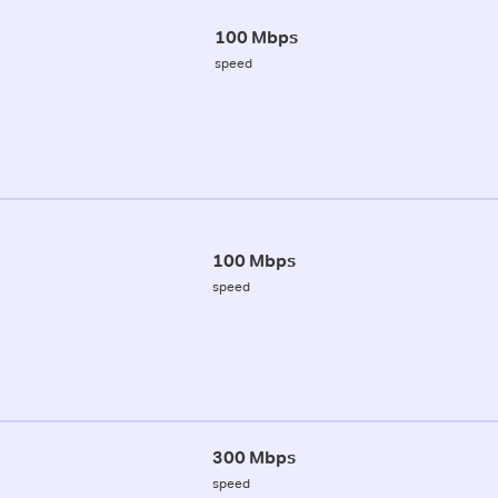
100 Mbps
speed
100 Mbps
speed
300 Mbps
speed