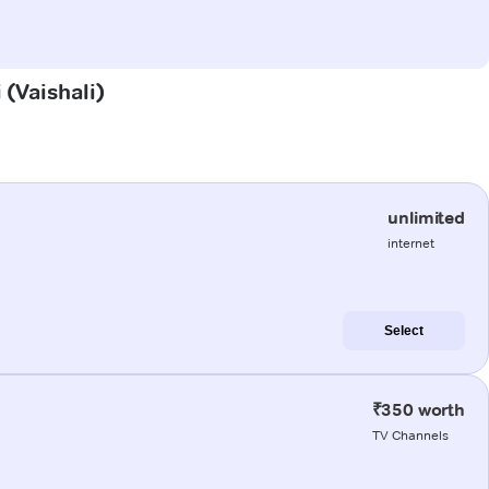
 (Vaishali)
unlimited
internet
Select
₹350 worth
TV Channels