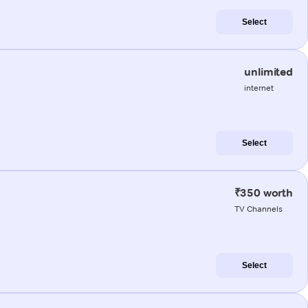
Select
unlimited
internet
Select
₹350 worth
TV Channels
Select