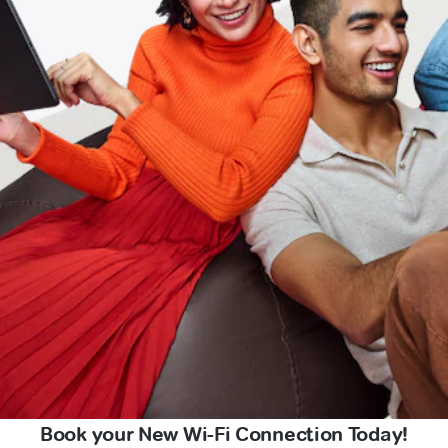
Book your New Wi-Fi Connection Today!