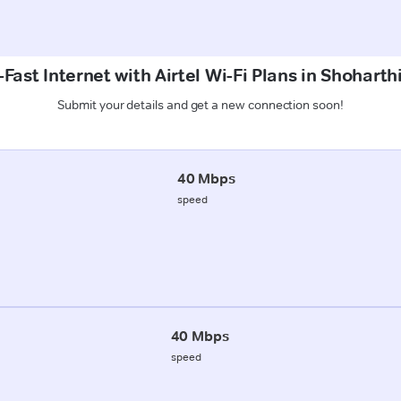
Fast Internet with Airtel Wi-Fi Plans in Shoharthi
Submit your details and get a new connection soon!
40 Mbps
speed
40 Mbps
speed