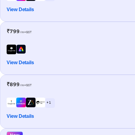
View Details
₹799
/m+GST
View Details
₹899
/m+GST
+ 1
View Details
New