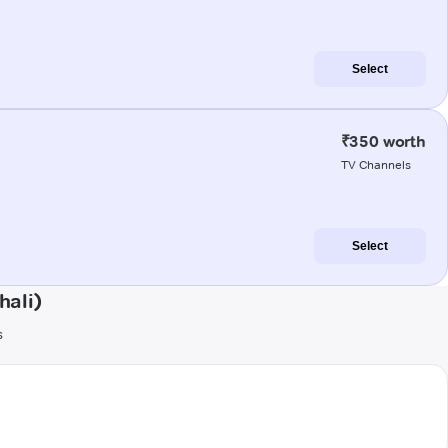
Select
₹350 worth
TV Channels
Select
hali)
s