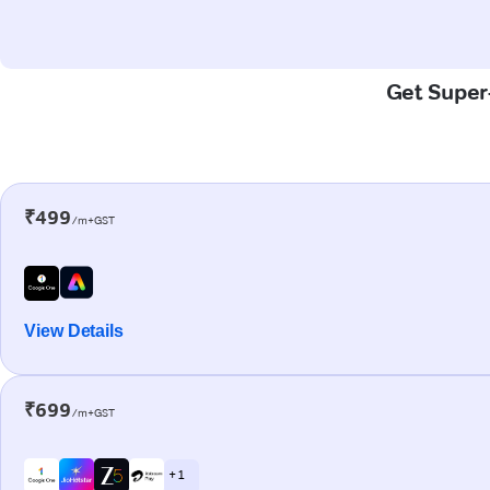
Get Super-
₹499
/m+GST
View Details
₹699
/m+GST
+ 1