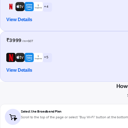
+ 4
View Details
₹3999
/m+GST
+ 5
View Details
How 
Select the Broadband Plan
Scroll to the top of the page or select "Buy Wi-Fi" button at the botto