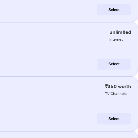
Select
unlimited
internet
Select
₹350 worth
TV Channels
Select