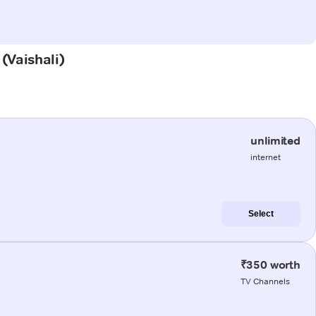
 (Vaishali)
unlimited
internet
Select
₹350 worth
TV Channels