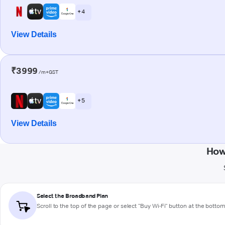
+ 4
View Details
₹3999
/m+GST
+ 5
View Details
How
Select the Broadband Plan
Scroll to the top of the page or select "Buy Wi-Fi" button at the botto