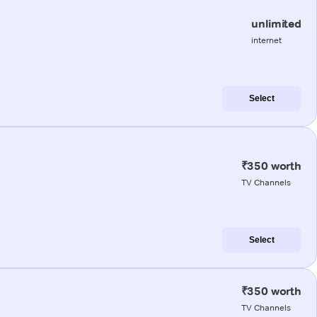
unlimited
internet
Select
₹350 worth
TV Channels
Select
₹350 worth
TV Channels