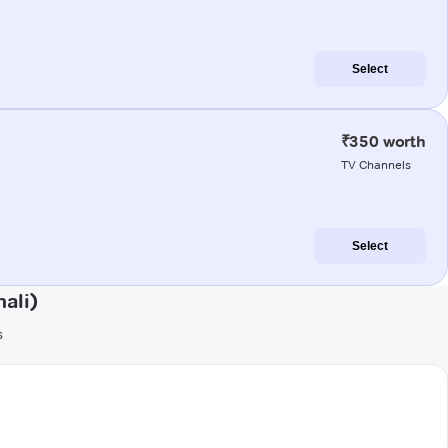
Select
₹350 worth
TV Channels
Select
ali)
s