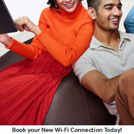
Book your New Wi-Fi Connection Today!