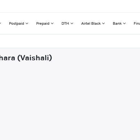
Postpaid
Prepaid
DTH
Airtel Black
Bank
Fin
hara (Vaishali)