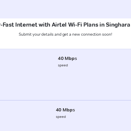
Fast Internet with Airtel Wi-Fi Plans in Singhara
Submit your details and get a new connection soon!
40 Mbps
speed
40 Mbps
speed