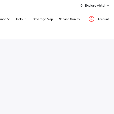
Explore Airtel
ance
Help
Coverage Map
Service Quality
Account