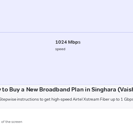
1024 Mbps
speed
 to Buy a New Broadband Plan in Singhara (Vaish
Stepwise instructions to get high-speed Airtel Xstream Fiber up to 1 Gbp
m of the screen