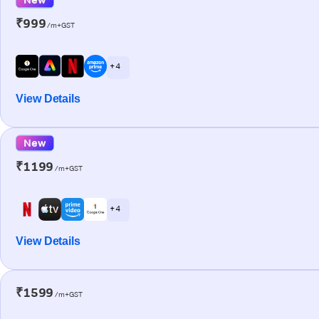
₹999
/m+GST
+ 4
View Details
New
₹1199
/m+GST
+ 4
View Details
₹1599
/m+GST