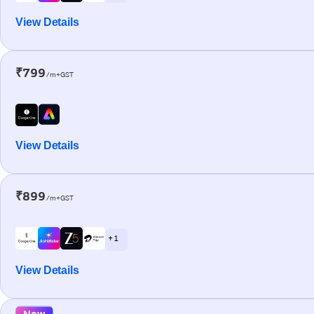
View Details
₹799
/m+GST
View Details
₹899
/m+GST
+ 1
View Details
New