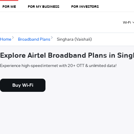
FOR ME
FOR MY BUSINESS
FOR INVESTORS
Wi-Fi
Home
Broadband Plans
Singhara (Vaishali)
Explore Airtel Broadband Plans in Sing
Experience high-speed internet with 20+ OTT & unlimited data!
Buy Wi-Fi