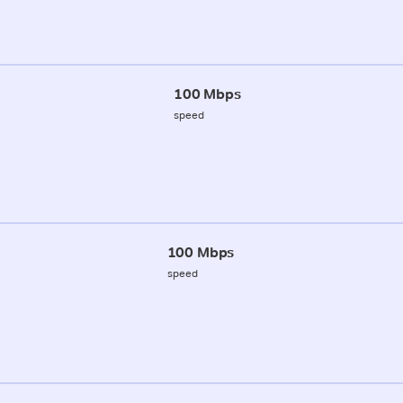
100 Mbps
speed
100 Mbps
speed