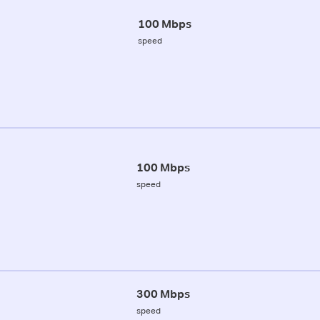
100 Mbps
speed
100 Mbps
speed
300 Mbps
speed