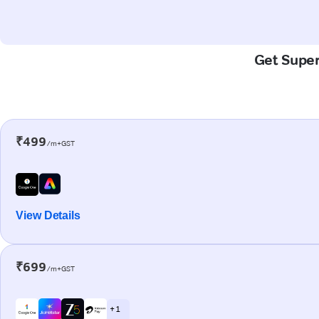
Get Super-
₹499
/m+GST
View Details
₹699
/m+GST
+ 1