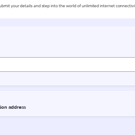
ubmit your details and step into the world of unlimited internet connectivi