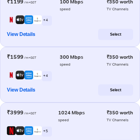
₹1199
100 Mbps
₹350 worth
/m+GST
speed
TV Channels
+ 4
View Details
Select
₹1599
300 Mbps
₹350 worth
/m+GST
speed
TV Channels
+ 4
View Details
Select
₹3999
1024 Mbps
₹350 worth
/m+GST
speed
TV Channels
+ 5