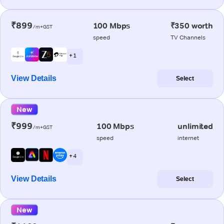
₹899
100 Mbps
₹350 worth
/m+GST
speed
TV Channels
+ 1
View Details
Select
New
₹999
100 Mbps
unlimited
/m+GST
speed
internet
+ 4
View Details
Select
New