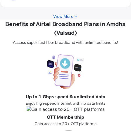
View More
Benefits of Airtel Broadband Plans in Amdha
(Valsad)
Access super-fast fiber broadband with unlimited benefits!
Up to 1 Gbps speed & unlimited data
Enjoy high-speed internet with no data limits
OTT Membership
Gain access to 20+ OTT platforms