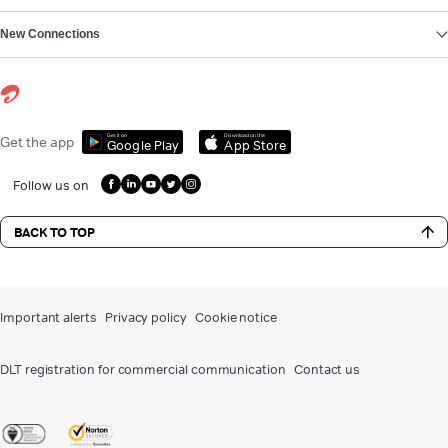
New Connections
Get it on
Download on the
Get the app
Google Play
App Store
Follow us on
BACK TO TOP
Important alerts
Privacy policy
Cookie notice
DLT registration for commercial communication
Contact us