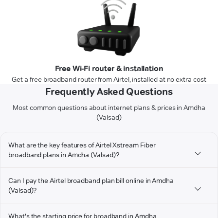
Free Wi-Fi router & installation
Get a free broadband router from Airtel, installed at no extra cost
Frequently Asked Questions
Most common questions about internet plans & prices in Amdha
(Valsad)
What are the key features of Airtel Xstream Fiber
broadband plans in Amdha (Valsad)?
Can I pay the Airtel broadband plan bill online in Amdha
(Valsad)?
What's the starting price for broadband in Amdha