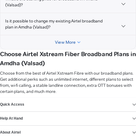
(Valsad)?
Is it possible to change my existing Airtel broadband
plan in Amdha (Valsad)?
View More
Choose Airtel Xstream Fiber Broadband Plans in
Amdha (Valsad)
Choose from the best of Airtel Xstream Fibre with our broadband plans.
Get additional perks such as unlimited internet, different plans to select
from, wi-fi calling, a stable landline connection, extra OTT bonuses with
certain plans, and much more.
VIEW MORE
Quick Access
Help At Hand
About Airtel