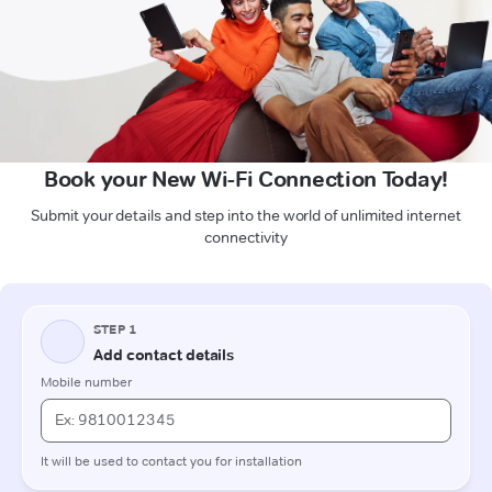
Book your New Wi-Fi Connection Today!
Submit your details and step into the world of unlimited internet
connectivity