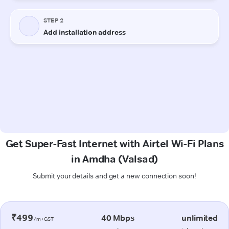
Get Super-Fast Internet with Airtel Wi-Fi Plans
in Amdha (Valsad)
Submit your details and get a new connection soon!
₹499
40 Mbps
unlimited
/m+GST