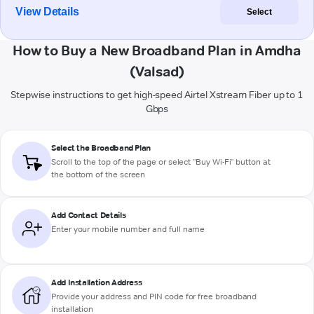
View Details
Select
How to Buy a New Broadband Plan in Amdha
(Valsad)
Stepwise instructions to get high-speed Airtel Xstream Fiber up to 1
Gbps
Select the Broadband Plan
Scroll to the top of the page or select "Buy Wi-Fi" button at
the bottom of the screen
Add Contact Details
Enter your mobile number and full name
Add Installation Address
Provide your address and PIN code for free broadband
installation