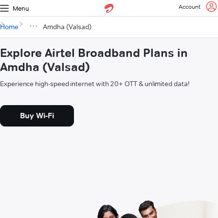
Account
Menu
Home
Amdha (Valsad)
Explore Airtel Broadband Plans in
Amdha (Valsad)
Experience high-speed internet with 20+ OTT & unlimited data!
Buy Wi-Fi