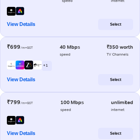
speed
internet
View Details
Select
₹699
40 Mbps
₹350 worth
/m+GST
speed
TV Channels
+ 1
View Details
Select
₹799
100 Mbps
unlimited
/m+GST
speed
internet
View Details
Select