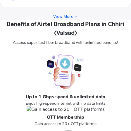
View More
Benefits of Airtel Broadband Plans in Chhiri
(Valsad)
Access super-fast fiber broadband with unlimited benefits!
Up to 1 Gbps speed & unlimited data
Enjoy high-speed internet with no data limits
OTT Membership
Gain access to 20+ OTT platforms