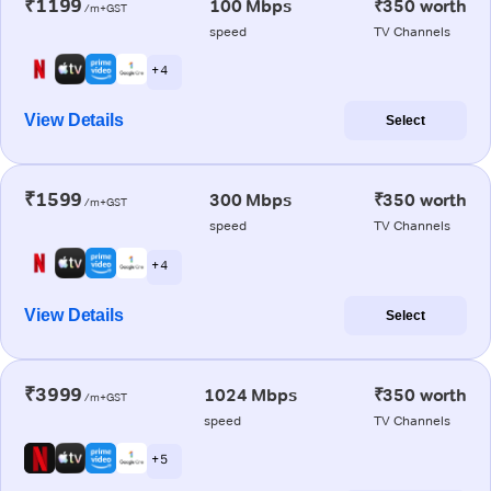
₹1199
100 Mbps
₹350 worth
/m+GST
speed
TV Channels
+ 4
View Details
Select
₹1599
300 Mbps
₹350 worth
/m+GST
speed
TV Channels
+ 4
View Details
Select
₹3999
1024 Mbps
₹350 worth
/m+GST
speed
TV Channels
+ 5