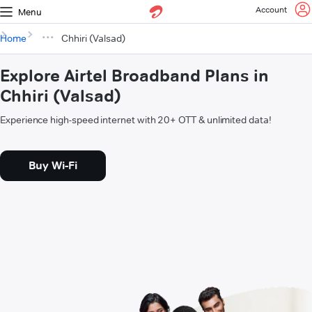
Account
Menu
Home
Chhiri (Valsad)
Explore Airtel Broadband Plans in
Chhiri (Valsad)
Experience high-speed internet with 20+ OTT & unlimited data!
Buy Wi-Fi