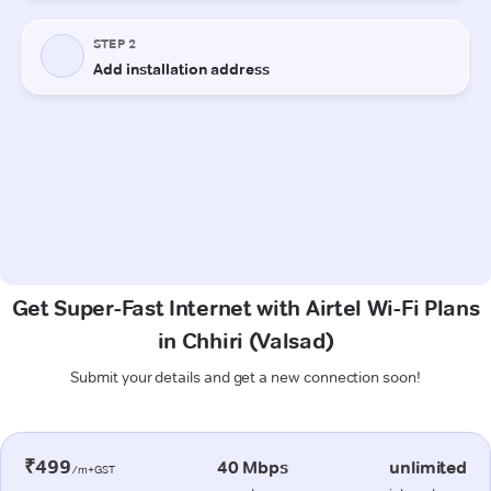
Get Super-Fast Internet with Airtel Wi-Fi Plans
in Chhiri (Valsad)
Submit your details and get a new connection soon!
₹499
40 Mbps
unlimited
/m+GST