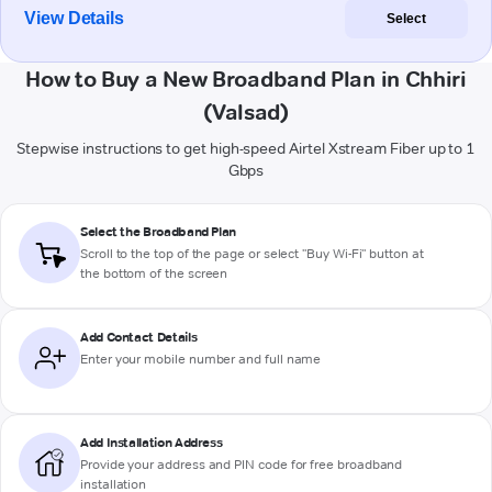
View Details
Select
How to Buy a New Broadband Plan in Chhiri
(Valsad)
Stepwise instructions to get high-speed Airtel Xstream Fiber up to 1
Gbps
Select the Broadband Plan
Scroll to the top of the page or select "Buy Wi-Fi" button at
the bottom of the screen
Add Contact Details
Enter your mobile number and full name
Add Installation Address
Provide your address and PIN code for free broadband
installation