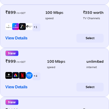
₹899
100 Mbps
₹350 worth
/m+GST
speed
TV Channels
+ 1
View Details
Select
New
₹999
100 Mbps
unlimited
/m+GST
speed
internet
+ 4
View Details
Select
New