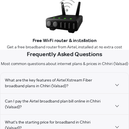
Free Wi-Fi router & installation
Get a free broadband router from Airtel, installed at no extra cost
Frequently Asked Questions
Most common questions about internet plans & prices in Chhiri (Valsad)
What are the key features of Airtel Xstream Fiber
broadband plans in Chhiri (Valsad)?
Can I pay the Airtel broadband plan bill online in Chhiri
(Valsad)?
What's the starting price for broadband in Chhiri
(Valsad)?