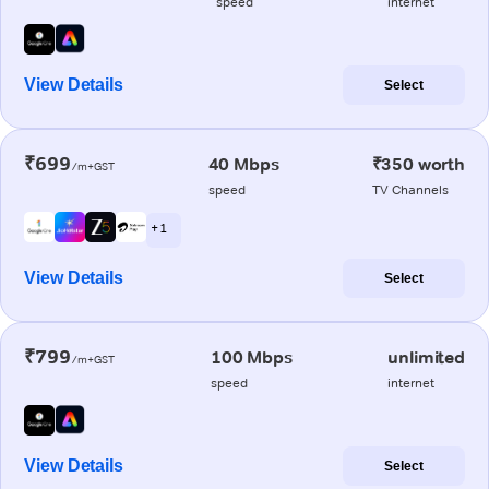
speed
internet
View Details
Select
₹699
40 Mbps
₹350 worth
/m+GST
speed
TV Channels
+ 1
View Details
Select
₹799
100 Mbps
unlimited
/m+GST
speed
internet
View Details
Select