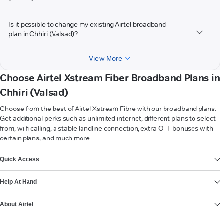
Is it possible to change my existing Airtel broadband
plan in Chhiri (Valsad)?
View More
Choose Airtel Xstream Fiber Broadband Plans in
Chhiri (Valsad)
Choose from the best of Airtel Xstream Fibre with our broadband plans.
Get additional perks such as unlimited internet, different plans to select
from, wi-fi calling, a stable landline connection, extra OTT bonuses with
certain plans, and much more.
VIEW MORE
Quick Access
Help At Hand
About Airtel