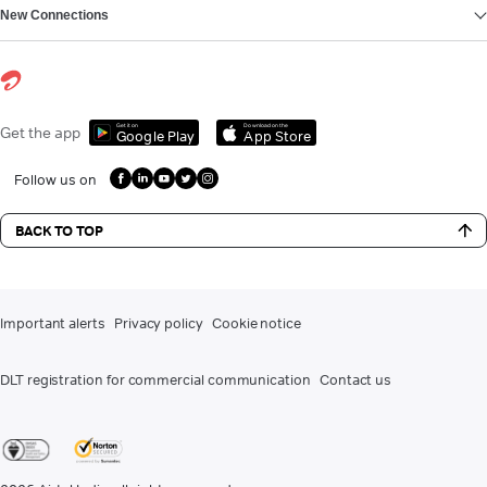
New Connections
Get it on
Download on the
Get the app
Google Play
App Store
Follow us on
BACK TO TOP
Important alerts
Privacy policy
Cookie notice
DLT registration for commercial communication
Contact us