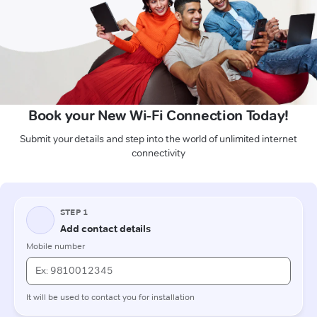
Book your New Wi-Fi Connection Today!
Submit your details and step into the world of unlimited internet
connectivity