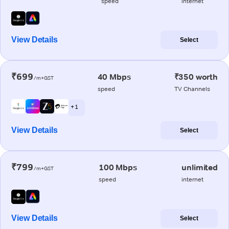
speed
internet
View Details
Select
₹699
40 Mbps
₹350 worth
/m+GST
speed
TV Channels
+ 1
View Details
Select
₹799
100 Mbps
unlimited
/m+GST
speed
internet
View Details
Select