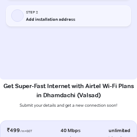
Get Super-Fast Internet with Airtel Wi-Fi Plans
in Dhamdachi (Valsad)
Submit your details and get a new connection soon!
₹499
40 Mbps
unlimited
/m+GST