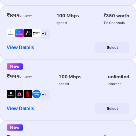
₹899
100 Mbps
₹350 worth
/m+GST
speed
TV Channels
+ 1
View Details
Select
New
₹999
100 Mbps
unlimited
/m+GST
speed
internet
+ 4
View Details
Select
New