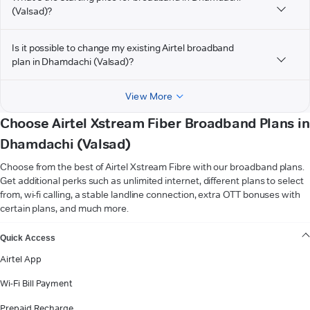
(Valsad)?
Is it possible to change my existing Airtel broadband
plan in Dhamdachi (Valsad)?
View More
Choose Airtel Xstream Fiber Broadband Plans in
Dhamdachi (Valsad)
Choose from the best of Airtel Xstream Fibre with our broadband plans.
Get additional perks such as unlimited internet, different plans to select
from, wi-fi calling, a stable landline connection, extra OTT bonuses with
certain plans, and much more.
VIEW MORE
Quick Access
Airtel App
Wi-Fi Bill Payment
Prepaid Recharge