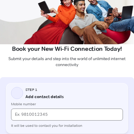
Book your New Wi-Fi Connection Today!
Submit your details and step into the world of unlimited internet
connectivity