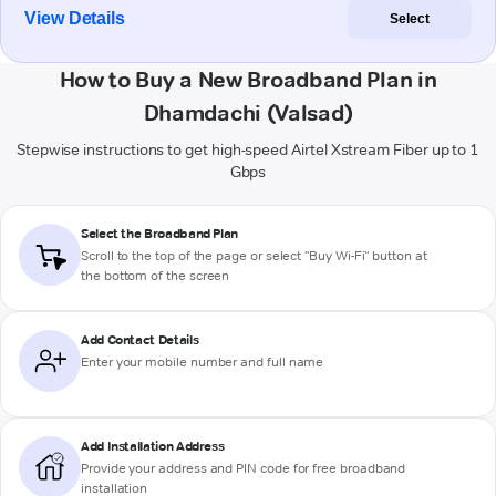
View Details
Select
How to Buy a New Broadband Plan in
Dhamdachi (Valsad)
Stepwise instructions to get high-speed Airtel Xstream Fiber up to 1
Gbps
Select the Broadband Plan
Scroll to the top of the page or select "Buy Wi-Fi" button at
the bottom of the screen
Add Contact Details
Enter your mobile number and full name
Add Installation Address
Provide your address and PIN code for free broadband
installation