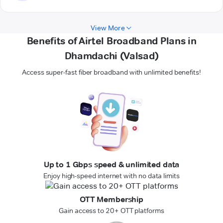
View More
Benefits of Airtel Broadband Plans in
Dhamdachi (Valsad)
Access super-fast fiber broadband with unlimited benefits!
Up to 1 Gbps speed & unlimited data
Enjoy high-speed internet with no data limits
OTT Membership
Gain access to 20+ OTT platforms