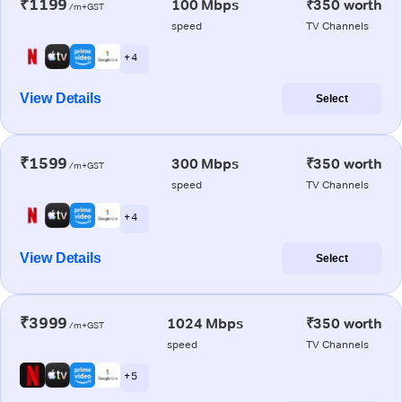
₹1199
100 Mbps
₹350 worth
/m+GST
speed
TV Channels
+ 4
View Details
Select
₹1599
300 Mbps
₹350 worth
/m+GST
speed
TV Channels
+ 4
View Details
Select
₹3999
1024 Mbps
₹350 worth
/m+GST
speed
TV Channels
+ 5