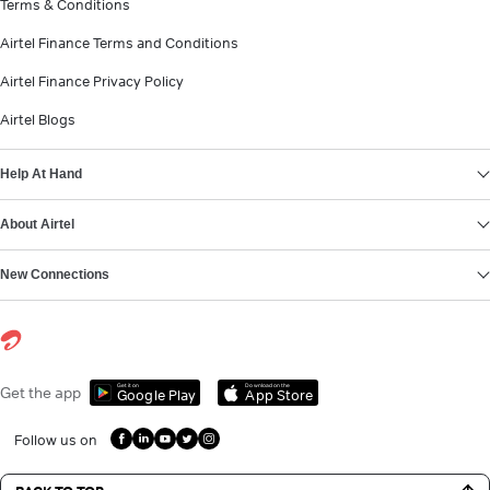
Terms & Conditions
Airtel Finance Terms and Conditions
Airtel Finance Privacy Policy
Airtel Blogs
Help At Hand
About Airtel
New Connections
Get it on
Download on the
Get the app
Google Play
App Store
Follow us on