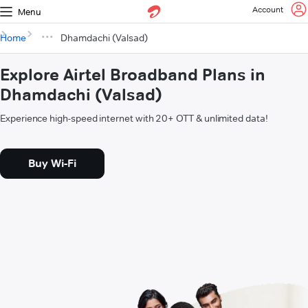
Account
Menu
Home
Dhamdachi (Valsad)
Explore Airtel Broadband Plans in
Dhamdachi (Valsad)
Experience high-speed internet with 20+ OTT & unlimited data!
Buy Wi-Fi