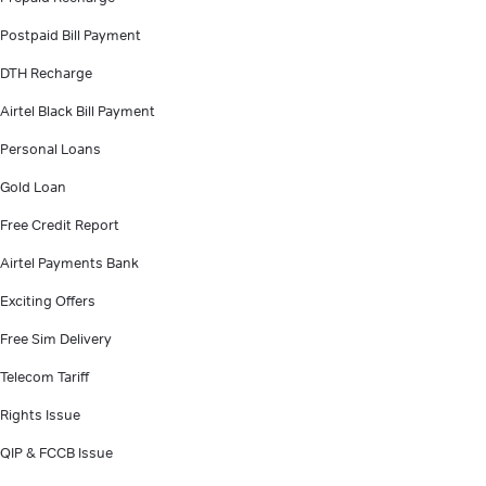
Postpaid Bill Payment
DTH Recharge
Airtel Black Bill Payment
Personal Loans
Gold Loan
Free Credit Report
Airtel Payments Bank
Exciting Offers
Free Sim Delivery
Telecom Tariff
Rights Issue
QIP & FCCB Issue