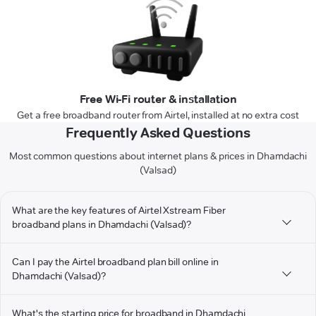
Free Wi-Fi router & installation
Get a free broadband router from Airtel, installed at no extra cost
Frequently Asked Questions
Most common questions about internet plans & prices in Dhamdachi
(Valsad)
What are the key features of Airtel Xstream Fiber
broadband plans in Dhamdachi (Valsad)?
Can I pay the Airtel broadband plan bill online in
Dhamdachi (Valsad)?
What's the starting price for broadband in Dhamdachi