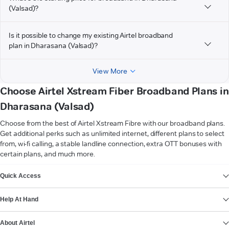
(Valsad)?
Is it possible to change my existing Airtel broadband
plan in Dharasana (Valsad)?
View More
Choose Airtel Xstream Fiber Broadband Plans in
Dharasana (Valsad)
Choose from the best of Airtel Xstream Fibre with our broadband plans.
Get additional perks such as unlimited internet, different plans to select
from, wi-fi calling, a stable landline connection, extra OTT bonuses with
certain plans, and much more.
VIEW MORE
Quick Access
Help At Hand
About Airtel