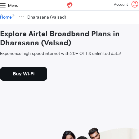
Account
Menu
Home
Dharasana (Valsad)
Explore Airtel Broadband Plans in
Dharasana (Valsad)
Experience high-speed internet with 20+ OTT & unlimited data!
Buy Wi-Fi