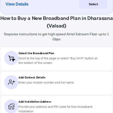
View Details
Select
How to Buy a New Broadband Plan in Dharasana
(Valsad)
Stepwise instructions to get high-speed Airtel Xstream Fiber up to 1
Gbps
Select the Broadband Plan
Scroll to the top of the page or select "Buy Wi-Fi" button at
the bottom of the screen
Add Contact Details
Enter your mobile number and full name
Add Installation Address
Provide your address and PIN code for free broadband
installation