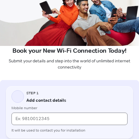
Book your New Wi-Fi Connection Today!
Submit your details and step into the world of unlimited internet
connectivity