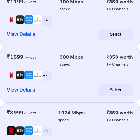
₹1199
100 Mbps
₹350 worth
/m+GST
speed
TV Channels
+ 4
View Details
Select
₹1599
300 Mbps
₹350 worth
/m+GST
speed
TV Channels
+ 4
View Details
Select
₹3999
1024 Mbps
₹350 worth
/m+GST
speed
TV Channels
+ 5