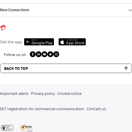
New Connections
Get it on
Download on the
Get the app
Google Play
App Store
Follow us on
BACK TO TOP
Important alerts
Privacy policy
Cookie notice
DLT registration for commercial communication
Contact us