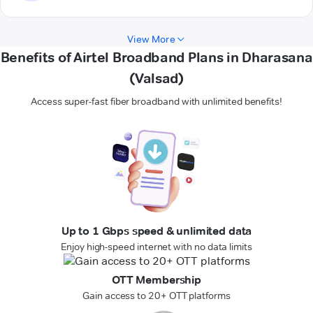
View More
Benefits of Airtel Broadband Plans in Dharasana
(Valsad)
Access super-fast fiber broadband with unlimited benefits!
Up to 1 Gbps speed & unlimited data
Enjoy high-speed internet with no data limits
OTT Membership
Gain access to 20+ OTT platforms