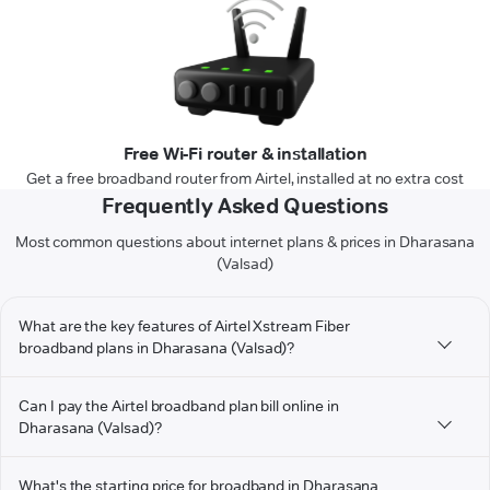
Free Wi-Fi router & installation
Get a free broadband router from Airtel, installed at no extra cost
Frequently Asked Questions
Most common questions about internet plans & prices in Dharasana
(Valsad)
What are the key features of Airtel Xstream Fiber
broadband plans in Dharasana (Valsad)?
Can I pay the Airtel broadband plan bill online in
Dharasana (Valsad)?
What's the starting price for broadband in Dharasana