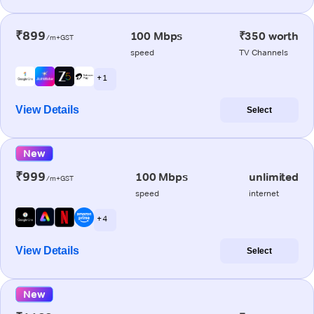
₹899
100 Mbps
₹350 worth
/m+GST
speed
TV Channels
+ 1
View Details
Select
New
₹999
100 Mbps
unlimited
/m+GST
speed
internet
+ 4
View Details
Select
New