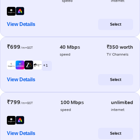
speed
internet
View Details
Select
₹699
40 Mbps
₹350 worth
/m+GST
speed
TV Channels
+ 1
View Details
Select
₹799
100 Mbps
unlimited
/m+GST
speed
internet
View Details
Select