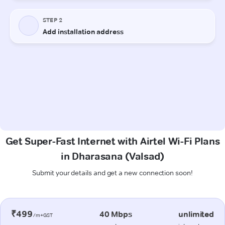
Get Super-Fast Internet with Airtel Wi-Fi Plans
in Dharasana (Valsad)
Submit your details and get a new connection soon!
₹499
40 Mbps
unlimited
/m+GST