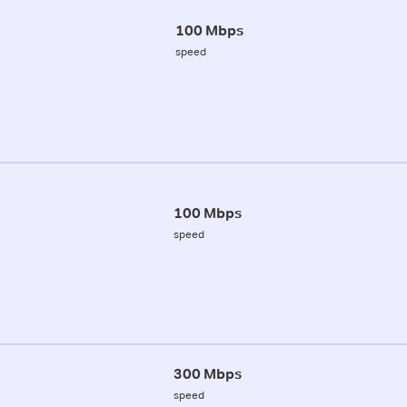
100 Mbps
speed
100 Mbps
speed
300 Mbps
speed