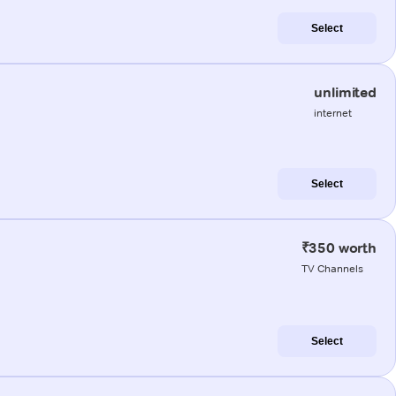
Select
unlimited
internet
Select
₹350 worth
TV Channels
Select