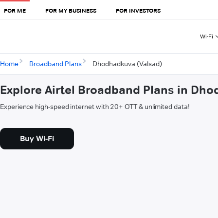
FOR ME
FOR MY BUSINESS
FOR INVESTORS
Wi-Fi
Home
Broadband Plans
Dhodhadkuva (Valsad)
Explore Airtel Broadband Plans in Dh
Experience high-speed internet with 20+ OTT & unlimited data!
Buy Wi-Fi