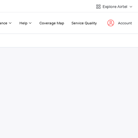
Explore Airtel
ance
Help
Coverage Map
Service Quality
Account