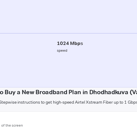
1024 Mbps
speed
o Buy a New Broadband Plan in Dhodhadkuva (V
Stepwise instructions to get high-speed Airtel Xstream Fiber up to 1 Gbp
m of the screen