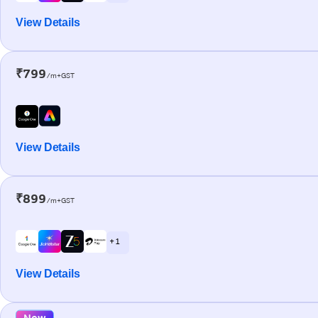
View Details
₹799
/m+GST
View Details
₹899
/m+GST
+ 1
View Details
New