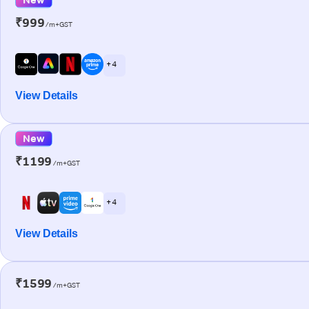
₹999
/m+GST
+ 4
View Details
New
₹1199
/m+GST
+ 4
View Details
₹1599
/m+GST