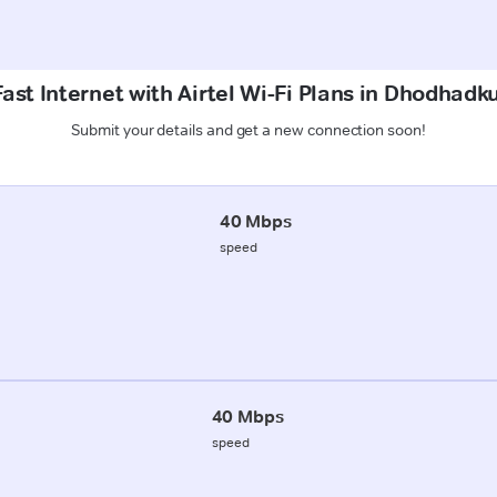
ast Internet with Airtel Wi-Fi Plans in Dhodhadk
Submit your details and get a new connection soon!
40 Mbps
speed
40 Mbps
speed