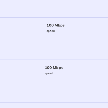
100 Mbps
speed
100 Mbps
speed