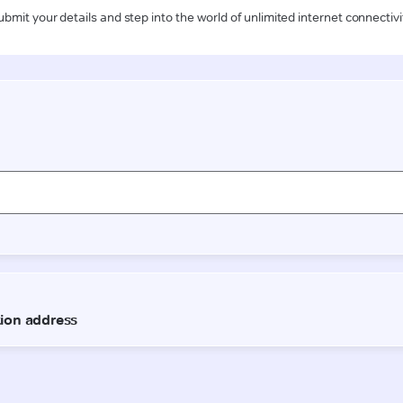
ubmit your details and step into the world of unlimited internet connectivi