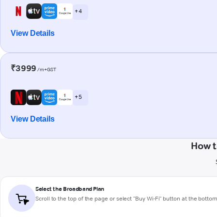
+ 4
View Details
₹3999
/m+GST
+ 5
View Details
How t
Select the Broadband Plan
Scroll to the top of the page or select "Buy Wi-Fi" button at the botto