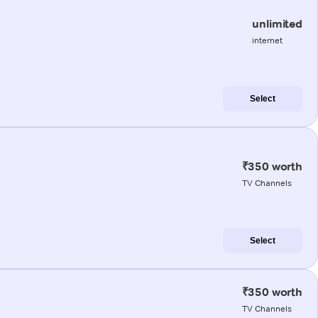
unlimited
internet
Select
₹350 worth
TV Channels
Select
₹350 worth
TV Channels