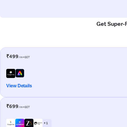
Get Super-F
₹499
/m+GST
View Details
₹699
/m+GST
+ 1