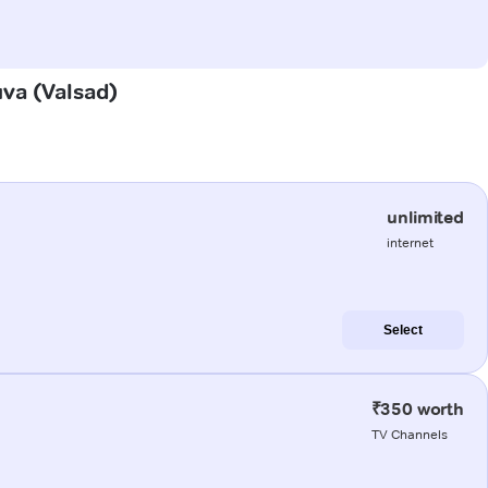
uva (Valsad)
unlimited
internet
Select
₹350 worth
TV Channels