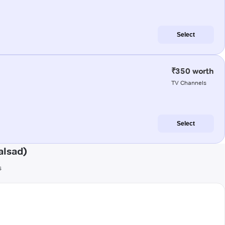
Select
₹350 worth
TV Channels
Select
alsad)
s