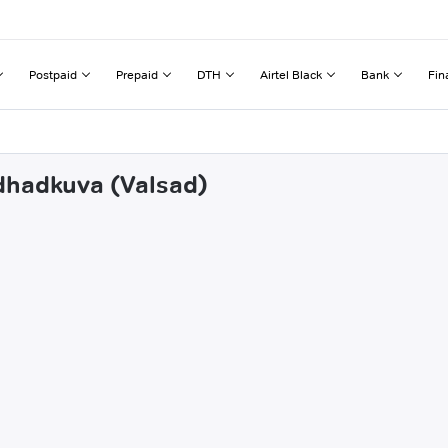
Postpaid
Prepaid
DTH
Airtel Black
Bank
Fin
odhadkuva (Valsad)