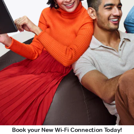
Book your New Wi-Fi Connection Today!