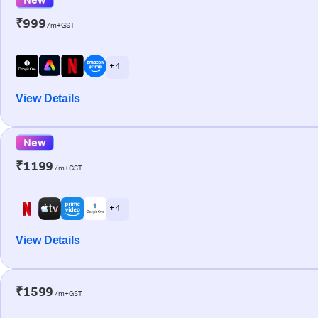
₹999
/m+GST
+ 4
View Details
New
₹1199
/m+GST
+ 4
View Details
₹1599
/m+GST