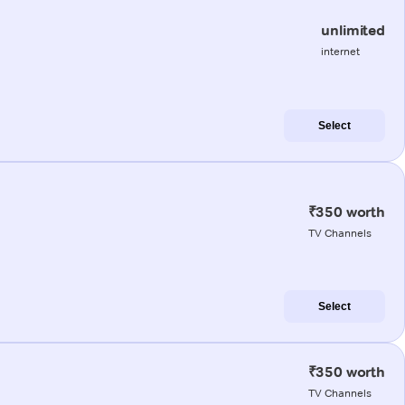
unlimited
internet
Select
₹350 worth
TV Channels
Select
₹350 worth
TV Channels