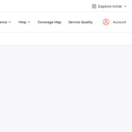
Explore Airtel
ance
Help
Coverage Map
Service Quality
Account