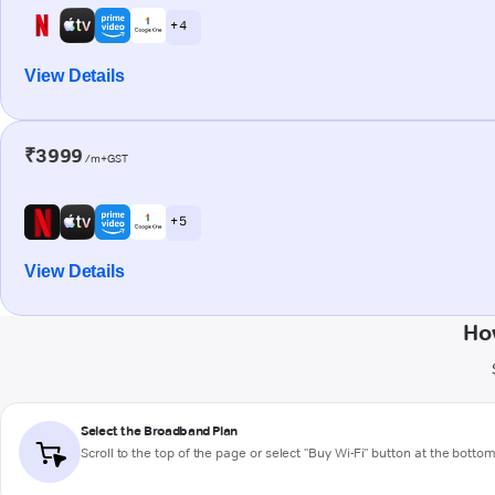
+ 4
View Details
₹3999
/m+GST
+ 5
View Details
Ho
Select the Broadband Plan
Scroll to the top of the page or select "Buy Wi-Fi" button at the botto