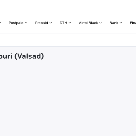
Postpaid
Prepaid
DTH
Airtel Black
Bank
Fin
buri (Valsad)