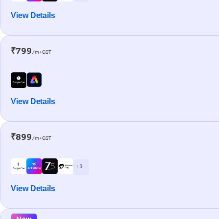
View Details
₹799
/m+GST
View Details
₹899
/m+GST
+ 1
View Details
New