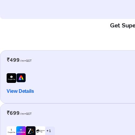
Get Super
₹499
/m+GST
View Details
₹699
/m+GST
+ 1