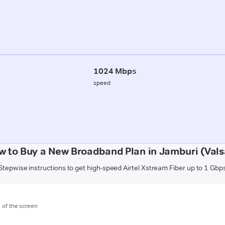
1024 Mbps
speed
w to Buy a New Broadband Plan in Jamburi (Vals
Stepwise instructions to get high-speed Airtel Xstream Fiber up to 1 Gbp
m of the screen