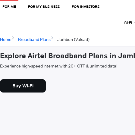
FOR ME
FOR MY BUSINESS
FOR INVESTORS
Wi-Fi
Home
Broadband Plans
Jamburi (Valsad)
Explore Airtel Broadband Plans in Jam
Experience high-speed internet with 20+ OTT & unlimited data!
Buy Wi-Fi