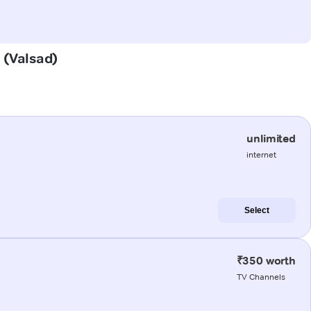
i (Valsad)
unlimited
internet
Select
₹350 worth
TV Channels