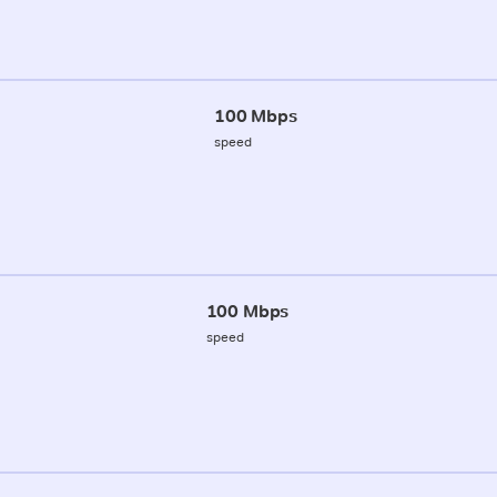
100 Mbps
speed
100 Mbps
speed