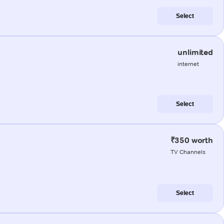
Select
unlimited
internet
Select
₹350 worth
TV Channels
Select