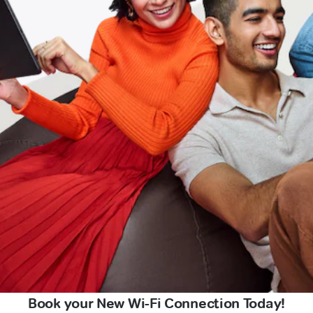
Book your New Wi-Fi Connection Today!