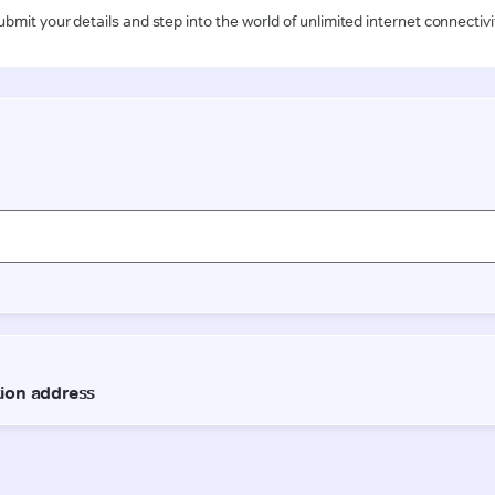
ubmit your details and step into the world of unlimited internet connectivi