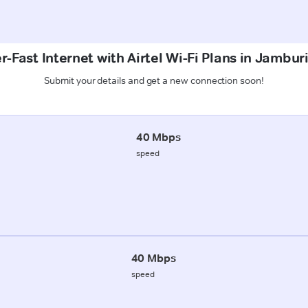
-Fast Internet with Airtel Wi-Fi Plans in Jambur
Submit your details and get a new connection soon!
40 Mbps
speed
40 Mbps
speed