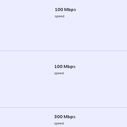
100 Mbps
speed
100 Mbps
speed
300 Mbps
speed