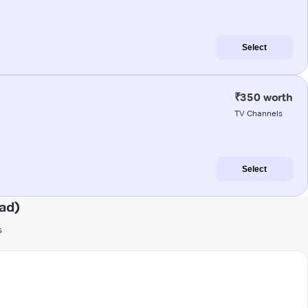
Select
₹350 worth
TV Channels
Select
ad)
s