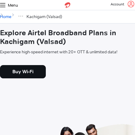
Account
Menu
Home
Kachigam (Valsad)
Explore Airtel Broadband Plans in
Kachigam (Valsad)
Experience high-speed internet with 20+ OTT & unlimited data!
Buy Wi-Fi