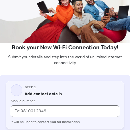
Book your New Wi-Fi Connection Today!
Submit your details and step into the world of unlimited internet
connectivity