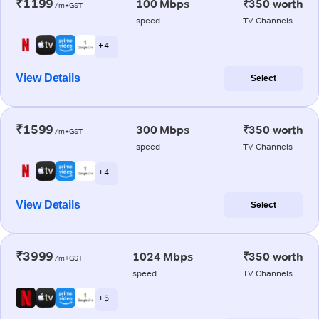
₹1199
100 Mbps
₹350 worth
/m+GST
speed
TV Channels
+ 4
View Details
Select
₹1599
300 Mbps
₹350 worth
/m+GST
speed
TV Channels
+ 4
View Details
Select
₹3999
1024 Mbps
₹350 worth
/m+GST
speed
TV Channels
+ 5