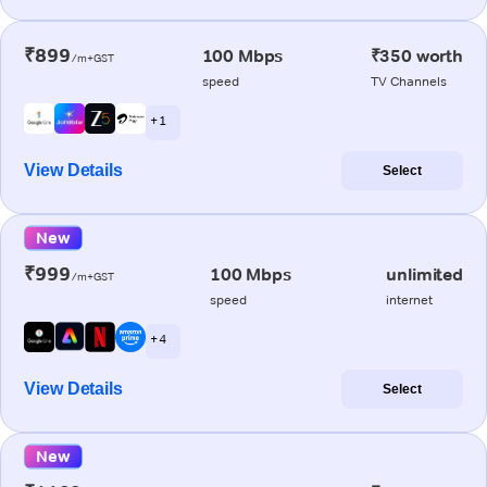
₹899
100 Mbps
₹350 worth
/m+GST
speed
TV Channels
+ 1
View Details
Select
New
₹999
100 Mbps
unlimited
/m+GST
speed
internet
+ 4
View Details
Select
New