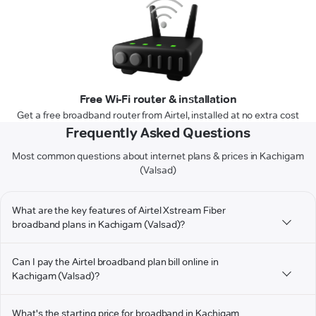
Free Wi-Fi router & installation
Get a free broadband router from Airtel, installed at no extra cost
Frequently Asked Questions
Most common questions about internet plans & prices in Kachigam
(Valsad)
What are the key features of Airtel Xstream Fiber
broadband plans in Kachigam (Valsad)?
Can I pay the Airtel broadband plan bill online in
Kachigam (Valsad)?
What's the starting price for broadband in Kachigam