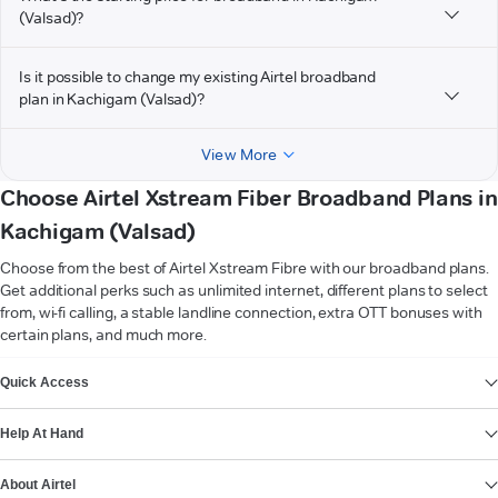
(Valsad)?
Is it possible to change my existing Airtel broadband
plan in Kachigam (Valsad)?
View More
Choose Airtel Xstream Fiber Broadband Plans in
Kachigam (Valsad)
Choose from the best of Airtel Xstream Fibre with our broadband plans.
Get additional perks such as unlimited internet, different plans to select
from, wi-fi calling, a stable landline connection, extra OTT bonuses with
certain plans, and much more.
VIEW MORE
Quick Access
Help At Hand
About Airtel