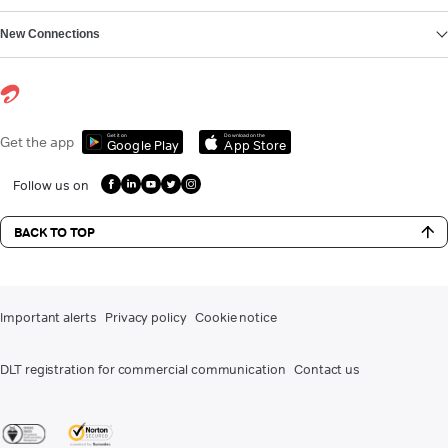
New Connections
Get it on
Download on the
Get the app
Google Play
App Store
Follow us on
BACK TO TOP
Important alerts
Privacy policy
Cookie notice
DLT registration for commercial communication
Contact us