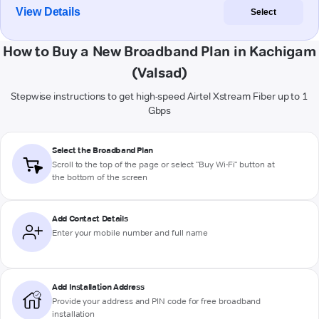
View Details
Select
How to Buy a New Broadband Plan in Kachigam
(Valsad)
Stepwise instructions to get high-speed Airtel Xstream Fiber up to 1
Gbps
Select the Broadband Plan
Scroll to the top of the page or select "Buy Wi-Fi" button at
the bottom of the screen
Add Contact Details
Enter your mobile number and full name
Add Installation Address
Provide your address and PIN code for free broadband
installation