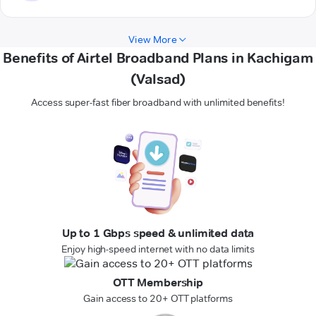
View More
Benefits of Airtel Broadband Plans in Kachigam
(Valsad)
Access super-fast fiber broadband with unlimited benefits!
Up to 1 Gbps speed & unlimited data
Enjoy high-speed internet with no data limits
OTT Membership
Gain access to 20+ OTT platforms