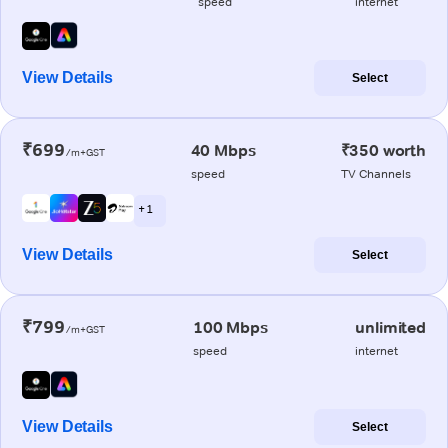
speed
internet
View Details
Select
₹699
40 Mbps
₹350 worth
/m+GST
speed
TV Channels
+ 1
View Details
Select
₹799
100 Mbps
unlimited
/m+GST
speed
internet
View Details
Select