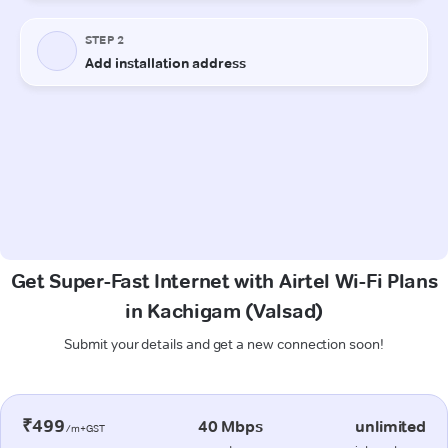
Get Super-Fast Internet with Airtel Wi-Fi Plans
in Kachigam (Valsad)
Submit your details and get a new connection soon!
₹499
40 Mbps
unlimited
/m+GST