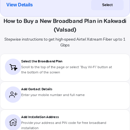
View Details
Select
How to Buy a New Broadband Plan in Kakwadi
(Valsad)
Stepwise instructions to get high-speed Airtel Xstream Fiber up to 1
Gbps
Select the Broadband Plan
Scroll to the top of the page or select "Buy Wi-Fi" button at
the bottom of the screen
Add Contact Details
Enter your mobile number and full name
Add Installation Address
Provide your address and PIN code for free broadband
installation