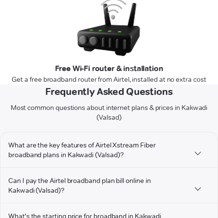
Free Wi-Fi router & installation
Get a free broadband router from Airtel, installed at no extra cost
Frequently Asked Questions
Most common questions about internet plans & prices in Kakwadi
(Valsad)
What are the key features of Airtel Xstream Fiber
broadband plans in Kakwadi (Valsad)?
Can I pay the Airtel broadband plan bill online in
Kakwadi (Valsad)?
What's the starting price for broadband in Kakwadi