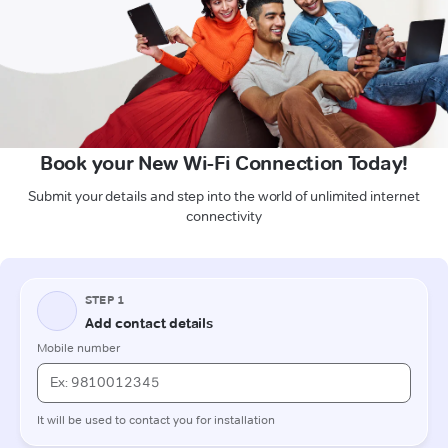
Book your New Wi-Fi Connection Today!
Submit your details and step into the world of unlimited internet
connectivity