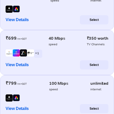
speed
internet
View Details
Select
₹699
40 Mbps
₹350 worth
/m+GST
speed
TV Channels
+ 1
View Details
Select
₹799
100 Mbps
unlimited
/m+GST
speed
internet
View Details
Select