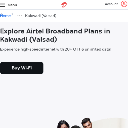
Account
Menu
Home
Kakwadi (Valsad)
Explore Airtel Broadband Plans in
Kakwadi (Valsad)
Experience high-speed internet with 20+ OTT & unlimited data!
Buy Wi-Fi