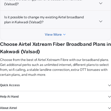
(Valsad)?
Is it possible to change my existing Airtel broadband
plan in Kakwadi (Valsad)?
View More
Choose Airtel Xstream Fiber Broadband Plans in
Kakwadi (Valsad)
Choose from the best of Airtel Xstream Fibre with our broadband plans.
Get additional perks such as unlimited internet, different plans to select
from, wi-fi calling, a stable landline connection, extra OTT bonuses with
certain plans, and much more.
VIEW MORE
Quick Access
Help At Hand
About Airtel