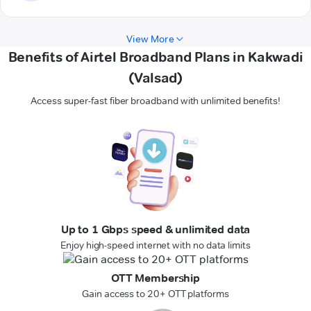
View More
Benefits of Airtel Broadband Plans in Kakwadi
(Valsad)
Access super-fast fiber broadband with unlimited benefits!
Up to 1 Gbps speed & unlimited data
Enjoy high-speed internet with no data limits
OTT Membership
Gain access to 20+ OTT platforms