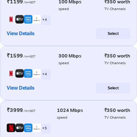
₹1199
100 Mbps
₹350 worth
/m+GST
speed
TV Channels
+ 4
View Details
Select
₹1599
300 Mbps
₹350 worth
/m+GST
speed
TV Channels
+ 4
View Details
Select
₹3999
1024 Mbps
₹350 worth
/m+GST
speed
TV Channels
+ 5