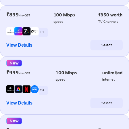
₹899
100 Mbps
₹350 worth
/m+GST
speed
TV Channels
+ 1
View Details
Select
New
₹999
100 Mbps
unlimited
/m+GST
speed
internet
+ 4
View Details
Select
New