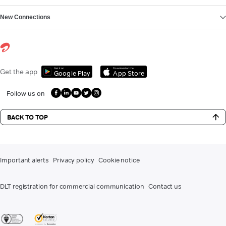
New Connections
Get it on
Download on the
Get the app
Google Play
App Store
Follow us on
BACK TO TOP
Important alerts
Privacy policy
Cookie notice
DLT registration for commercial communication
Contact us