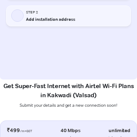
Get Super-Fast Internet with Airtel Wi-Fi Plans
in Kakwadi (Valsad)
Submit your details and get a new connection soon!
₹499
40 Mbps
unlimited
/m+GST