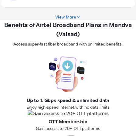
View More
Benefits of Airtel Broadband Plans in Mandva
(Valsad)
Access super-fast fiber broadband with unlimited benefits!
Up to 1 Gbps speed & unlimited data
Enjoy high-speed internet with no data limits
OTT Membership
Gain access to 20+ OTT platforms