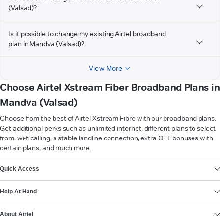
(Valsad)?
Is it possible to change my existing Airtel broadband
plan in Mandva (Valsad)?
View More
Choose Airtel Xstream Fiber Broadband Plans in
Mandva (Valsad)
Choose from the best of Airtel Xstream Fibre with our broadband plans.
Get additional perks such as unlimited internet, different plans to select
from, wi-fi calling, a stable landline connection, extra OTT bonuses with
certain plans, and much more.
VIEW MORE
Quick Access
Help At Hand
About Airtel