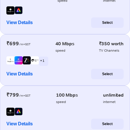
speed
internet
View Details
Select
₹699
40 Mbps
₹350 worth
/m+GST
speed
TV Channels
+ 1
View Details
Select
₹799
100 Mbps
unlimited
/m+GST
speed
internet
View Details
Select