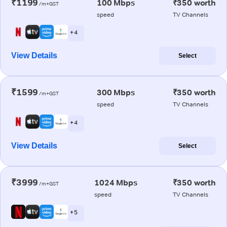
₹1199
100 Mbps
₹350 worth
/m+GST
speed
TV Channels
+ 4
View Details
Select
₹1599
300 Mbps
₹350 worth
/m+GST
speed
TV Channels
+ 4
View Details
Select
₹3999
1024 Mbps
₹350 worth
/m+GST
speed
TV Channels
+ 5