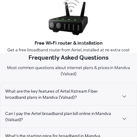
Free Wi-Fi router & installation
Get a free broadband router from Airtel, installed at no extra cost
Frequently Asked Questions
Most common questions about internet plans & prices in Mandva
(Valsad)
What are the key features of Airtel Xstream Fiber
broadband plans in Mandva (Valsad)?
Can I pay the Airtel broadband plan bill online in Mandva
(Valsad)?
What's the starting price for broadband in Mandva