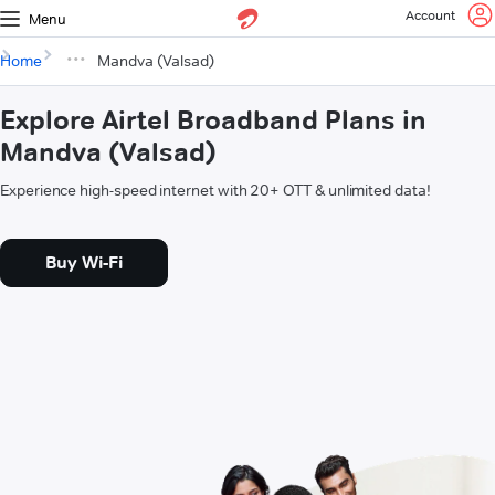
Account
Menu
Home
Mandva (Valsad)
Explore Airtel Broadband Plans in
Mandva (Valsad)
Experience high-speed internet with 20+ OTT & unlimited data!
Buy Wi-Fi