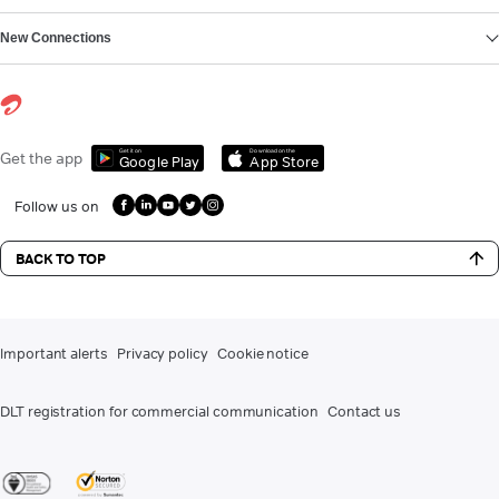
New Connections
Get it on
Download on the
Get the app
Google Play
App Store
Follow us on
BACK TO TOP
Important alerts
Privacy policy
Cookie notice
DLT registration for commercial communication
Contact us