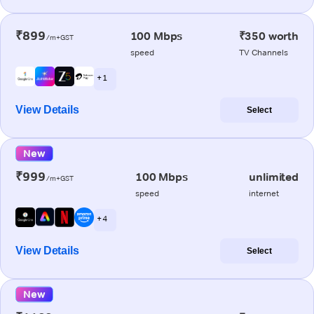
₹899
100 Mbps
₹350 worth
/m+GST
speed
TV Channels
+ 1
View Details
Select
New
₹999
100 Mbps
unlimited
/m+GST
speed
internet
+ 4
View Details
Select
New