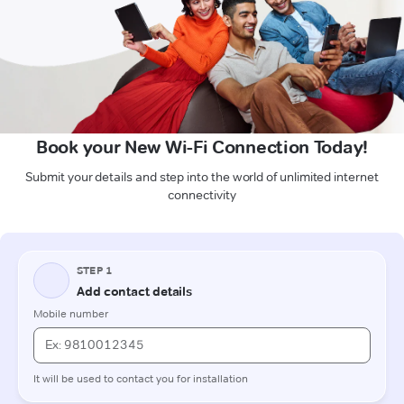
Book your New Wi-Fi Connection Today!
Submit your details and step into the world of unlimited internet
connectivity