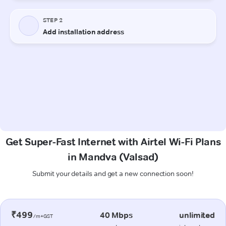
Get Super-Fast Internet with Airtel Wi-Fi Plans
in Mandva (Valsad)
Submit your details and get a new connection soon!
₹499
40 Mbps
unlimited
/m+GST