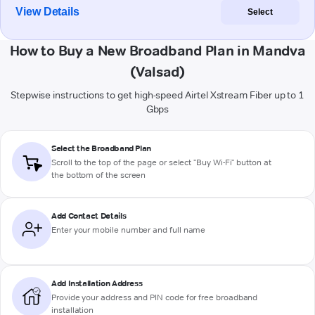
View Details
Select
How to Buy a New Broadband Plan in Mandva
(Valsad)
Stepwise instructions to get high-speed Airtel Xstream Fiber up to 1
Gbps
Select the Broadband Plan
Scroll to the top of the page or select "Buy Wi-Fi" button at
the bottom of the screen
Add Contact Details
Enter your mobile number and full name
Add Installation Address
Provide your address and PIN code for free broadband
installation