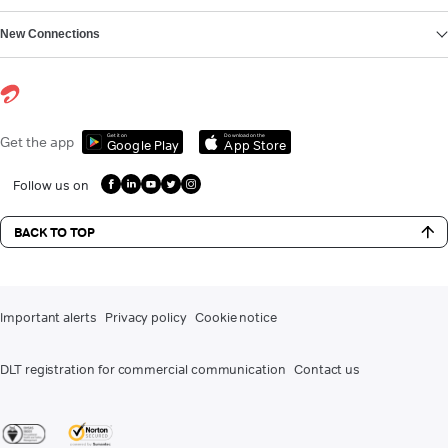
New Connections
Get it on
Download on the
Get the app
Google Play
App Store
Follow us on
BACK TO TOP
Important alerts
Privacy policy
Cookie notice
DLT registration for commercial communication
Contact us