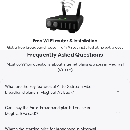
Free Wi-Fi router & installation
Get a free broadband router from Airtel, installed at no extra cost
Frequently Asked Questions
Most common questions about internet plans & prices in Meghval
(Valsad)
What are the key features of Airtel Xstream Fiber
broadband plans in Meghval (Valsad)?
Can I pay the Airtel broadband plan bill online in
Meghval (Valsad)?
What's the starting price for broadband in Meghval