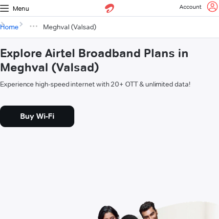
Account
Menu
Home
Meghval (Valsad)
Explore Airtel Broadband Plans in
Meghval (Valsad)
Experience high-speed internet with 20+ OTT & unlimited data!
Buy Wi-Fi