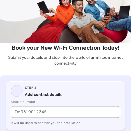
Book your New Wi-Fi Connection Today!
Submit your details and step into the world of unlimited internet
connectivity