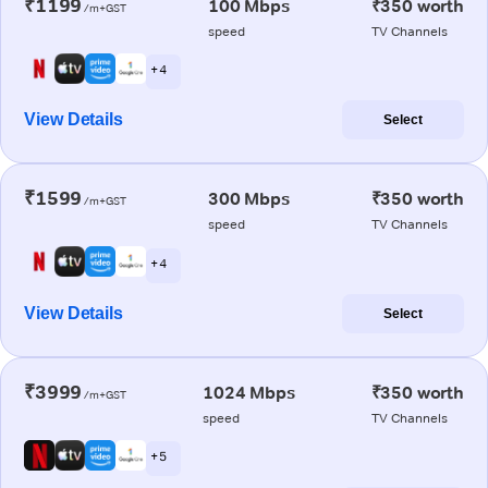
₹1199
100 Mbps
₹350 worth
/m+GST
speed
TV Channels
+ 4
View Details
Select
₹1599
300 Mbps
₹350 worth
/m+GST
speed
TV Channels
+ 4
View Details
Select
₹3999
1024 Mbps
₹350 worth
/m+GST
speed
TV Channels
+ 5