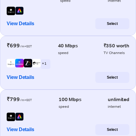
speed
internet
View Details
Select
₹699
40 Mbps
₹350 worth
/m+GST
speed
TV Channels
+ 1
View Details
Select
₹799
100 Mbps
unlimited
/m+GST
speed
internet
View Details
Select