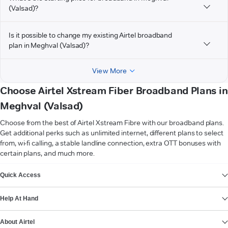
(Valsad)?
Is it possible to change my existing Airtel broadband
plan in Meghval (Valsad)?
View More
Choose Airtel Xstream Fiber Broadband Plans in
Meghval (Valsad)
Choose from the best of Airtel Xstream Fibre with our broadband plans.
Get additional perks such as unlimited internet, different plans to select
from, wi-fi calling, a stable landline connection, extra OTT bonuses with
certain plans, and much more.
VIEW MORE
Quick Access
Help At Hand
About Airtel