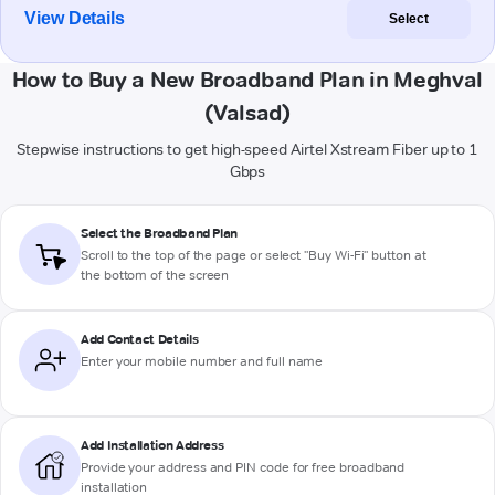
View Details
Select
How to Buy a New Broadband Plan in Meghval
(Valsad)
Stepwise instructions to get high-speed Airtel Xstream Fiber up to 1
Gbps
Select the Broadband Plan
Scroll to the top of the page or select "Buy Wi-Fi" button at
the bottom of the screen
Add Contact Details
Enter your mobile number and full name
Add Installation Address
Provide your address and PIN code for free broadband
installation