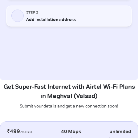
Get Super-Fast Internet with Airtel Wi-Fi Plans
in Meghval (Valsad)
Submit your details and get a new connection soon!
₹499
40 Mbps
unlimited
/m+GST