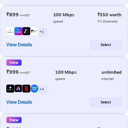
₹899
100 Mbps
₹350 worth
/m+GST
speed
TV Channels
+ 1
View Details
Select
New
₹999
100 Mbps
unlimited
/m+GST
speed
internet
+ 4
View Details
Select
New