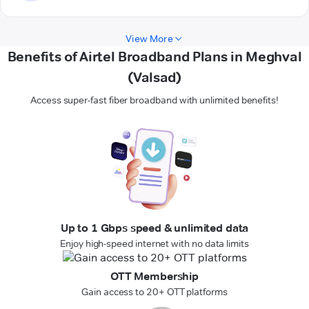
View More
Benefits of Airtel Broadband Plans in Meghval
(Valsad)
Access super-fast fiber broadband with unlimited benefits!
Up to 1 Gbps speed & unlimited data
Enjoy high-speed internet with no data limits
OTT Membership
Gain access to 20+ OTT platforms