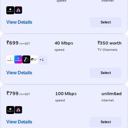
speed
internet
View Details
Select
₹699
40 Mbps
₹350 worth
/m+GST
speed
TV Channels
+ 1
View Details
Select
₹799
100 Mbps
unlimited
/m+GST
speed
internet
View Details
Select