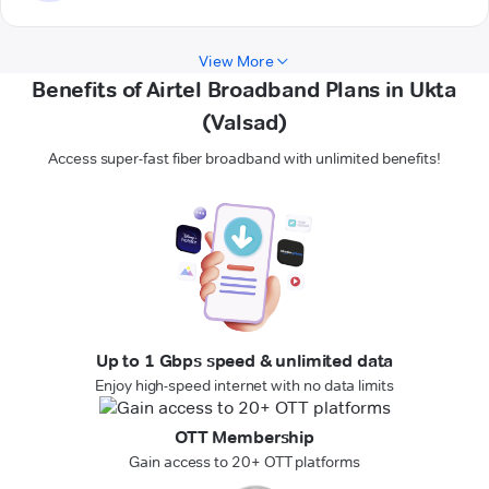
View More
Benefits of Airtel Broadband Plans in Ukta
(Valsad)
Access super-fast fiber broadband with unlimited benefits!
Up to 1 Gbps speed & unlimited data
Enjoy high-speed internet with no data limits
OTT Membership
Gain access to 20+ OTT platforms