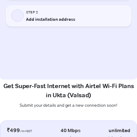
Get Super-Fast Internet with Airtel Wi-Fi Plans
in Ukta (Valsad)
Submit your details and get a new connection soon!
₹499
40 Mbps
unlimited
/m+GST