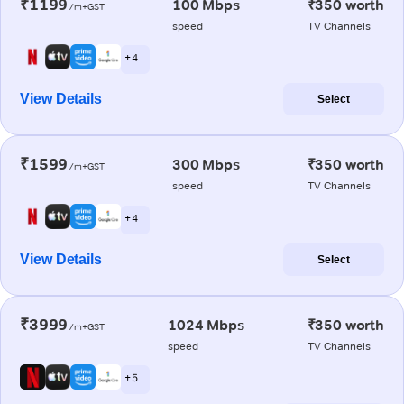
₹1199
100 Mbps
₹350 worth
/m+GST
speed
TV Channels
+ 4
View Details
Select
₹1599
300 Mbps
₹350 worth
/m+GST
speed
TV Channels
+ 4
View Details
Select
₹3999
1024 Mbps
₹350 worth
/m+GST
speed
TV Channels
+ 5