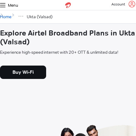
Account
Menu
Home
Ukta (Valsad)
Explore Airtel Broadband Plans in Ukta
(Valsad)
Experience high-speed internet with 20+ OTT & unlimited data!
Buy Wi-Fi