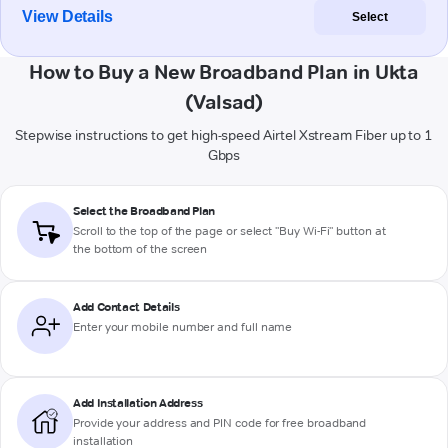
View Details
Select
How to Buy a New Broadband Plan in Ukta
(Valsad)
Stepwise instructions to get high-speed Airtel Xstream Fiber up to 1
Gbps
Select the Broadband Plan
Scroll to the top of the page or select "Buy Wi-Fi" button at
the bottom of the screen
Add Contact Details
Enter your mobile number and full name
Add Installation Address
Provide your address and PIN code for free broadband
installation