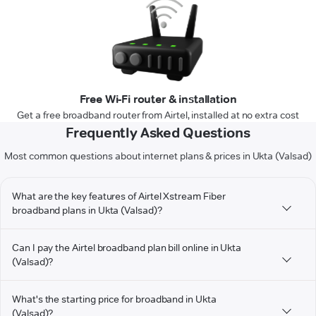
Free Wi-Fi router & installation
Get a free broadband router from Airtel, installed at no extra cost
Frequently Asked Questions
Most common questions about internet plans & prices in Ukta (Valsad)
What are the key features of Airtel Xstream Fiber
broadband plans in Ukta (Valsad)?
Can I pay the Airtel broadband plan bill online in Ukta
(Valsad)?
What's the starting price for broadband in Ukta
(Valsad)?