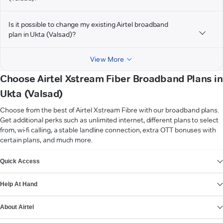
Is it possible to change my existing Airtel broadband
plan in Ukta (Valsad)?
View More
Choose Airtel Xstream Fiber Broadband Plans in
Ukta (Valsad)
Choose from the best of Airtel Xstream Fibre with our broadband plans.
Get additional perks such as unlimited internet, different plans to select
from, wi-fi calling, a stable landline connection, extra OTT bonuses with
certain plans, and much more.
VIEW MORE
Quick Access
Help At Hand
About Airtel