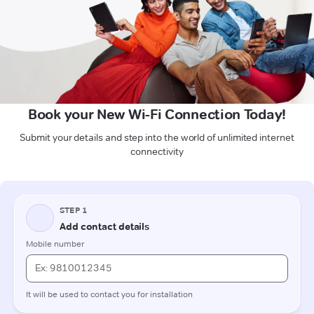
Book your New Wi-Fi Connection Today!
Submit your details and step into the world of unlimited internet
connectivity