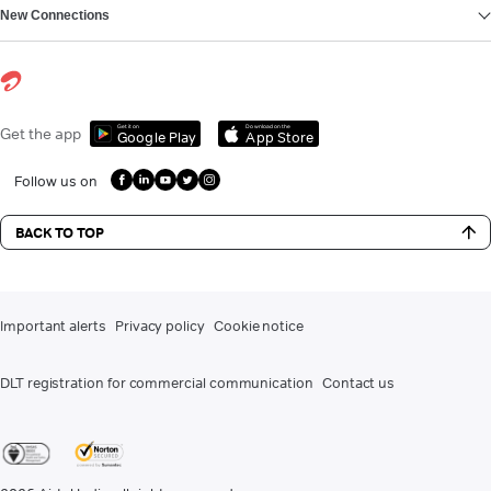
New Connections
Get it on
Download on the
Get the app
Google Play
App Store
Follow us on
BACK TO TOP
Important alerts
Privacy policy
Cookie notice
DLT registration for commercial communication
Contact us