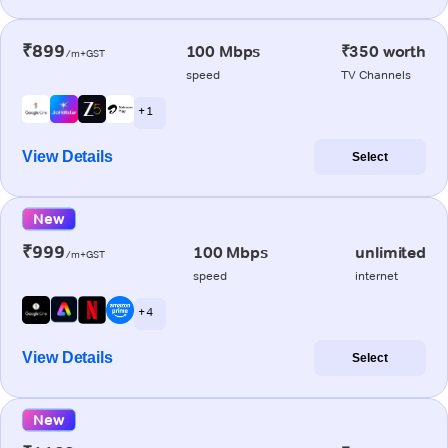
₹899
100 Mbps
₹350 worth
/m+GST
speed
TV Channels
+ 1
View Details
Select
New
₹999
100 Mbps
unlimited
/m+GST
speed
internet
+ 4
View Details
Select
New