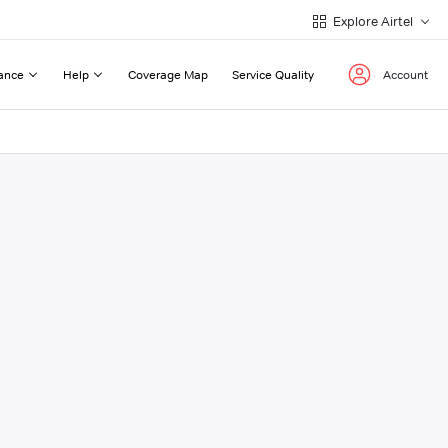
Explore Airtel
ance
Help
Coverage Map
Service Quality
Account