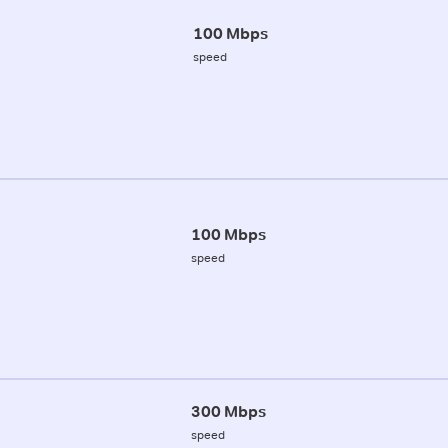
100 Mbps
speed
100 Mbps
speed
300 Mbps
speed