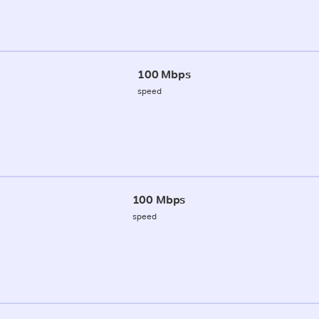
100 Mbps
speed
100 Mbps
speed