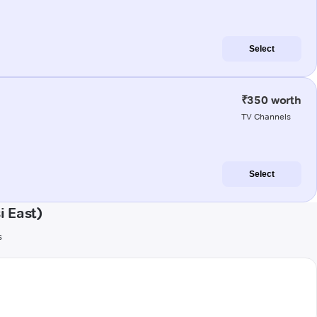
Select
₹350 worth
TV Channels
Select
i East)
s