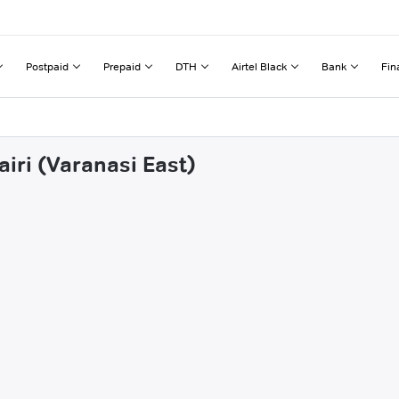
Postpaid
Prepaid
DTH
Airtel Black
Bank
Fin
airi (Varanasi East)