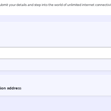
ubmit your details and step into the world of unlimited internet connectivi