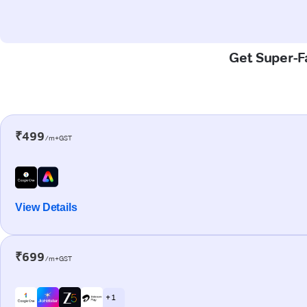
Get Super-Fa
₹499
/m+GST
View Details
₹699
/m+GST
+ 1