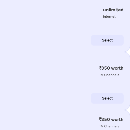
unlimited
internet
Select
₹350 worth
TV Channels
Select
₹350 worth
TV Channels