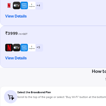
+ 4
View Details
₹3999
/m+GST
+ 5
View Details
How to
Select the Broadband Plan
Scroll to the top of the page or select "Buy Wi-Fi" button at the botto