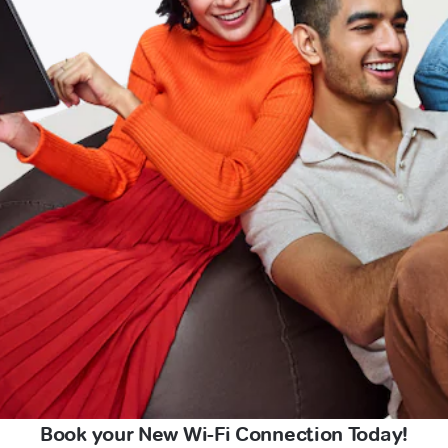
Book your New Wi-Fi Connection Today!