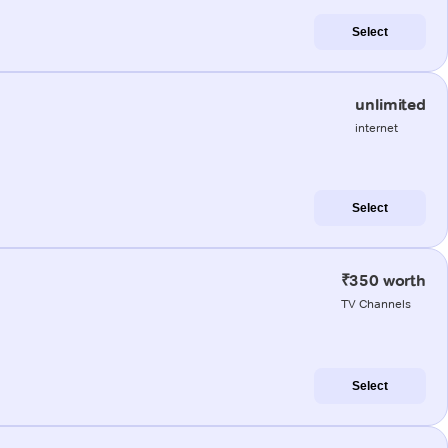
Select
unlimited
internet
Select
₹350 worth
TV Channels
Select