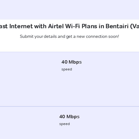
st Internet with Airtel Wi-Fi Plans in Bentairi (V
Submit your details and get a new connection soon!
40 Mbps
speed
40 Mbps
speed