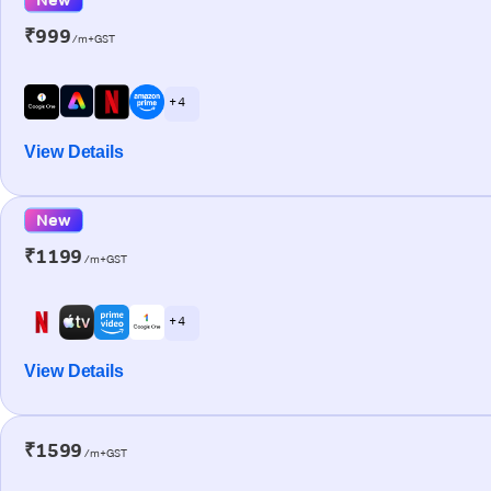
₹999
/m+GST
+ 4
View Details
New
₹1199
/m+GST
+ 4
View Details
₹1599
/m+GST