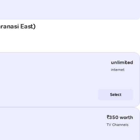
aranasi East)
unlimited
internet
Select
₹350 worth
TV Channels