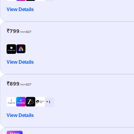
View Details
₹799
/m+GST
View Details
₹899
/m+GST
+ 1
View Details
New