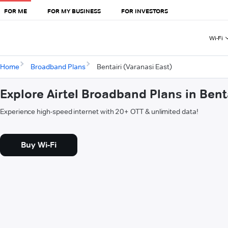
FOR ME
FOR MY BUSINESS
FOR INVESTORS
Wi-Fi
Home
Broadband Plans
Bentairi (Varanasi East)
Explore Airtel Broadband Plans in Bent
Experience high-speed internet with 20+ OTT & unlimited data!
Buy Wi-Fi