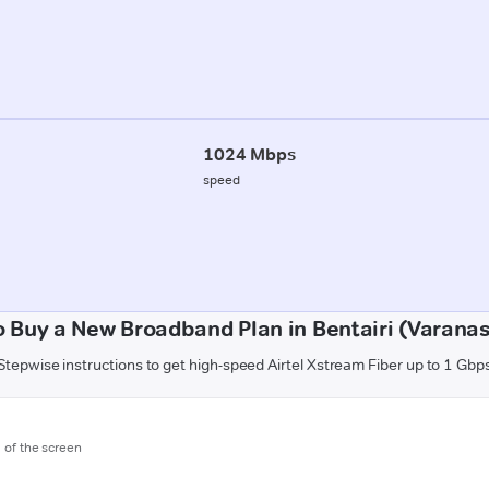
1024 Mbps
speed
 Buy a New Broadband Plan in Bentairi (Varanas
Stepwise instructions to get high-speed Airtel Xstream Fiber up to 1 Gbp
m of the screen