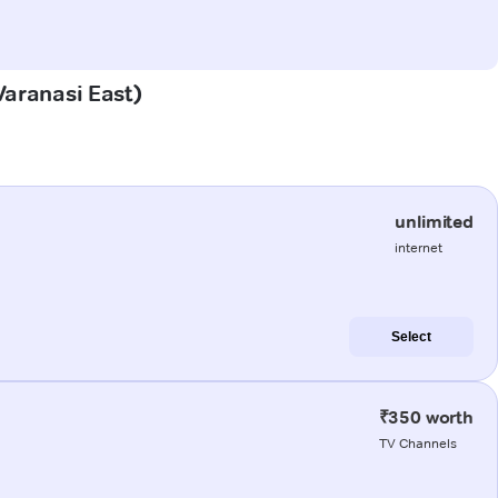
Varanasi East)
unlimited
internet
Select
₹350 worth
TV Channels