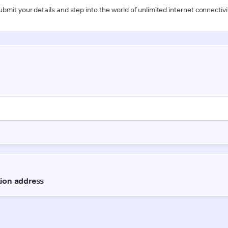
ubmit your details and step into the world of unlimited internet connectivi