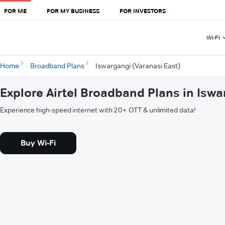
FOR ME
FOR MY BUSINESS
FOR INVESTORS
Wi-Fi
Home
Broadband Plans
Iswargangi (Varanasi East)
Explore Airtel Broadband Plans in Iswa
Experience high-speed internet with 20+ OTT & unlimited data!
Buy Wi-Fi