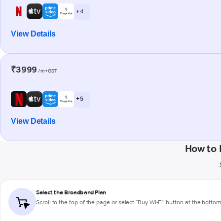
+ 4
View Details
₹3999
/m+GST
+ 5
View Details
How to 
Select the Broadband Plan
Scroll to the top of the page or select "Buy Wi-Fi" button at the botto