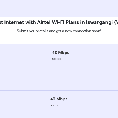
t Internet with Airtel Wi-Fi Plans in Iswargangi (
Submit your details and get a new connection soon!
40 Mbps
speed
40 Mbps
speed