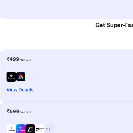
Get Super-Fas
₹499
/m+GST
View Details
₹699
/m+GST
+ 1