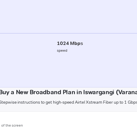
1024 Mbps
speed
Buy a New Broadband Plan in Iswargangi (Varana
Stepwise instructions to get high-speed Airtel Xstream Fiber up to 1 Gbp
m of the screen