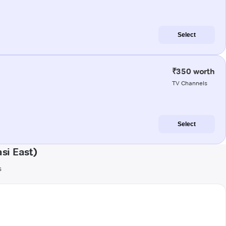
Select
₹350 worth
TV Channels
Select
si East)
s