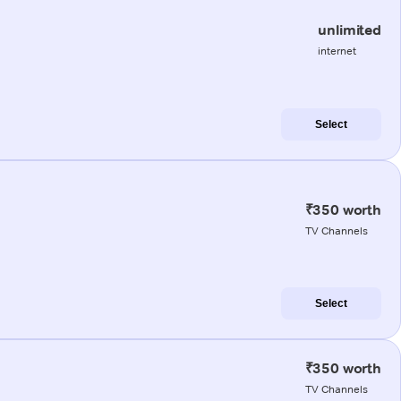
unlimited
internet
Select
₹350 worth
TV Channels
Select
₹350 worth
TV Channels