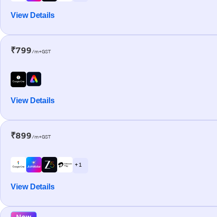
View Details
₹799
/m+GST
View Details
₹899
/m+GST
+ 1
View Details
New