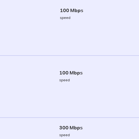
100 Mbps
speed
100 Mbps
speed
300 Mbps
speed