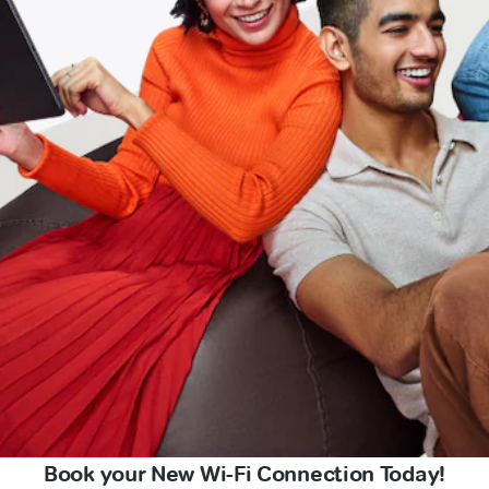
Book your New Wi-Fi Connection Today!