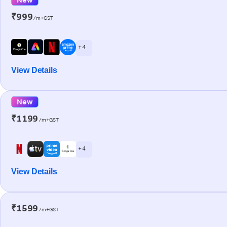
₹999
/m+GST
+ 4
View Details
New
₹1199
/m+GST
+ 4
View Details
₹1599
/m+GST