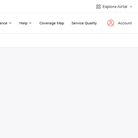
Explore Airtel
ance
Help
Coverage Map
Service Quality
Account