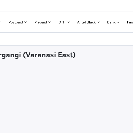
Postpaid
Prepaid
DTH
Airtel Black
Bank
Fin
rgangi (Varanasi East)