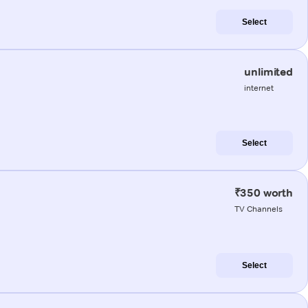
Select
unlimited
internet
Select
₹350 worth
TV Channels
Select