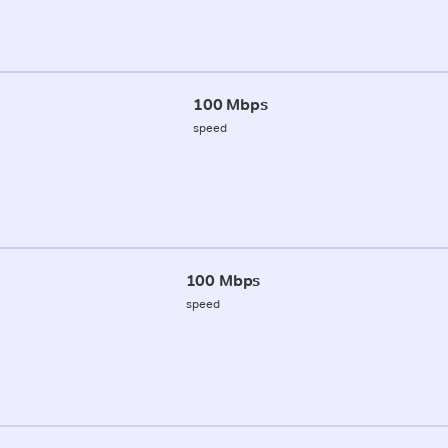
100 Mbps
speed
100 Mbps
speed