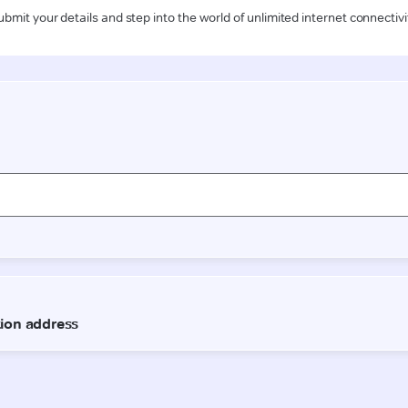
ubmit your details and step into the world of unlimited internet connectivi