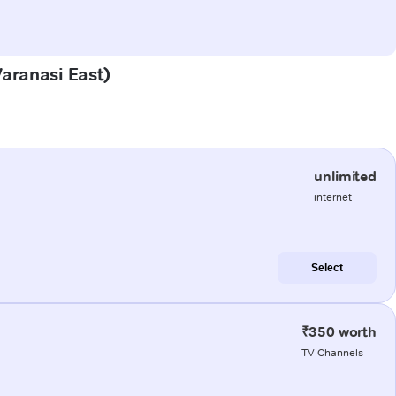
Varanasi East)
unlimited
internet
Select
₹350 worth
TV Channels