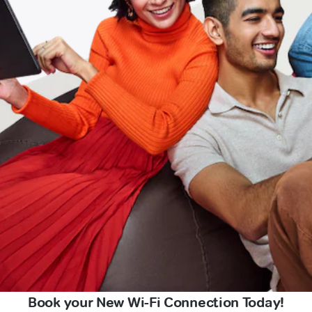
Book your New Wi-Fi Connection Today!