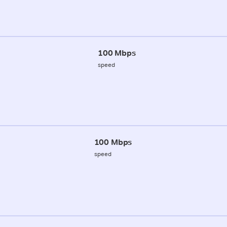
100 Mbps
speed
100 Mbps
speed