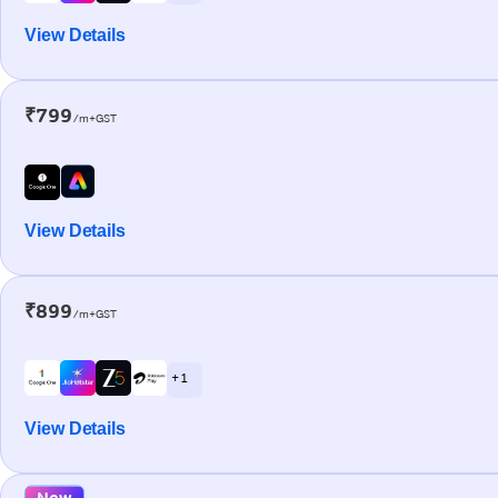
View Details
₹799
/m+GST
View Details
₹899
/m+GST
+ 1
View Details
New