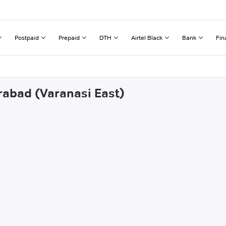
Postpaid
Prepaid
DTH
Airtel Black
Bank
Fin
rabad (Varanasi East)