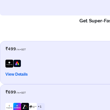
Get Super-Fas
₹499
/m+GST
View Details
₹699
/m+GST
+ 1