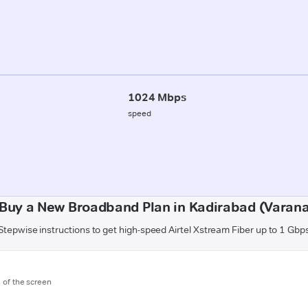
1024 Mbps
speed
Buy a New Broadband Plan in Kadirabad (Varana
Stepwise instructions to get high-speed Airtel Xstream Fiber up to 1 Gbp
m of the screen