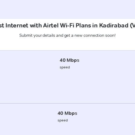
t Internet with Airtel Wi-Fi Plans in Kadirabad (
Submit your details and get a new connection soon!
40 Mbps
speed
40 Mbps
speed