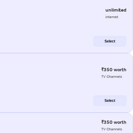
unlimited
internet
Select
₹350 worth
TV Channels
Select
₹350 worth
TV Channels