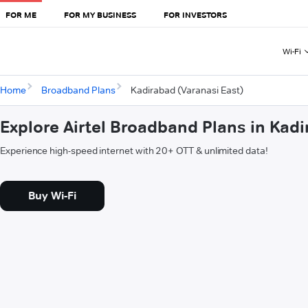
FOR ME
FOR MY BUSINESS
FOR INVESTORS
Wi-Fi
Home
Broadband Plans
Kadirabad (Varanasi East)
Explore Airtel Broadband Plans in Kadi
Experience high-speed internet with 20+ OTT & unlimited data!
Buy Wi-Fi