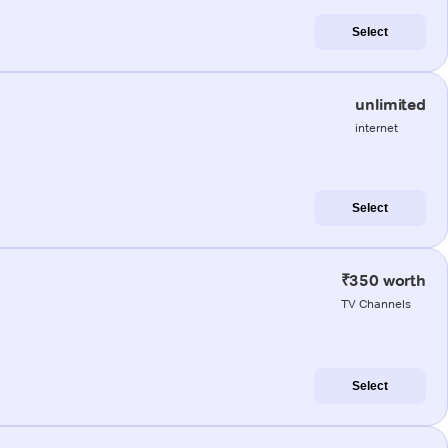
Select
unlimited
internet
Select
₹350 worth
TV Channels
Select