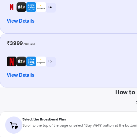
+ 4
View Details
₹3999
/m+GST
+ 5
View Details
How to 
Select the Broadband Plan
Scroll to the top of the page or select "Buy Wi-Fi" button at the botto