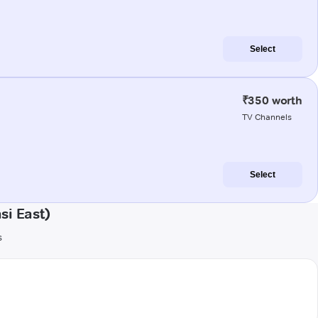
Select
₹350 worth
TV Channels
Select
si East)
s