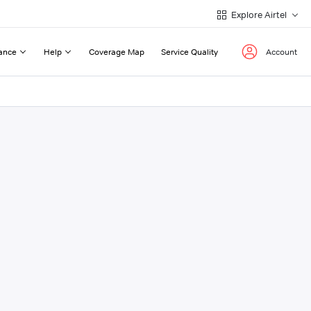
Explore Airtel
ance
Help
Coverage Map
Service Quality
Account