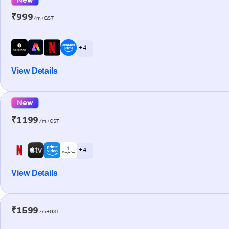
₹999
/m+GST
+ 4
View Details
New
₹1199
/m+GST
+ 4
View Details
₹1599
/m+GST