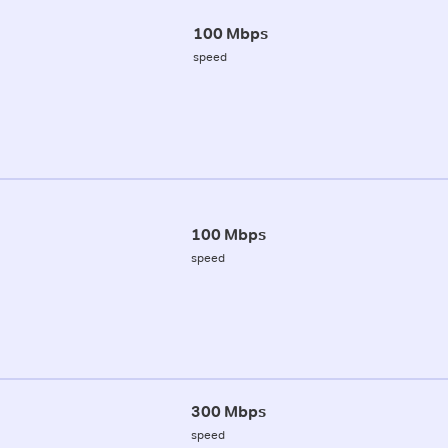
100 Mbps
speed
100 Mbps
speed
300 Mbps
speed