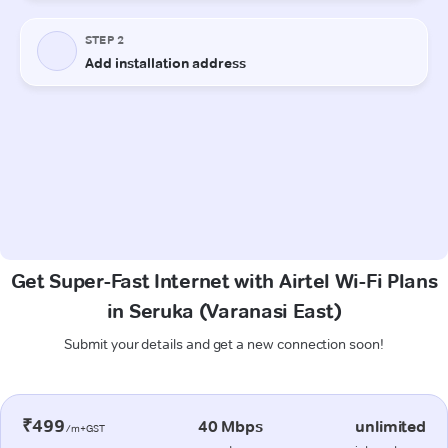
Get Super-Fast Internet with Airtel Wi-Fi Plans
in Seruka (Varanasi East)
Submit your details and get a new connection soon!
₹499
40 Mbps
unlimited
/m+GST