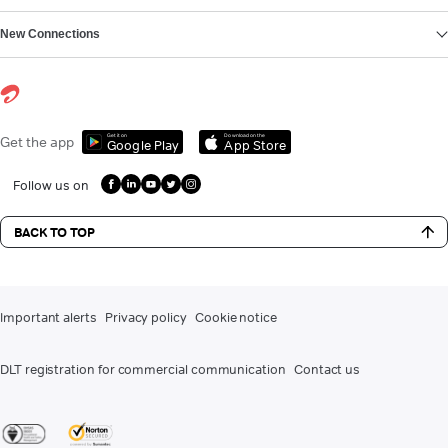
New Connections
Get it on
Download on the
Get the app
Google Play
App Store
Follow us on
BACK TO TOP
Important alerts
Privacy policy
Cookie notice
DLT registration for commercial communication
Contact us