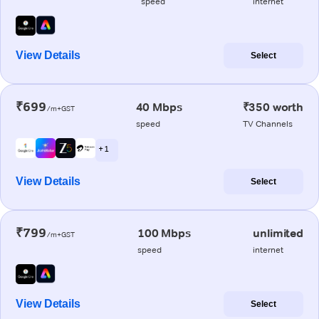
speed
internet
View Details
Select
₹699
40 Mbps
₹350 worth
/m+GST
speed
TV Channels
+ 1
View Details
Select
₹799
100 Mbps
unlimited
/m+GST
speed
internet
View Details
Select