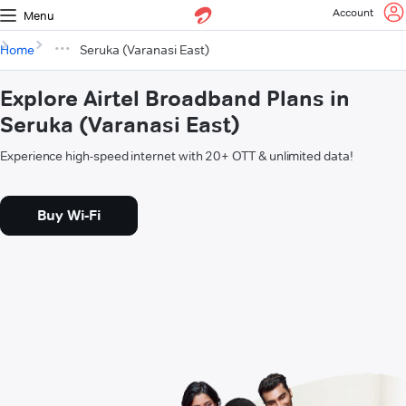
Account
Menu
Home
Seruka (Varanasi East)
Explore Airtel Broadband Plans in
Seruka (Varanasi East)
Experience high-speed internet with 20+ OTT & unlimited data!
Buy Wi-Fi