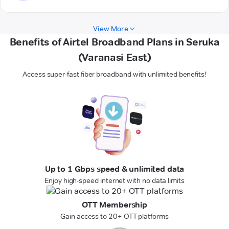
View More
Benefits of Airtel Broadband Plans in Seruka
(Varanasi East)
Access super-fast fiber broadband with unlimited benefits!
Up to 1 Gbps speed & unlimited data
Enjoy high-speed internet with no data limits
OTT Membership
Gain access to 20+ OTT platforms