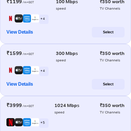
₹1199
100 Mbps
₹350 worth
/m+GST
speed
TV Channels
+ 4
View Details
Select
₹1599
300 Mbps
₹350 worth
/m+GST
speed
TV Channels
+ 4
View Details
Select
₹3999
1024 Mbps
₹350 worth
/m+GST
speed
TV Channels
+ 5