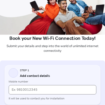
Book your New Wi-Fi Connection Today!
Submit your details and step into the world of unlimited internet
connectivity