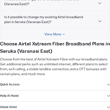
(Varanasi East)?
Is it possible to change my existing Airtel broadband
plan in Seruka (Varanasi East)?
View More
Choose Airtel Xstream Fiber Broadband Plans in
Seruka (Varanasi East)
Choose from the best of Airtel Xstream Fibre with our broadband plans.
Get additional perks such as unlimited internet, different plans to select
from, wi-fi calling, a stable landline connection, extra OTT bonuses with
certain plans, and much more.
VIEW MORE
Quick Access
Help At Hand
About Airtel