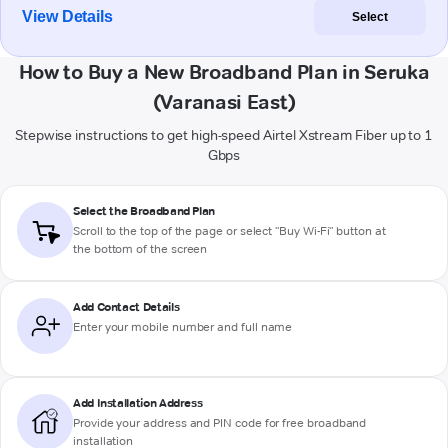
View Details
Select
How to Buy a New Broadband Plan in Seruka
(Varanasi East)
Stepwise instructions to get high-speed Airtel Xstream Fiber up to 1
Gbps
Select the Broadband Plan
Scroll to the top of the page or select "Buy Wi-Fi" button at
the bottom of the screen
Add Contact Details
Enter your mobile number and full name
Add Installation Address
Provide your address and PIN code for free broadband
installation