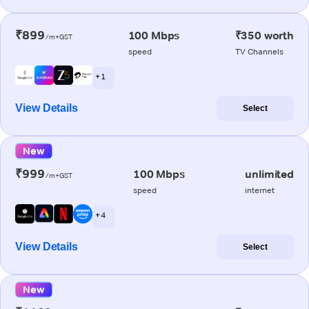
₹899
100 Mbps
₹350 worth
/m+GST
speed
TV Channels
+ 1
View Details
Select
New
₹999
100 Mbps
unlimited
/m+GST
speed
internet
+ 4
View Details
Select
New