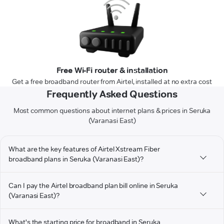
Free Wi-Fi router & installation
Get a free broadband router from Airtel, installed at no extra cost
Frequently Asked Questions
Most common questions about internet plans & prices in Seruka
(Varanasi East)
What are the key features of Airtel Xstream Fiber
broadband plans in Seruka (Varanasi East)?
Can I pay the Airtel broadband plan bill online in Seruka
(Varanasi East)?
What's the starting price for broadband in Seruka