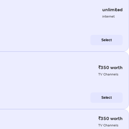
unlimited
internet
Select
₹350 worth
TV Channels
Select
₹350 worth
TV Channels