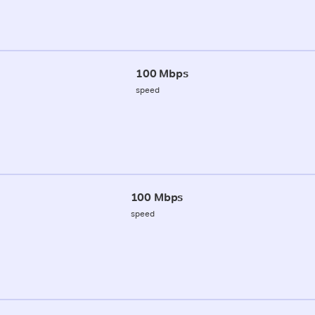
100 Mbps
speed
100 Mbps
speed