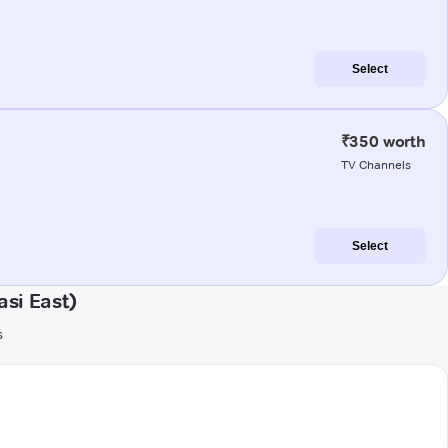
Select
₹350 worth
TV Channels
Select
si East)
s