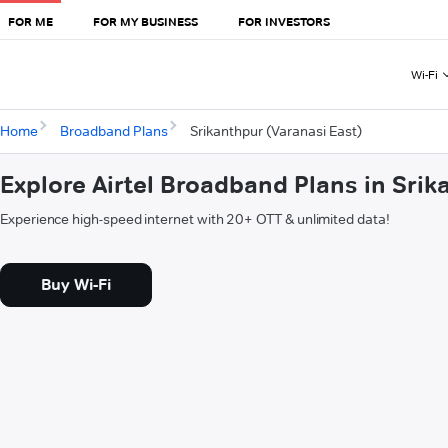
FOR ME
FOR MY BUSINESS
FOR INVESTORS
Wi-Fi
Home
Broadband Plans
Srikanthpur (Varanasi East)
Explore Airtel Broadband Plans in Srik
Experience high-speed internet with 20+ OTT & unlimited data!
Buy Wi-Fi