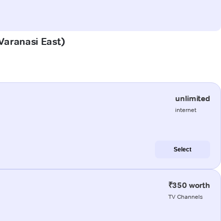
(Varanasi East)
unlimited
internet
Select
₹350 worth
TV Channels