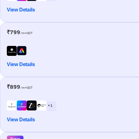
View Details
₹799
/m+GST
View Details
₹899
/m+GST
+ 1
View Details
New