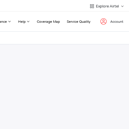
Explore Airtel
ance
Help
Coverage Map
Service Quality
Account