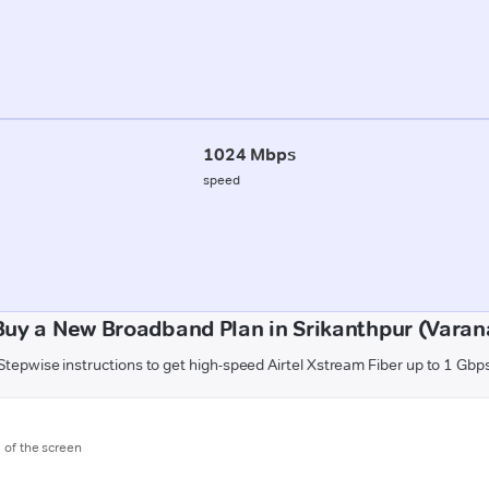
1024 Mbps
speed
Buy a New Broadband Plan in Srikanthpur (Varana
Stepwise instructions to get high-speed Airtel Xstream Fiber up to 1 Gbp
m of the screen