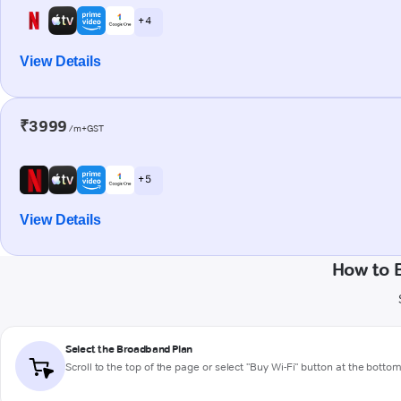
+ 4
View Details
₹3999
/m+GST
+ 5
View Details
How to 
Select the Broadband Plan
Scroll to the top of the page or select "Buy Wi-Fi" button at the botto