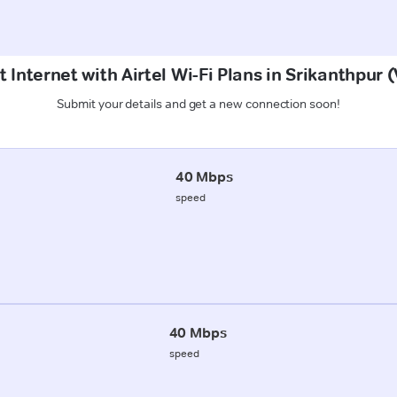
 Internet with Airtel Wi-Fi Plans in Srikanthpur 
Submit your details and get a new connection soon!
40 Mbps
speed
40 Mbps
speed