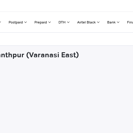
Postpaid
Prepaid
DTH
Airtel Black
Bank
Fin
anthpur (Varanasi East)