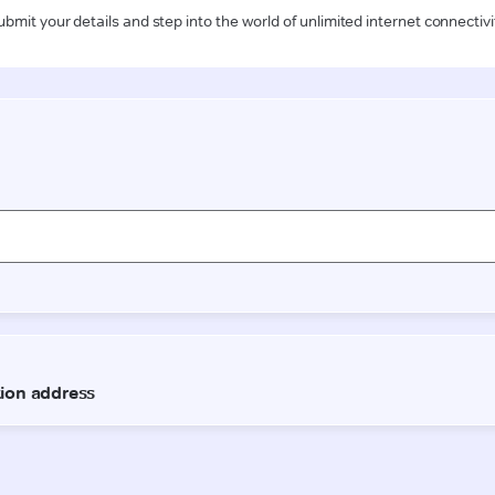
ubmit your details and step into the world of unlimited internet connectivi