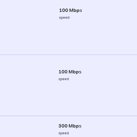
100 Mbps
speed
100 Mbps
speed
300 Mbps
speed