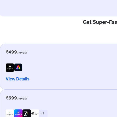
Get Super-Fast
₹499
/m+GST
View Details
₹699
/m+GST
+ 1