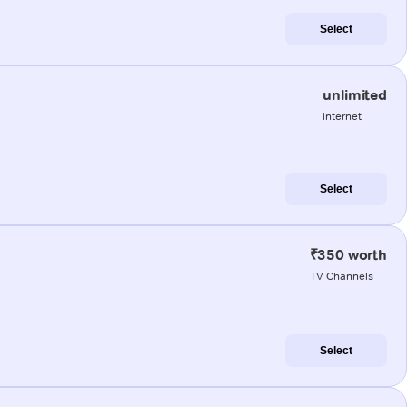
Select
unlimited
internet
Select
₹350 worth
TV Channels
Select