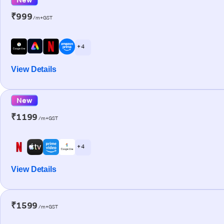
₹999
/m+GST
+ 4
View Details
New
₹1199
/m+GST
+ 4
View Details
₹1599
/m+GST