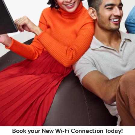
Book your New Wi-Fi Connection Today!