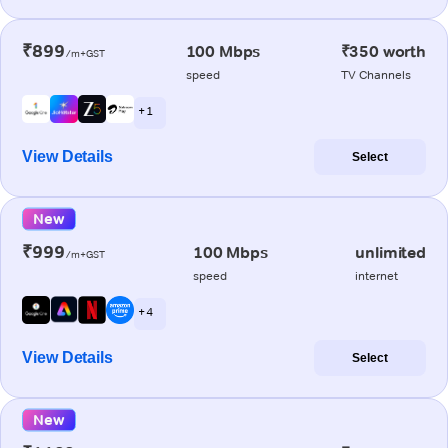
₹899
100 Mbps
₹350 worth
/m+GST
speed
TV Channels
+ 1
View Details
Select
New
₹999
100 Mbps
unlimited
/m+GST
speed
internet
+ 4
View Details
Select
New