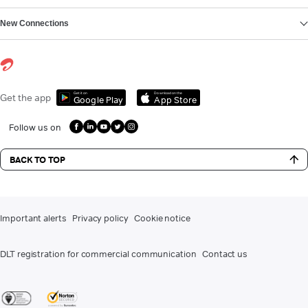
New Connections
Get it on
Download on the
Get the app
Google Play
App Store
Follow us on
BACK TO TOP
Important alerts
Privacy policy
Cookie notice
DLT registration for commercial communication
Contact us