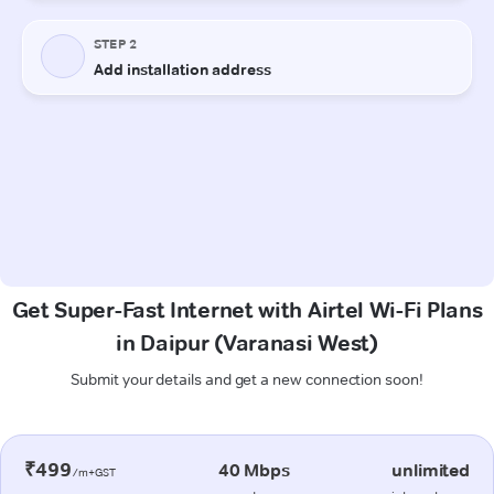
Get Super-Fast Internet with Airtel Wi-Fi Plans
in Daipur (Varanasi West)
Submit your details and get a new connection soon!
₹499
40 Mbps
unlimited
/m+GST