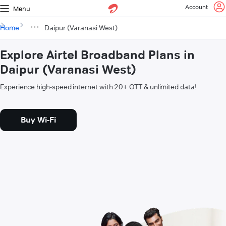
Account
Menu
Home
Daipur (Varanasi West)
Explore Airtel Broadband Plans in
Daipur (Varanasi West)
Experience high-speed internet with 20+ OTT & unlimited data!
Buy Wi-Fi