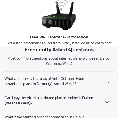
Free Wi-Fi router & installation
Get a free broadband router from Airtel, installed at no extra cost
Frequently Asked Questions
Most common questions about internet plans & prices in Daipur
(Varanasi West)
What are the key features of Airtel Xstream Fiber
broadband plans in Daipur (Varanasi West)?
Can I pay the Airtel broadband plan bill online in Daipur
(Varanasi West)?
What's the starting price for broadband in Daipur