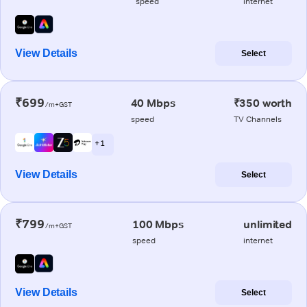
speed
internet
View Details
Select
₹699
40 Mbps
₹350 worth
/m+GST
speed
TV Channels
+ 1
View Details
Select
₹799
100 Mbps
unlimited
/m+GST
speed
internet
View Details
Select