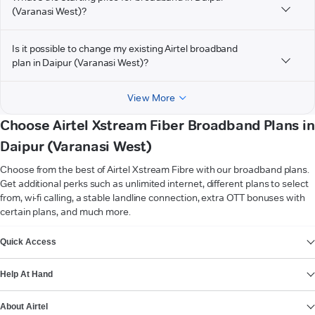
(Varanasi West)?
Is it possible to change my existing Airtel broadband
plan in Daipur (Varanasi West)?
View More
Choose Airtel Xstream Fiber Broadband Plans in
Daipur (Varanasi West)
Choose from the best of Airtel Xstream Fibre with our broadband plans.
Get additional perks such as unlimited internet, different plans to select
from, wi-fi calling, a stable landline connection, extra OTT bonuses with
certain plans, and much more.
VIEW MORE
Quick Access
Help At Hand
About Airtel