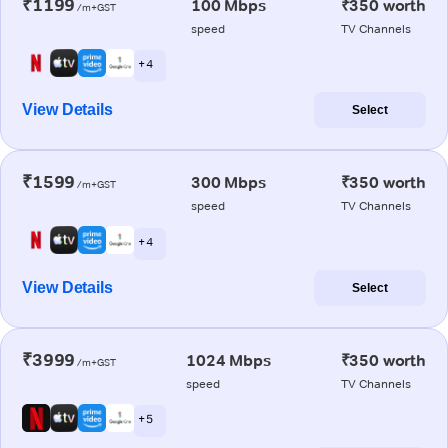
₹1199
100 Mbps
₹350 worth
/m+GST
speed
TV Channels
+ 4
View Details
Select
₹1599
300 Mbps
₹350 worth
/m+GST
speed
TV Channels
+ 4
View Details
Select
₹3999
1024 Mbps
₹350 worth
/m+GST
speed
TV Channels
+ 5