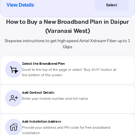
View Details
Select
How to Buy a New Broadband Plan in Daipur
(Varanasi West)
Stepwise instructions to get high-speed Airtel Xstream Fiber up to 1
Gbps
Select the Broadband Plan
Scroll to the top of the page or select "Buy Wi-Fi" button at
the bottom of the screen
Add Contact Details
Enter your mobile number and full name
Add Installation Address
Provide your address and PIN code for free broadband
installation