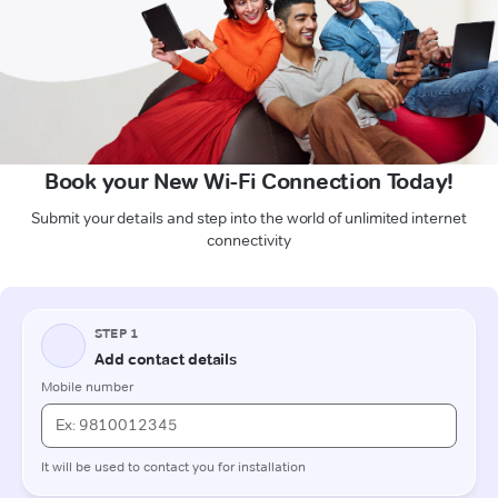
Book your New Wi-Fi Connection Today!
Submit your details and step into the world of unlimited internet
connectivity