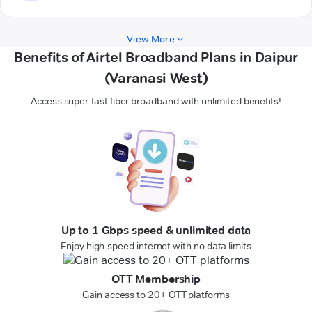
View More
Benefits of Airtel Broadband Plans in Daipur
(Varanasi West)
Access super-fast fiber broadband with unlimited benefits!
Up to 1 Gbps speed & unlimited data
Enjoy high-speed internet with no data limits
OTT Membership
Gain access to 20+ OTT platforms