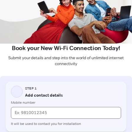
Book your New Wi-Fi Connection Today!
Submit your details and step into the world of unlimited internet
connectivity