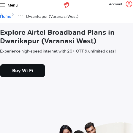
Account
Menu
Home
Dwarikapur (Varanasi West)
Explore Airtel Broadband Plans in
Dwarikapur (Varanasi West)
Experience high-speed internet with 20+ OTT & unlimited data!
Buy Wi-Fi