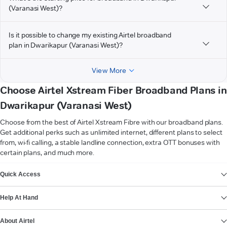
(Varanasi West)?
Is it possible to change my existing Airtel broadband
plan in Dwarikapur (Varanasi West)?
View More
Choose Airtel Xstream Fiber Broadband Plans in
Dwarikapur (Varanasi West)
Choose from the best of Airtel Xstream Fibre with our broadband plans.
Get additional perks such as unlimited internet, different plans to select
from, wi-fi calling, a stable landline connection, extra OTT bonuses with
certain plans, and much more.
VIEW MORE
Quick Access
Help At Hand
About Airtel