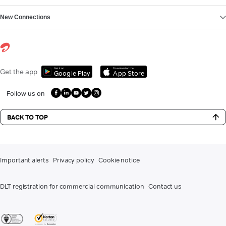
New Connections
Get it on
Download on the
Get the app
Google Play
App Store
Follow us on
BACK TO TOP
Important alerts
Privacy policy
Cookie notice
DLT registration for commercial communication
Contact us