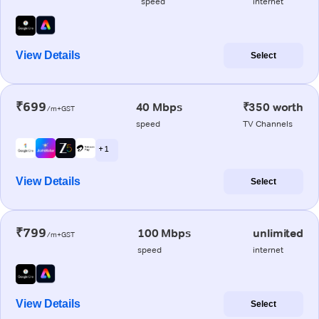
speed
internet
View Details
Select
₹699
40 Mbps
₹350 worth
/m+GST
speed
TV Channels
+ 1
View Details
Select
₹799
100 Mbps
unlimited
/m+GST
speed
internet
View Details
Select