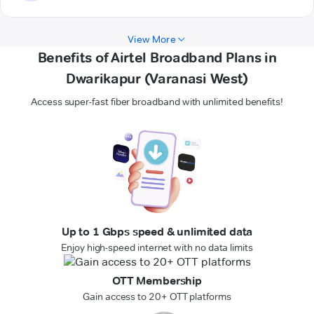
View More
Benefits of Airtel Broadband Plans in
Dwarikapur (Varanasi West)
Access super-fast fiber broadband with unlimited benefits!
Up to 1 Gbps speed & unlimited data
Enjoy high-speed internet with no data limits
OTT Membership
Gain access to 20+ OTT platforms