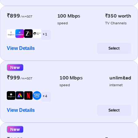
₹899
100 Mbps
₹350 worth
/m+GST
speed
TV Channels
+ 1
View Details
Select
New
₹999
100 Mbps
unlimited
/m+GST
speed
internet
+ 4
View Details
Select
New