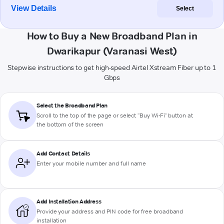
View Details
Select
How to Buy a New Broadband Plan in
Dwarikapur (Varanasi West)
Stepwise instructions to get high-speed Airtel Xstream Fiber up to 1
Gbps
Select the Broadband Plan
Scroll to the top of the page or select "Buy Wi-Fi" button at
the bottom of the screen
Add Contact Details
Enter your mobile number and full name
Add Installation Address
Provide your address and PIN code for free broadband
installation