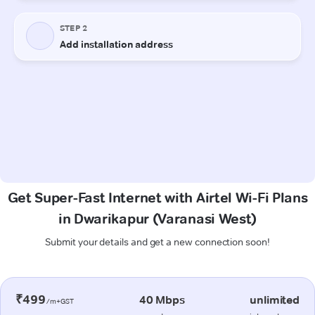
Get Super-Fast Internet with Airtel Wi-Fi Plans
in Dwarikapur (Varanasi West)
Submit your details and get a new connection soon!
₹499
40 Mbps
unlimited
/m+GST