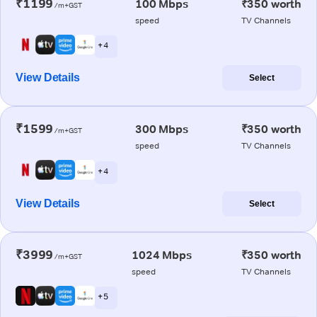
₹1199
100 Mbps
₹350 worth
/m+GST
speed
TV Channels
+ 4
View Details
Select
₹1599
300 Mbps
₹350 worth
/m+GST
speed
TV Channels
+ 4
View Details
Select
₹3999
1024 Mbps
₹350 worth
/m+GST
speed
TV Channels
+ 5