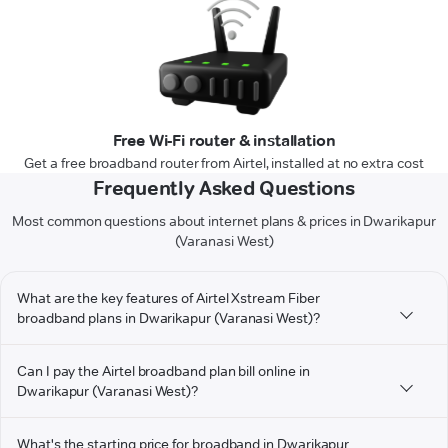
Free Wi-Fi router & installation
Get a free broadband router from Airtel, installed at no extra cost
Frequently Asked Questions
Most common questions about internet plans & prices in Dwarikapur
(Varanasi West)
What are the key features of Airtel Xstream Fiber
broadband plans in Dwarikapur (Varanasi West)?
Can I pay the Airtel broadband plan bill online in
Dwarikapur (Varanasi West)?
What's the starting price for broadband in Dwarikapur