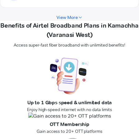
View More
Benefits of Airtel Broadband Plans in Kamachha
(Varanasi West)
Access super-fast fiber broadband with unlimited benefits!
Up to 1 Gbps speed & unlimited data
Enjoy high-speed internet with no data limits
OTT Membership
Gain access to 20+ OTT platforms