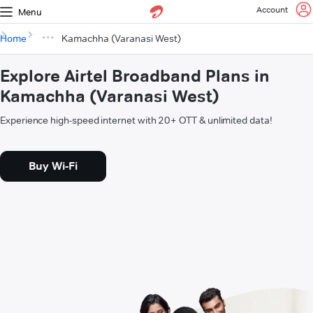
Account
Menu
Home
Kamachha (Varanasi West)
Explore Airtel Broadband Plans in
Kamachha (Varanasi West)
Experience high-speed internet with 20+ OTT & unlimited data!
Buy Wi-Fi