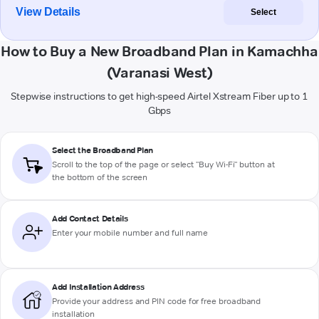
View Details
Select
How to Buy a New Broadband Plan in Kamachha
(Varanasi West)
Stepwise instructions to get high-speed Airtel Xstream Fiber up to 1
Gbps
Select the Broadband Plan
Scroll to the top of the page or select "Buy Wi-Fi" button at
the bottom of the screen
Add Contact Details
Enter your mobile number and full name
Add Installation Address
Provide your address and PIN code for free broadband
installation