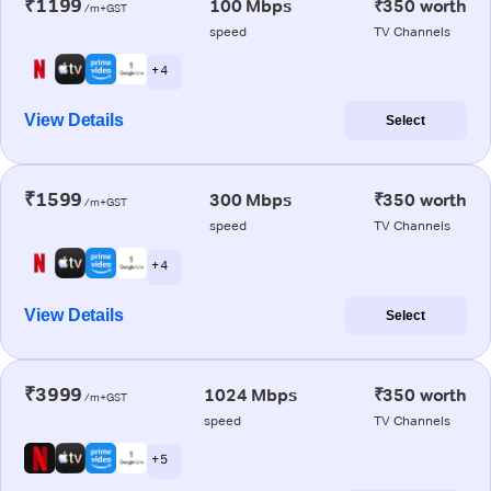
₹1199
100 Mbps
₹350 worth
/m+GST
speed
TV Channels
+ 4
View Details
Select
₹1599
300 Mbps
₹350 worth
/m+GST
speed
TV Channels
+ 4
View Details
Select
₹3999
1024 Mbps
₹350 worth
/m+GST
speed
TV Channels
+ 5