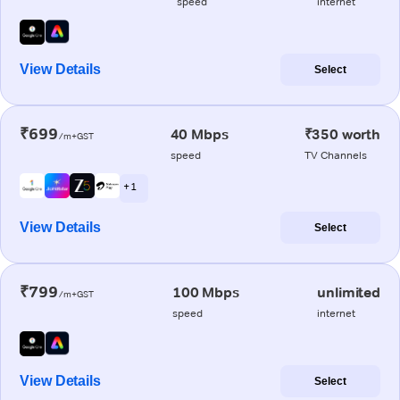
speed
internet
View Details
Select
₹699
40 Mbps
₹350 worth
/m+GST
speed
TV Channels
+ 1
View Details
Select
₹799
100 Mbps
unlimited
/m+GST
speed
internet
View Details
Select