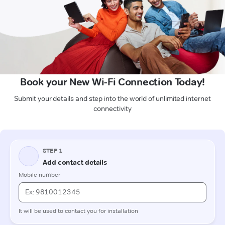
Book your New Wi-Fi Connection Today!
Submit your details and step into the world of unlimited internet
connectivity