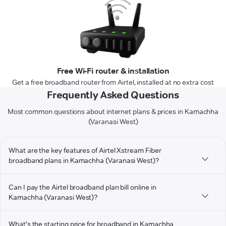
Free Wi-Fi router & installation
Get a free broadband router from Airtel, installed at no extra cost
Frequently Asked Questions
Most common questions about internet plans & prices in Kamachha
(Varanasi West)
What are the key features of Airtel Xstream Fiber
broadband plans in Kamachha (Varanasi West)?
Can I pay the Airtel broadband plan bill online in
Kamachha (Varanasi West)?
What's the starting price for broadband in Kamachha