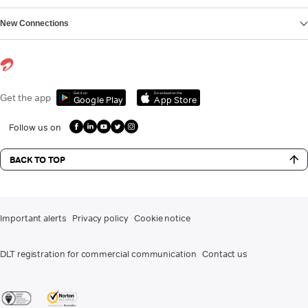
New Connections
Get it on
Download on the
Get the app
Google Play
App Store
Follow us on
BACK TO TOP
Important alerts
Privacy policy
Cookie notice
DLT registration for commercial communication
Contact us