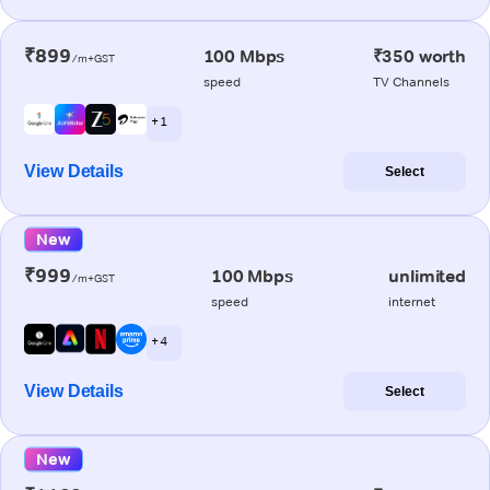
₹899
100 Mbps
₹350 worth
/m+GST
speed
TV Channels
+ 1
View Details
Select
New
₹999
100 Mbps
unlimited
/m+GST
speed
internet
+ 4
View Details
Select
New