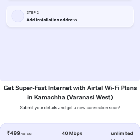
Get Super-Fast Internet with Airtel Wi-Fi Plans
in Kamachha (Varanasi West)
Submit your details and get a new connection soon!
₹499
40 Mbps
unlimited
/m+GST