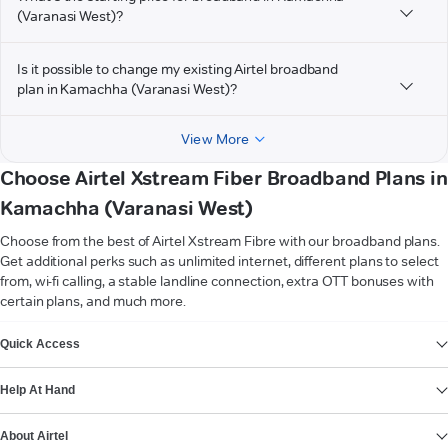
(Varanasi West)?
Is it possible to change my existing Airtel broadband
plan in Kamachha (Varanasi West)?
View More
Choose Airtel Xstream Fiber Broadband Plans in
Kamachha (Varanasi West)
Choose from the best of Airtel Xstream Fibre with our broadband plans.
Get additional perks such as unlimited internet, different plans to select
from, wi-fi calling, a stable landline connection, extra OTT bonuses with
certain plans, and much more.
VIEW MORE
Quick Access
Help At Hand
About Airtel