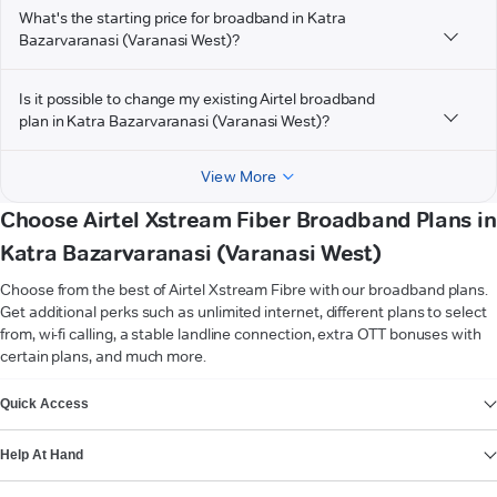
What's the starting price for broadband in Katra
Bazarvaranasi (Varanasi West)?
Is it possible to change my existing Airtel broadband
plan in Katra Bazarvaranasi (Varanasi West)?
View More
Choose Airtel Xstream Fiber Broadband Plans in
Katra Bazarvaranasi (Varanasi West)
Choose from the best of Airtel Xstream Fibre with our broadband plans.
Get additional perks such as unlimited internet, different plans to select
from, wi-fi calling, a stable landline connection, extra OTT bonuses with
certain plans, and much more.
VIEW MORE
Quick Access
Help At Hand