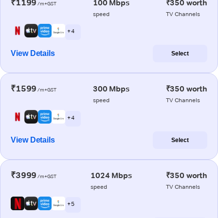
₹1199
100 Mbps
₹350 worth
/m+GST
speed
TV Channels
+ 4
View Details
Select
₹1599
300 Mbps
₹350 worth
/m+GST
speed
TV Channels
+ 4
View Details
Select
₹3999
1024 Mbps
₹350 worth
/m+GST
speed
TV Channels
+ 5