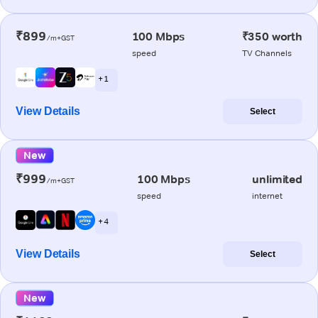
₹899
100 Mbps
₹350 worth
/m+GST
speed
TV Channels
+ 1
View Details
Select
New
₹999
100 Mbps
unlimited
/m+GST
speed
internet
+ 4
View Details
Select
New