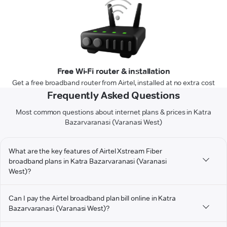
Free Wi-Fi router & installation
Get a free broadband router from Airtel, installed at no extra cost
Frequently Asked Questions
Most common questions about internet plans & prices in Katra
Bazarvaranasi (Varanasi West)
What are the key features of Airtel Xstream Fiber
broadband plans in Katra Bazarvaranasi (Varanasi
West)?
Can I pay the Airtel broadband plan bill online in Katra
Bazarvaranasi (Varanasi West)?