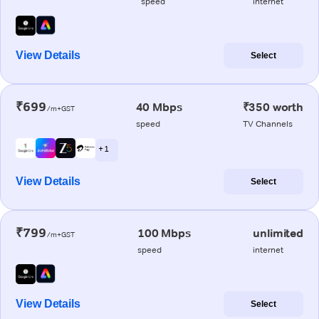
speed
internet
View Details
Select
₹699
40 Mbps
₹350 worth
/m+GST
speed
TV Channels
+ 1
View Details
Select
₹799
100 Mbps
unlimited
/m+GST
speed
internet
View Details
Select