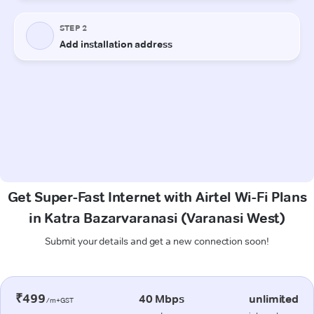
Get Super-Fast Internet with Airtel Wi-Fi Plans
in Katra Bazarvaranasi (Varanasi West)
Submit your details and get a new connection soon!
₹499
40 Mbps
unlimited
/m+GST