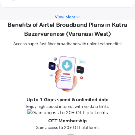
View More
Benefits of Airtel Broadband Plans in Katra
Bazarvaranasi (Varanasi West)
Access super-fast fiber broadband with unlimited benefits!
Up to 1 Gbps speed & unlimited data
Enjoy high-speed internet with no data limits
OTT Membership
Gain access to 20+ OTT platforms