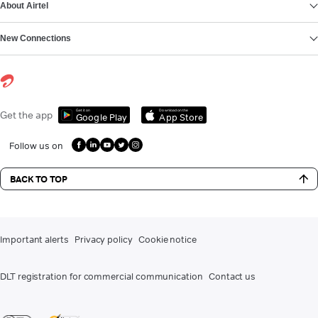
About Airtel
New Connections
Get it on
Download on the
Get the app
Google Play
App Store
Follow us on
BACK TO TOP
Important alerts
Privacy policy
Cookie notice
DLT registration for commercial communication
Contact us