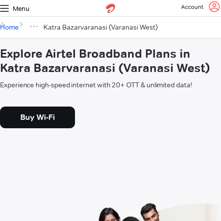
Account
Menu
Home
Katra Bazarvaranasi (Varanasi West)
Explore Airtel Broadband Plans in
Katra Bazarvaranasi (Varanasi West)
Experience high-speed internet with 20+ OTT & unlimited data!
Buy Wi-Fi