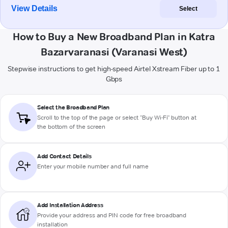
View Details
Select
How to Buy a New Broadband Plan in Katra
Bazarvaranasi (Varanasi West)
Stepwise instructions to get high-speed Airtel Xstream Fiber up to 1
Gbps
Select the Broadband Plan
Scroll to the top of the page or select "Buy Wi-Fi" button at
the bottom of the screen
Add Contact Details
Enter your mobile number and full name
Add Installation Address
Provide your address and PIN code for free broadband
installation