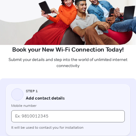
Book your New Wi-Fi Connection Today!
Submit your details and step into the world of unlimited internet
connectivity