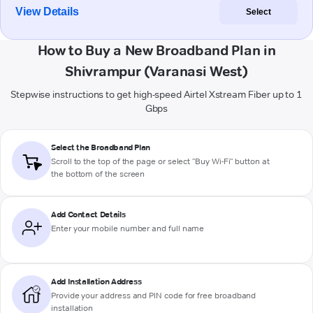
View Details
Select
How to Buy a New Broadband Plan in
Shivrampur (Varanasi West)
Stepwise instructions to get high-speed Airtel Xstream Fiber up to 1
Gbps
Select the Broadband Plan
Scroll to the top of the page or select "Buy Wi-Fi" button at
the bottom of the screen
Add Contact Details
Enter your mobile number and full name
Add Installation Address
Provide your address and PIN code for free broadband
installation