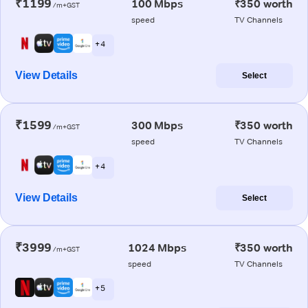
₹1199
100 Mbps
₹350 worth
/m+GST
speed
TV Channels
+ 4
View Details
Select
₹1599
300 Mbps
₹350 worth
/m+GST
speed
TV Channels
+ 4
View Details
Select
₹3999
1024 Mbps
₹350 worth
/m+GST
speed
TV Channels
+ 5