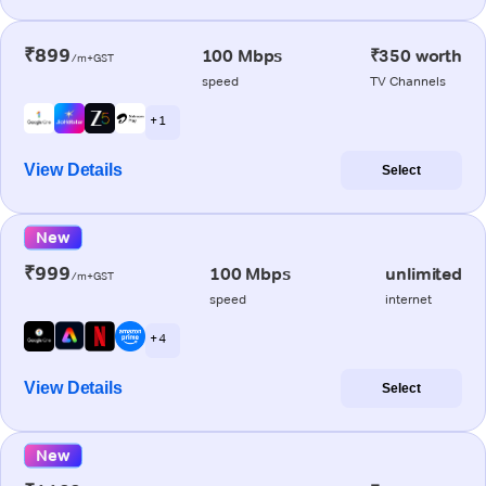
₹899
100 Mbps
₹350 worth
/m+GST
speed
TV Channels
+ 1
View Details
Select
New
₹999
100 Mbps
unlimited
/m+GST
speed
internet
+ 4
View Details
Select
New