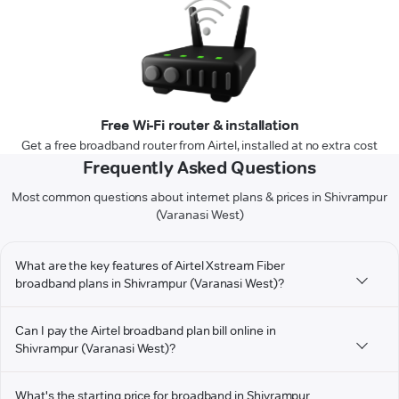
Free Wi-Fi router & installation
Get a free broadband router from Airtel, installed at no extra cost
Frequently Asked Questions
Most common questions about internet plans & prices in Shivrampur
(Varanasi West)
What are the key features of Airtel Xstream Fiber
broadband plans in Shivrampur (Varanasi West)?
Can I pay the Airtel broadband plan bill online in
Shivrampur (Varanasi West)?
What's the starting price for broadband in Shivrampur