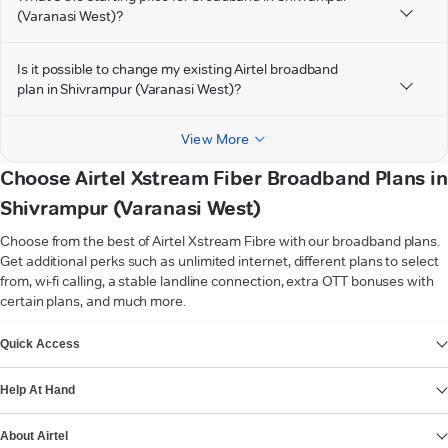
(Varanasi West)?
Is it possible to change my existing Airtel broadband
plan in Shivrampur (Varanasi West)?
View More
Choose Airtel Xstream Fiber Broadband Plans in
Shivrampur (Varanasi West)
Choose from the best of Airtel Xstream Fibre with our broadband plans.
Get additional perks such as unlimited internet, different plans to select
from, wi-fi calling, a stable landline connection, extra OTT bonuses with
certain plans, and much more.
VIEW MORE
Quick Access
Help At Hand
About Airtel