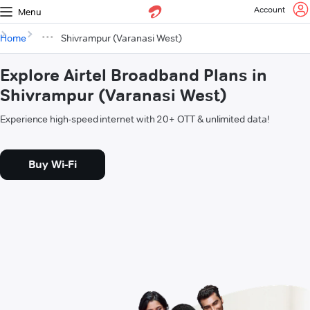
Account
Menu
Home
Shivrampur (Varanasi West)
Explore Airtel Broadband Plans in
Shivrampur (Varanasi West)
Experience high-speed internet with 20+ OTT & unlimited data!
Buy Wi-Fi