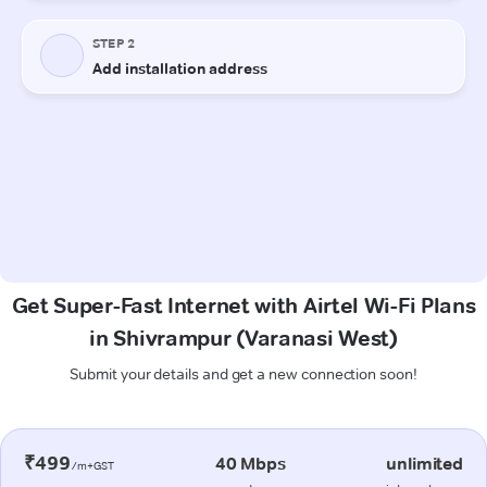
Get Super-Fast Internet with Airtel Wi-Fi Plans
in Shivrampur (Varanasi West)
Submit your details and get a new connection soon!
₹499
40 Mbps
unlimited
/m+GST