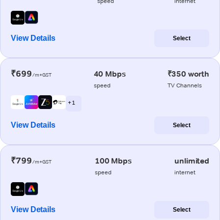
speed
internet
View Details
Select
₹699
40 Mbps
₹350 worth
/m+GST
speed
TV Channels
+ 1
View Details
Select
₹799
100 Mbps
unlimited
/m+GST
speed
internet
View Details
Select