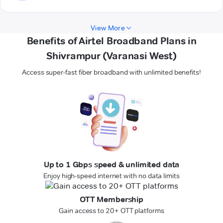
View More
Benefits of Airtel Broadband Plans in
Shivrampur (Varanasi West)
Access super-fast fiber broadband with unlimited benefits!
Up to 1 Gbps speed & unlimited data
Enjoy high-speed internet with no data limits
OTT Membership
Gain access to 20+ OTT platforms