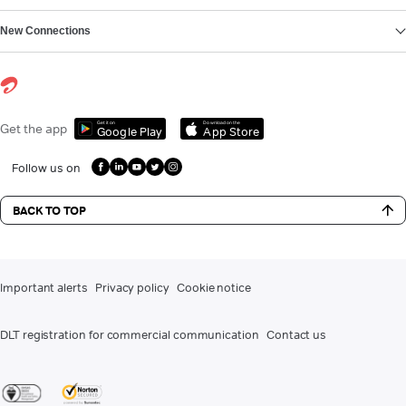
New Connections
Get it on
Download on the
Get the app
Google Play
App Store
Follow us on
BACK TO TOP
Important alerts
Privacy policy
Cookie notice
DLT registration for commercial communication
Contact us