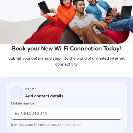
Book your New Wi-Fi Connection Today!
Submit your details and step into the world of unlimited internet
connectivity