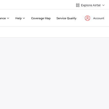
Explore Airtel
ance
Help
Coverage Map
Service Quality
Account