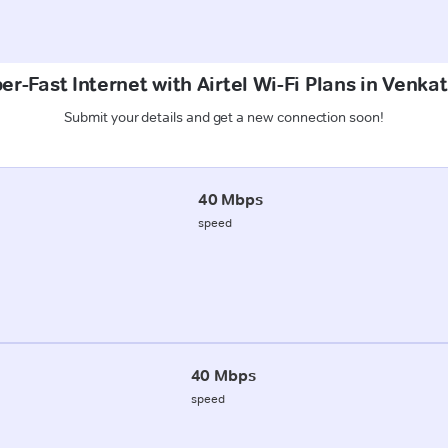
er-Fast Internet with Airtel Wi-Fi Plans in Venk
Submit your details and get a new connection soon!
40 Mbps
speed
40 Mbps
speed