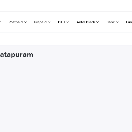
Postpaid
Prepaid
DTH
Airtel Black
Bank
Fin
nkatapuram