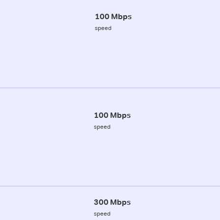
100 Mbps
speed
100 Mbps
speed
300 Mbps
speed