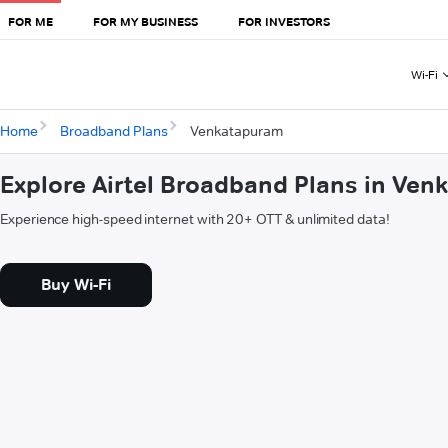
FOR ME
FOR MY BUSINESS
FOR INVESTORS
Wi-Fi
Home
Broadband Plans
Venkatapuram
Explore Airtel Broadband Plans in Ve
Experience high-speed internet with 20+ OTT & unlimited data!
Buy Wi-Fi