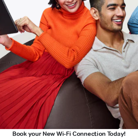
Book your New Wi-Fi Connection Today!