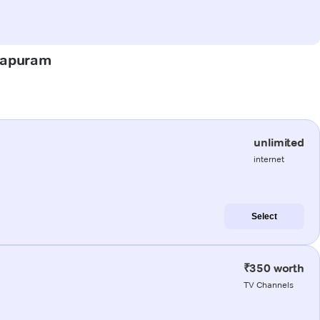
atapuram
unlimited
internet
Select
₹350 worth
TV Channels