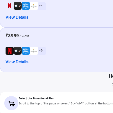
+ 4
View Details
₹3999
/m+GST
+ 5
View Details
H
Select the Broadband Plan
Scroll to the top of the page or select "Buy Wi-Fi" button at the botto