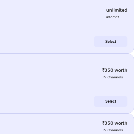
unlimited
internet
Select
₹350 worth
TV Channels
Select
₹350 worth
TV Channels