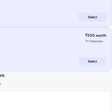
Select
₹350 worth
TV Channels
Select
am
s