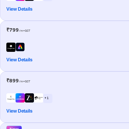
View Details
₹799
/m+GST
View Details
₹899
/m+GST
+ 1
View Details
New