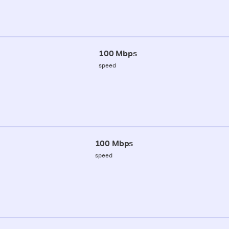
100 Mbps
speed
100 Mbps
speed