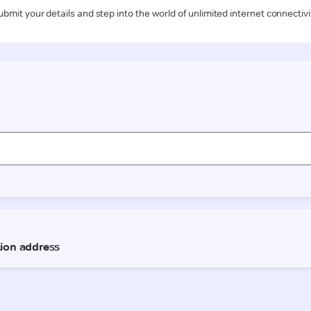
ubmit your details and step into the world of unlimited internet connectivi