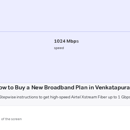
1024 Mbps
speed
ow to Buy a New Broadband Plan in Venkatapur
Stepwise instructions to get high-speed Airtel Xstream Fiber up to 1 Gbp
m of the screen