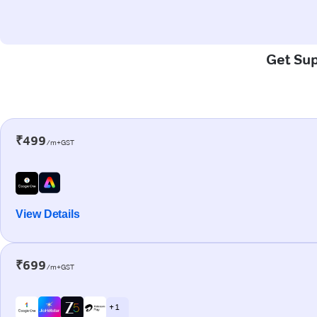
Get Sup
₹499
/m+GST
View Details
₹699
/m+GST
+ 1