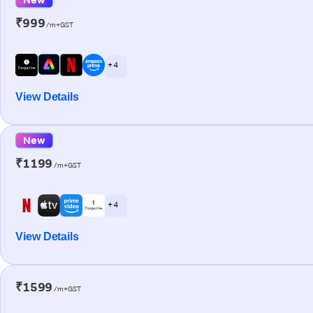
₹999
/m+GST
+ 4
View Details
New
₹1199
/m+GST
+ 4
View Details
₹1599
/m+GST