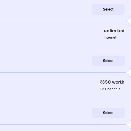
Select
unlimited
internet
Select
₹350 worth
TV Channels
Select