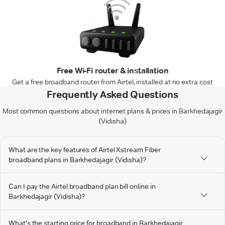
Free Wi-Fi router & installation
Get a free broadband router from Airtel, installed at no extra cost
Frequently Asked Questions
Most common questions about internet plans & prices in Barkhedajagir
(Vidisha)
What are the key features of Airtel Xstream Fiber
broadband plans in Barkhedajagir (Vidisha)?
Can I pay the Airtel broadband plan bill online in
Barkhedajagir (Vidisha)?
What's the starting price for broadband in Barkhedajagir