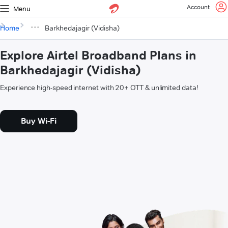
Account
Menu
Home
Barkhedajagir (Vidisha)
Explore Airtel Broadband Plans in
Barkhedajagir (Vidisha)
Experience high-speed internet with 20+ OTT & unlimited data!
Buy Wi-Fi