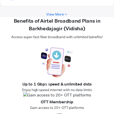
View More
Benefits of Airtel Broadband Plans in
Barkhedajagir (Vidisha)
Access super-fast fiber broadband with unlimited benefits!
Up to 1 Gbps speed & unlimited data
Enjoy high-speed internet with no data limits
OTT Membership
Gain access to 20+ OTT platforms