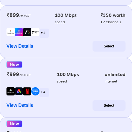
₹899
100 Mbps
₹350 worth
/m+GST
speed
TV Channels
+ 1
View Details
Select
New
₹999
100 Mbps
unlimited
/m+GST
speed
internet
+ 4
View Details
Select
New