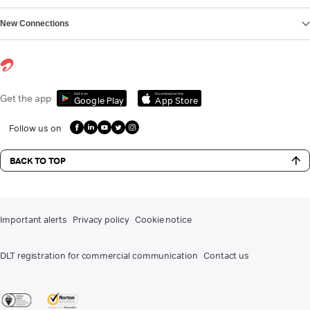
New Connections
Get it on
Download on the
Get the app
Google Play
App Store
Follow us on
BACK TO TOP
Important alerts
Privacy policy
Cookie notice
DLT registration for commercial communication
Contact us