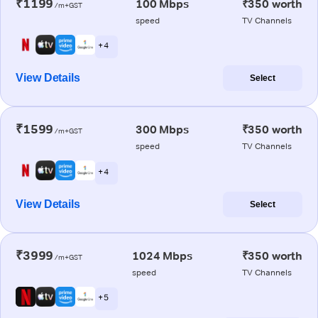
₹1199
100 Mbps
₹350 worth
/m+GST
speed
TV Channels
+ 4
View Details
Select
₹1599
300 Mbps
₹350 worth
/m+GST
speed
TV Channels
+ 4
View Details
Select
₹3999
1024 Mbps
₹350 worth
/m+GST
speed
TV Channels
+ 5