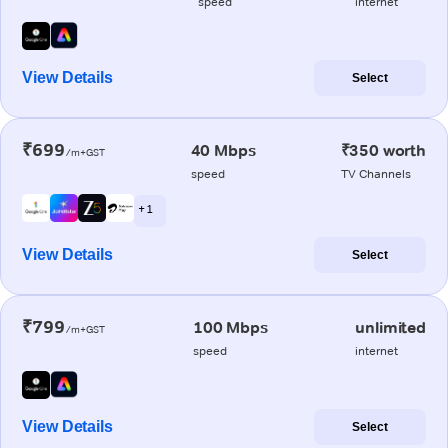
speed
internet
View Details
Select
₹699
40 Mbps
₹350 worth
/m+GST
speed
TV Channels
+ 1
View Details
Select
₹799
100 Mbps
unlimited
/m+GST
speed
internet
View Details
Select