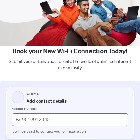
Book your New Wi-Fi Connection Today!
Submit your details and step into the world of unlimited internet
connectivity