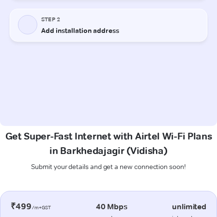
Get Super-Fast Internet with Airtel Wi-Fi Plans
in Barkhedajagir (Vidisha)
Submit your details and get a new connection soon!
₹499
40 Mbps
unlimited
/m+GST