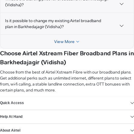
(Vidisha)?
Is it possible to change my existing Airtel broadband
plan in Barkhedajagir (Vidisha)?
View More
Choose Airtel Xstream Fiber Broadband Plans in
Barkhedajagir (Vidisha)
Choose from the best of Airtel Xstream Fibre with our broadband plans.
Get additional perks such as unlimited internet, different plans to select
from, wi-fi calling, a stable landline connection, extra OTT bonuses with
certain plans, and much more.
VIEW MORE
Quick Access
Help At Hand
About Airtel