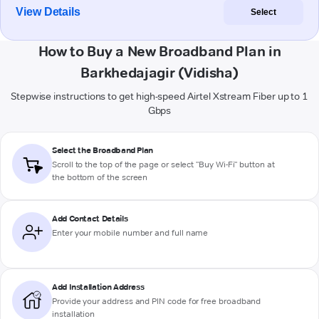
View Details
Select
How to Buy a New Broadband Plan in
Barkhedajagir (Vidisha)
Stepwise instructions to get high-speed Airtel Xstream Fiber up to 1
Gbps
Select the Broadband Plan
Scroll to the top of the page or select "Buy Wi-Fi" button at
the bottom of the screen
Add Contact Details
Enter your mobile number and full name
Add Installation Address
Provide your address and PIN code for free broadband
installation