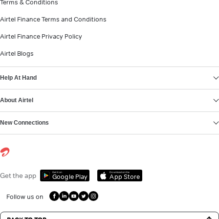
Terms & Conditions
Airtel Finance Terms and Conditions
Airtel Finance Privacy Policy
Airtel Blogs
Help At Hand
About Airtel
New Connections
Get it on
Download on the
Get the app
Google Play
App Store
Follow us on