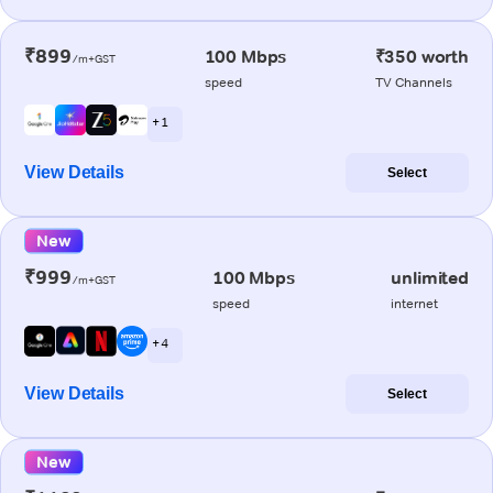
₹899
100 Mbps
₹350 worth
/m+GST
speed
TV Channels
+ 1
View Details
Select
New
₹999
100 Mbps
unlimited
/m+GST
speed
internet
+ 4
View Details
Select
New