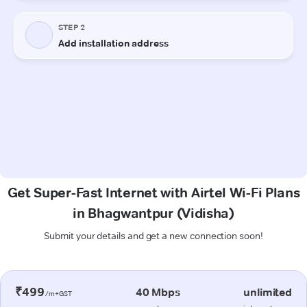
Get Super-Fast Internet with Airtel Wi-Fi Plans
in Bhagwantpur (Vidisha)
Submit your details and get a new connection soon!
₹499
40 Mbps
unlimited
/m+GST