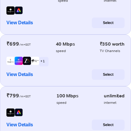
speed
internet
View Details
Select
₹699
40 Mbps
₹350 worth
/m+GST
speed
TV Channels
+ 1
View Details
Select
₹799
100 Mbps
unlimited
/m+GST
speed
internet
View Details
Select