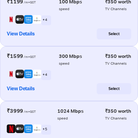
₹1199
100 Mbps
₹350 worth
/m+GST
speed
TV Channels
+ 4
View Details
Select
₹1599
300 Mbps
₹350 worth
/m+GST
speed
TV Channels
+ 4
View Details
Select
₹3999
1024 Mbps
₹350 worth
/m+GST
speed
TV Channels
+ 5