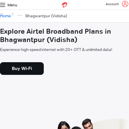
Account
Menu
Home
Bhagwantpur (Vidisha)
Explore Airtel Broadband Plans in
Bhagwantpur (Vidisha)
Experience high-speed internet with 20+ OTT & unlimited data!
Buy Wi-Fi