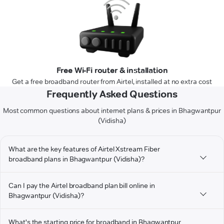
Free Wi-Fi router & installation
Get a free broadband router from Airtel, installed at no extra cost
Frequently Asked Questions
Most common questions about internet plans & prices in Bhagwantpur
(Vidisha)
What are the key features of Airtel Xstream Fiber
broadband plans in Bhagwantpur (Vidisha)?
Can I pay the Airtel broadband plan bill online in
Bhagwantpur (Vidisha)?
What's the starting price for broadband in Bhagwantpur