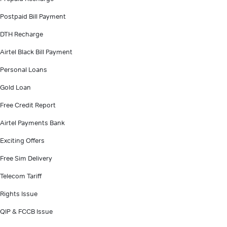
Postpaid Bill Payment
DTH Recharge
Airtel Black Bill Payment
Personal Loans
Gold Loan
Free Credit Report
Airtel Payments Bank
Exciting Offers
Free Sim Delivery
Telecom Tariff
Rights Issue
QIP & FCCB Issue