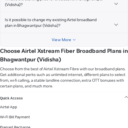
(Vidisha)?
Is it possible to change my existing Airtel broadband
plan in Bhagwantpur (Vidisha)?
View More
Choose Airtel Xstream Fiber Broadband Plans in
Bhagwantpur (Vidisha)
Choose from the best of Airtel Xstream Fibre with our broadband plans.
Get additional perks such as unlimited internet, different plans to select
from, wi-fi calling, a stable landline connection, extra OTT bonuses with
certain plans, and much more.
VIEW MORE
Quick Access
Airtel App
Wi-Fi Bill Payment
Prepaid Recharge