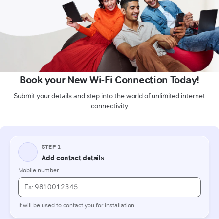
Book your New Wi-Fi Connection Today!
Submit your details and step into the world of unlimited internet
connectivity