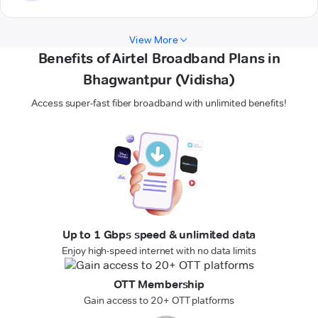
View More
Benefits of Airtel Broadband Plans in
Bhagwantpur (Vidisha)
Access super-fast fiber broadband with unlimited benefits!
Up to 1 Gbps speed & unlimited data
Enjoy high-speed internet with no data limits
OTT Membership
Gain access to 20+ OTT platforms