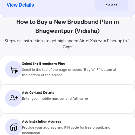
View Details
Select
How to Buy a New Broadband Plan in
Bhagwantpur (Vidisha)
Stepwise instructions to get high-speed Airtel Xstream Fiber up to 1
Gbps
Select the Broadband Plan
Scroll to the top of the page or select "Buy Wi-Fi" button at
the bottom of the screen
Add Contact Details
Enter your mobile number and full name
Add Installation Address
Provide your address and PIN code for free broadband
installation