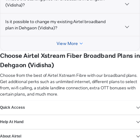
(Vidisha)?
Is it possible to change my existing Airtel broadband
plan in Dehgaon (Vidisha)?
View More
Choose Airtel Xstream Fiber Broadband Plans in
Dehgaon (Vidisha)
Choose from the best of Airtel Xstream Fibre with our broadband plans.
Get additional perks such as unlimited internet, different plans to select
from, wi-fi calling, a stable landline connection, extra OTT bonuses with
certain plans, and much more.
VIEW MORE
Quick Access
Help At Hand
About Airtel