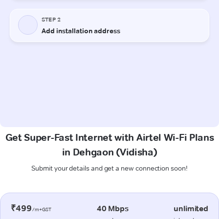
Get Super-Fast Internet with Airtel Wi-Fi Plans
in Dehgaon (Vidisha)
Submit your details and get a new connection soon!
₹499
40 Mbps
unlimited
/m+GST