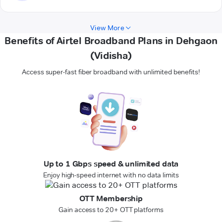
View More
Benefits of Airtel Broadband Plans in Dehgaon
(Vidisha)
Access super-fast fiber broadband with unlimited benefits!
Up to 1 Gbps speed & unlimited data
Enjoy high-speed internet with no data limits
OTT Membership
Gain access to 20+ OTT platforms