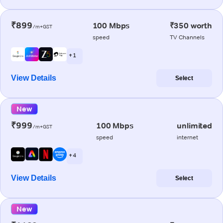
₹899
100 Mbps
₹350 worth
/m+GST
speed
TV Channels
+ 1
View Details
Select
New
₹999
100 Mbps
unlimited
/m+GST
speed
internet
+ 4
View Details
Select
New