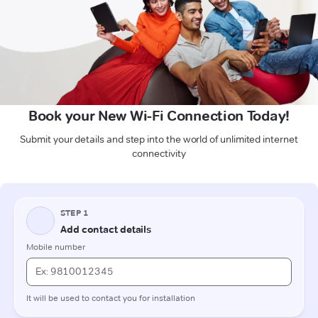
Book your New Wi-Fi Connection Today!
Submit your details and step into the world of unlimited internet
connectivity