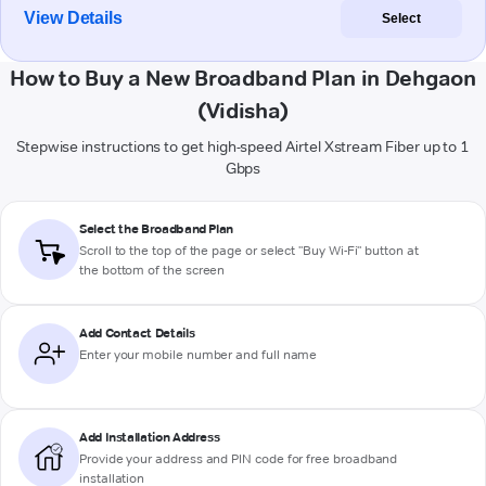
View Details
Select
How to Buy a New Broadband Plan in Dehgaon
(Vidisha)
Stepwise instructions to get high-speed Airtel Xstream Fiber up to 1
Gbps
Select the Broadband Plan
Scroll to the top of the page or select "Buy Wi-Fi" button at
the bottom of the screen
Add Contact Details
Enter your mobile number and full name
Add Installation Address
Provide your address and PIN code for free broadband
installation