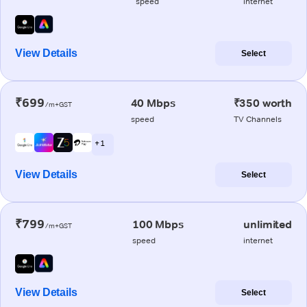
speed
internet
View Details
Select
₹699
40 Mbps
₹350 worth
/m+GST
speed
TV Channels
+ 1
View Details
Select
₹799
100 Mbps
unlimited
/m+GST
speed
internet
View Details
Select