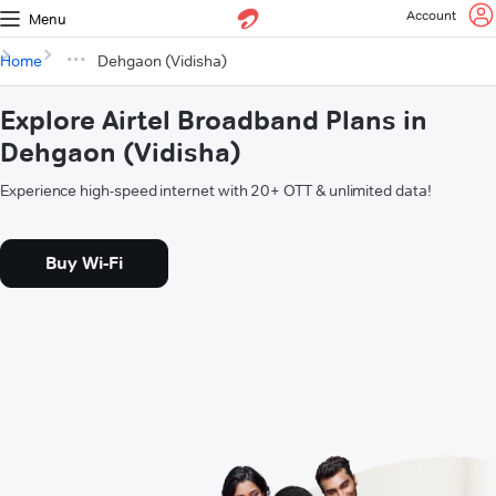
Account
Menu
Home
Dehgaon (Vidisha)
Explore Airtel Broadband Plans in
Dehgaon (Vidisha)
Experience high-speed internet with 20+ OTT & unlimited data!
Buy Wi-Fi