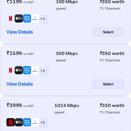
₹1199
100 Mbps
₹350 worth
/m+GST
speed
TV Channels
+ 4
View Details
Select
₹1599
300 Mbps
₹350 worth
/m+GST
speed
TV Channels
+ 4
View Details
Select
₹3999
1024 Mbps
₹350 worth
/m+GST
speed
TV Channels
+ 5