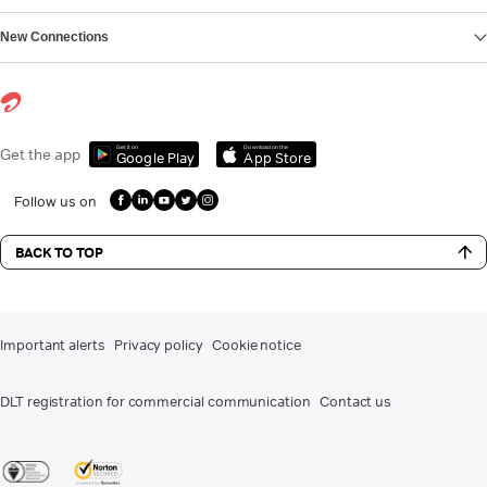
New Connections
Get it on
Download on the
Get the app
Google Play
App Store
Follow us on
BACK TO TOP
Important alerts
Privacy policy
Cookie notice
DLT registration for commercial communication
Contact us