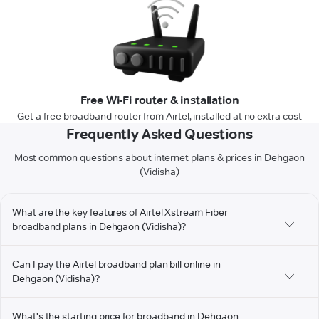
Free Wi-Fi router & installation
Get a free broadband router from Airtel, installed at no extra cost
Frequently Asked Questions
Most common questions about internet plans & prices in Dehgaon
(Vidisha)
What are the key features of Airtel Xstream Fiber
broadband plans in Dehgaon (Vidisha)?
Can I pay the Airtel broadband plan bill online in
Dehgaon (Vidisha)?
What's the starting price for broadband in Dehgaon